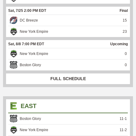
Sat, 7/25 2:00 PM EDT
Final
DC Breeze
15
New York Empire
23
Sat, 8/8 7:00 PM EDT
Upcoming
New York Empire
0
Boston Glory
0
FULL SCHEDULE
EAST
Boston Glory
11
-
1
New York Empire
11
-
2