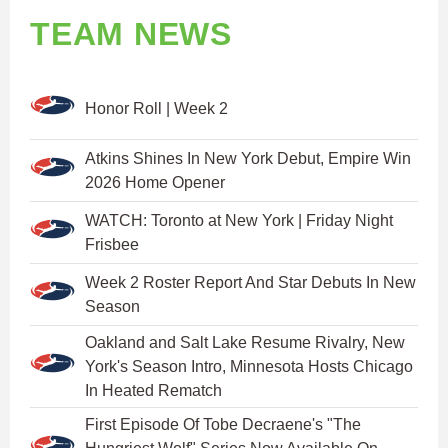
TEAM NEWS
Honor Roll | Week 2
Atkins Shines In New York Debut, Empire Win
2026 Home Opener
WATCH: Toronto at New York | Friday Night
Frisbee
Week 2 Roster Report And Star Debuts In New
Season
Oakland and Salt Lake Resume Rivalry, New
York's Season Intro, Minnesota Hosts Chicago
In Heated Rematch
First Episode Of Tobe Decraene's "The