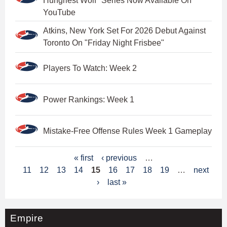
Hungriest Wolf" Series Now Available On
YouTube
Atkins, New York Set For 2026 Debut Against
Toronto On "Friday Night Frisbee"
Players To Watch: Week 2
Power Rankings: Week 1
Mistake-Free Offense Rules Week 1 Gameplay
P
« first
‹ previous
…
11
12
13
14
15
16
17
18
19
…
next
a
›
last »
g
e
Empire