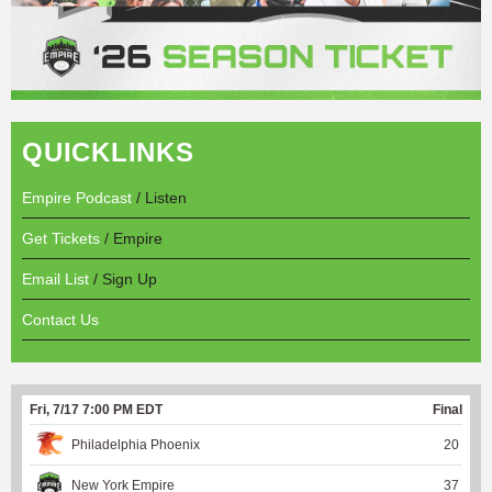
QUICKLINKS
Empire Podcast
/ Listen
Get Tickets
/ Empire
Email List
/ Sign Up
Contact Us
Fri, 7/17 7:00 PM EDT
Final
Philadelphia Phoenix
20
New York Empire
37