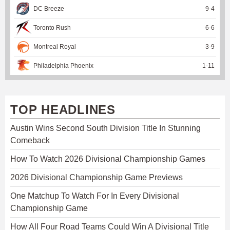
DC Breeze
9
-
4
Toronto Rush
6
-
6
Montreal Royal
3
-
9
Philadelphia Phoenix
1
-
11
TOP HEADLINES
Austin Wins Second South Division Title In Stunning
Comeback
How To Watch 2026 Divisional Championship Games
2026 Divisional Championship Game Previews
One Matchup To Watch For In Every Divisional
Championship Game
How All Four Road Teams Could Win A Divisional Title