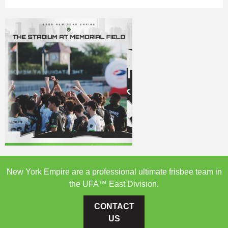
New York Empire are a professional ultimate frisbee team in
the UFA™ East Division.
CONTACT
US