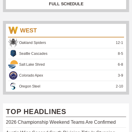
FULL SCHEDULE
WEST
Oakland Spiders
12
-
1
Seattle Cascades
8
-
5
Salt Lake Shred
6
-
8
Colorado Apex
3
-
9
Oregon Steel
2
-
10
TOP HEADLINES
2026 Championship Weekend Teams Are Confirmed