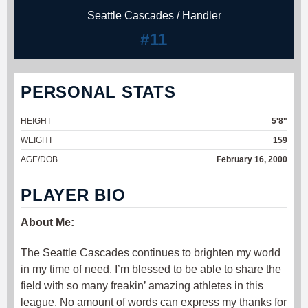
Seattle Cascades / Handler
#11
PERSONAL STATS
HEIGHT
5'8"
WEIGHT
159
AGE/DOB
February 16, 2000
PLAYER BIO
About Me:
The Seattle Cascades continues to brighten my world
in my time of need. I’m blessed to be able to share the
field with so many freakin’ amazing athletes in this
league. No amount of words can express my thanks for