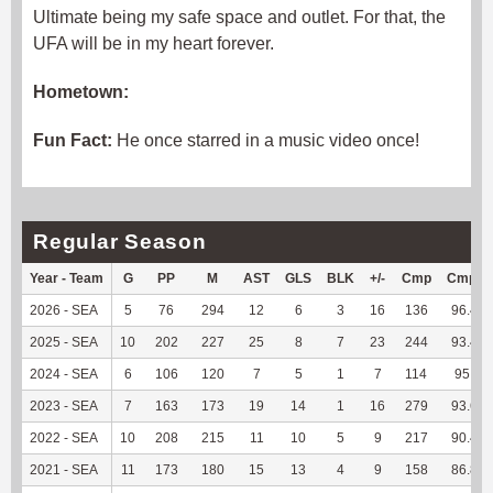
Ultimate being my safe space and outlet. For that, the
UFA will be in my heart forever.
Hometown:
Fun Fact:
He once starred in a music video once!
Regular Season
Year - Team
G
PP
M
AST
GLS
BLK
+/-
Cmp
Cmp%
2026 - SEA
5
76
294
12
6
3
16
136
96.45
2025 - SEA
10
202
227
25
8
7
23
244
93.49
2024 - SEA
6
106
120
7
5
1
7
114
95.8
2023 - SEA
7
163
173
19
14
1
16
279
93.62
2022 - SEA
10
208
215
11
10
5
9
217
90.42
2021 - SEA
11
173
180
15
13
4
9
158
86.81