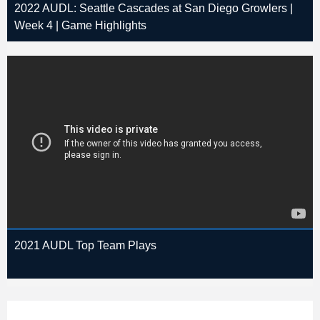
2022 AUDL: Seattle Cascades at San Diego Growlers |
Week 4 | Game Highlights
2021 AUDL Top Team Plays