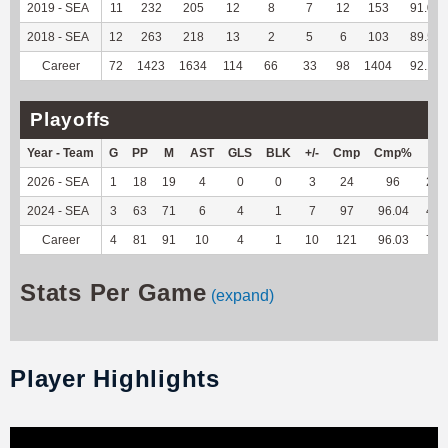
2019 - SEA
11
232
205
12
8
7
12
153
91.07
2018 - SEA
12
263
218
13
2
5
6
103
89.57
Career
72
1423
1634
114
66
33
98
1404
92.13
Playoffs
Year - Team
G
PP
M
AST
GLS
BLK
+/-
Cmp
Cmp%
TY
2026 - SEA
1
18
19
4
0
0
3
24
96
283
2024 - SEA
3
63
71
6
4
1
7
97
96.04
461
Career
4
81
91
10
4
1
10
121
96.03
744
Stats Per Game
(expand)
Player Highlights