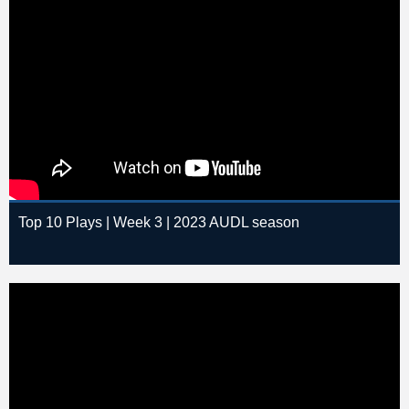
Top 10 Plays | Week 3 | 2023 AUDL season