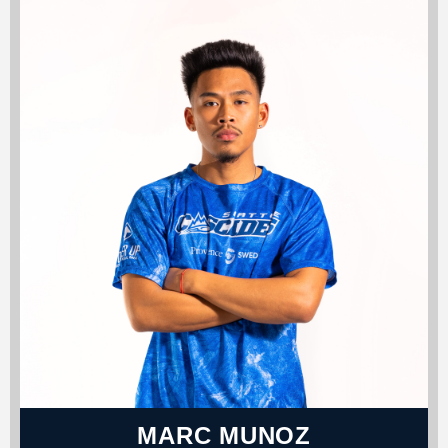
MARC MUNOZ