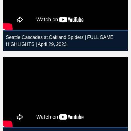
Seattle Cascades at Oakland Spiders | FULL GAME
HIGHLIGHTS | April 29, 2023