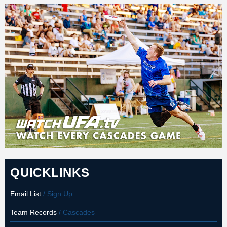
QUICKLINKS
Email List
/ Sign Up
Team Records
/ Cascades