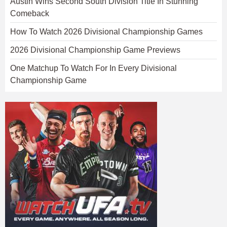
Austin Wins Second South Division Title In Stunning
Comeback
How To Watch 2026 Divisional Championship Games
2026 Divisional Championship Game Previews
One Matchup To Watch For In Every Divisional
Championship Game