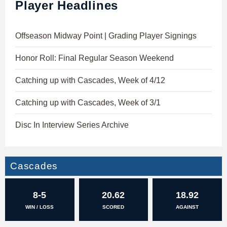
Player Headlines
Offseason Midway Point | Grading Player Signings
Honor Roll: Final Regular Season Weekend
Catching up with Cascades, Week of 4/12
Catching up with Cascades, Week of 3/1
Disc In Interview Series Archive
Cascades
8-5
20.62
18.92
WIN / LOSS
SCORED
AGAINST