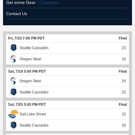
Get some Gear
/ Cascades
Contact Us
Fri, 7/10 7:00 PM PDT
Final
Seattle Cascades
23
Oregon Steel
18
Sat, 7/18 5:00 PM PDT
Final
Oregon Steel
24
Seattle Cascades
22
Sat, 7/25 5:00 PM PDT
Final
Salt Lake Shred
22
Seattle Cascades
20