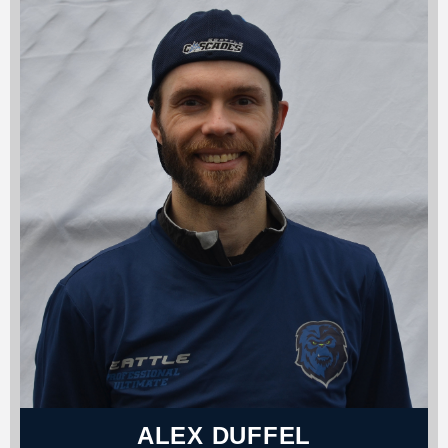
ALEX DUFFEL