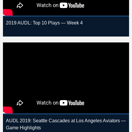
2019 AUDL: Top 10 Plays — Week 4
AUDL 2019: Seattle Cascades at Los Angeles Aviators —
Game Highlights