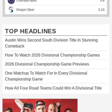
Colorado Apex
3
-
9
Oregon Steel
2
-
10
TOP HEADLINES
Austin Wins Second South Division Title In Stunning
Comeback
How To Watch 2026 Divisional Championship Games
2026 Divisional Championship Game Previews
One Matchup To Watch For In Every Divisional
Championship Game
How All Four Road Teams Could Win A Divisional Title