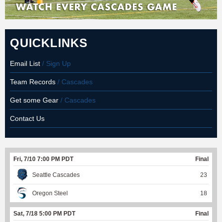
QUICKLINKS
Email List
/ Sign Up
Team Records
/ Cascades
Get some Gear
/ Cascades
Contact Us
Fri, 7/10 7:00 PM PDT
Final
Seattle Cascades
23
Oregon Steel
18
Sat, 7/18 5:00 PM PDT
Final