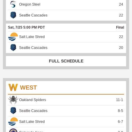
Oregon Steel
24
Seattle Cascades
22
Sat, 7/25 5:00 PM PDT
Final
Salt Lake Shred
22
Seattle Cascades
20
FULL SCHEDULE
WEST
Oakland Spiders
11
-
1
Seattle Cascades
8
-
5
Salt Lake Shred
6
-
7