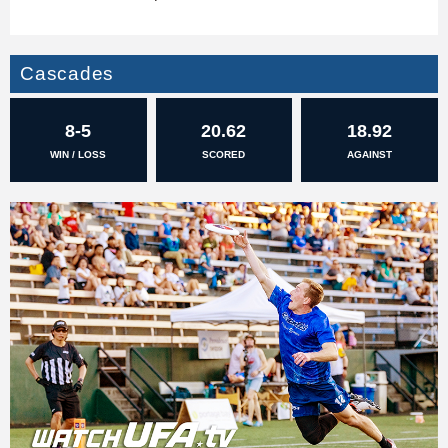
Cascades
8-5
20.62
18.92
WIN / LOSS
SCORED
AGAINST