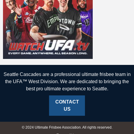
Seattle Cascades are a professional ultimate frisbee team in
the UFA™ West Division. We are dedicated to bringing the
best pro ultimate experience to Seattle.
CONTACT
US
© 2024 Ultimate Frisbee Association. All rights reserved.