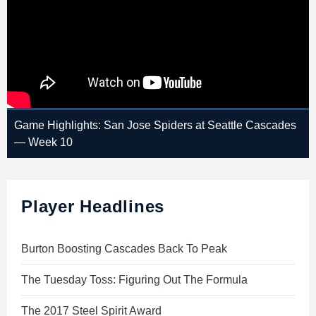
Game Highlights: San Jose Spiders at Seattle Cascades
— Week 10
Player Headlines
Burton Boosting Cascades Back To Peak
The Tuesday Toss: Figuring Out The Formula
The 2017 Steel Spirit Award