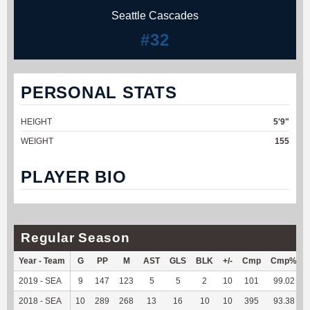
Seattle Cascades
#32
PERSONAL STATS
HEIGHT
5'9"
WEIGHT
155
PLAYER BIO
Regular Season
Year - Team
G
PP
M
AST
GLS
BLK
+/-
Cmp
Cmp%
2019 - SEA
9
147
123
5
5
2
10
101
99.02
2018 - SEA
10
289
268
13
16
10
10
395
93.38