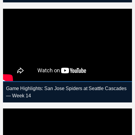
Game Highlights: San Jose Spiders at Seattle Cascades
— Week 14