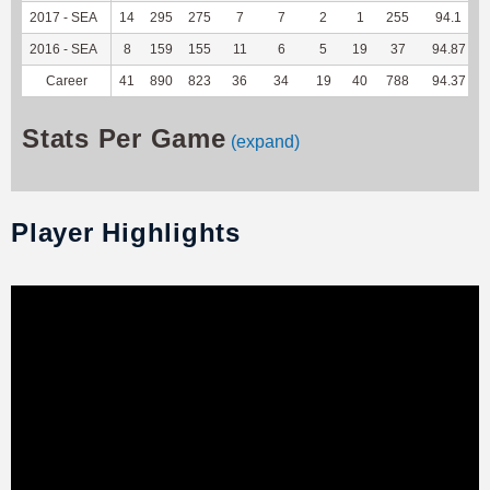
2017 - SEA
14
295
275
7
7
2
1
255
94.1
2016 - SEA
8
159
155
11
6
5
19
37
94.87
Career
41
890
823
36
34
19
40
788
94.37
Stats Per Game
(expand)
Player Highlights