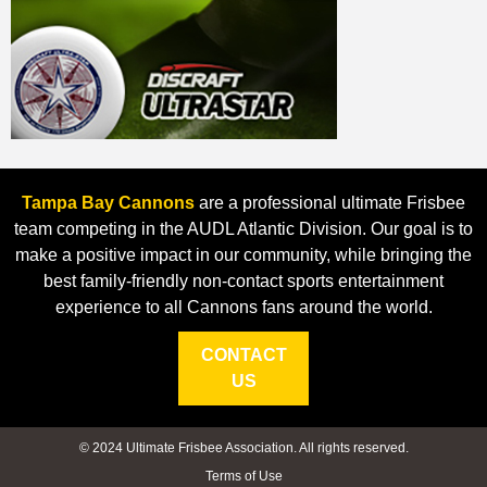
Tampa Bay Cannons
are a professional ultimate Frisbee
team competing in the AUDL Atlantic Division. Our goal is to
make a positive impact in our community, while bringing the
best family-friendly non-contact sports entertainment
experience to all Cannons fans around the world.
CONTACT
US
© 2024 Ultimate Frisbee Association. All rights reserved.
Terms of Use