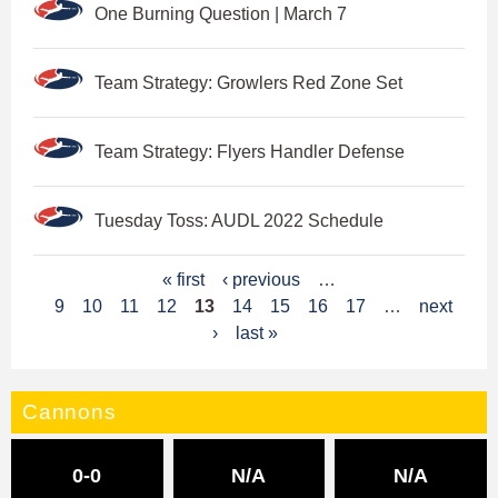
One Burning Question | March 7
Team Strategy: Growlers Red Zone Set
Team Strategy: Flyers Handler Defense
Tuesday Toss: AUDL 2022 Schedule
P
« first
‹ previous
…
9
10
11
12
13
14
15
16
17
…
next
a
›
last »
g
e
Cannons
s
0-0
N/A
N/A