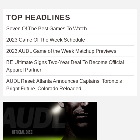
TOP HEADLINES
Seven Of The Best Games To Watch
2023 Game Of The Week Schedule
2023 AUDL Game of the Week Matchup Previews
BE Ultimate Signs Two-Year Deal To Become Official
Apparel Partner
AUDL Reset: Atlanta Announces Captains, Toronto's
Bright Future, Colorado Reloaded