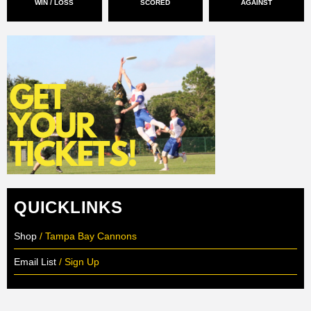
WIN / LOSS
SCORED
AGAINST
QUICKLINKS
Shop
/ Tampa Bay Cannons
Email List
/ Sign Up