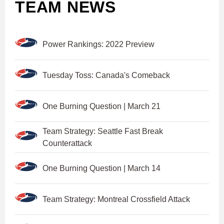
TEAM NEWS
Power Rankings: 2022 Preview
Tuesday Toss: Canada's Comeback
One Burning Question | March 21
Team Strategy: Seattle Fast Break
Counterattack
One Burning Question | March 14
Team Strategy: Montreal Crossfield Attack