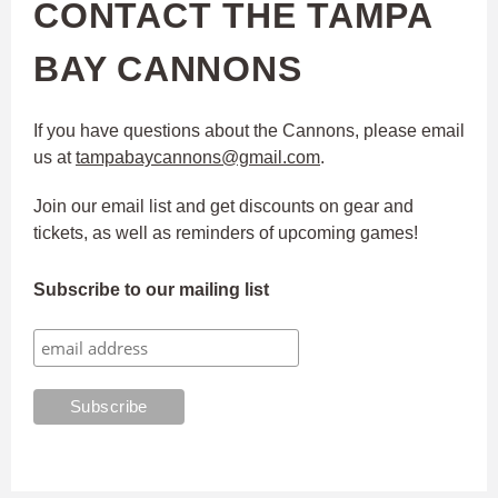
CONTACT THE TAMPA
BAY CANNONS
If you have questions about the Cannons, please email
us at
tampabaycannons@gmail.com
.
Join our email list and get discounts on gear and
tickets, as well as reminders of upcoming games!
Subscribe to our mailing list