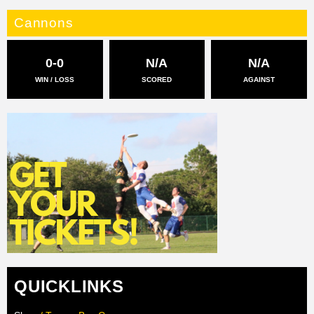
Cannons
0-0
N/A
N/A
WIN / LOSS
SCORED
AGAINST
QUICKLINKS