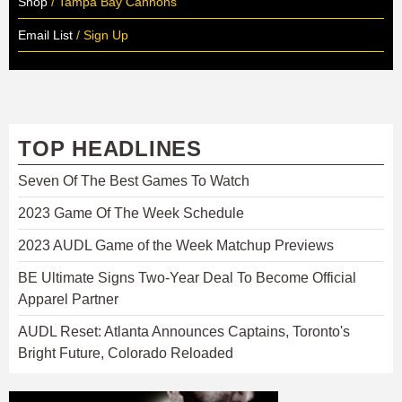
Shop
/ Tampa Bay Cannons
Email List
/ Sign Up
TOP HEADLINES
Seven Of The Best Games To Watch
2023 Game Of The Week Schedule
2023 AUDL Game of the Week Matchup Previews
BE Ultimate Signs Two-Year Deal To Become Official
Apparel Partner
AUDL Reset: Atlanta Announces Captains, Toronto's
Bright Future, Colorado Reloaded