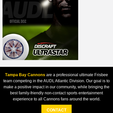
Tampa Bay Cannons
are a professional ultimate Frisbee
team competing in the AUDL Atlantic Division. Our goal is to
make a positive impact in our community, while bringing the
best family-friendly non-contact sports entertainment
experience to all Cannons fans around the world.
CONTACT