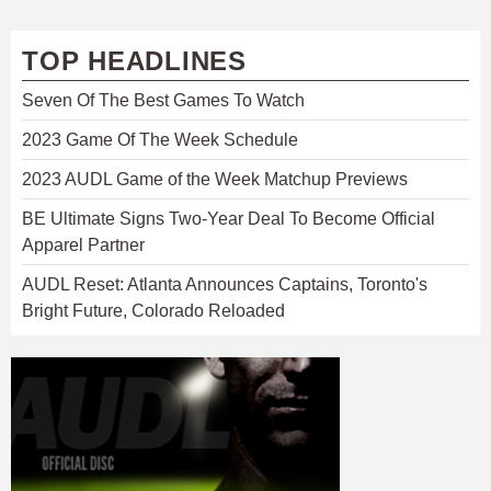
TOP HEADLINES
Seven Of The Best Games To Watch
2023 Game Of The Week Schedule
2023 AUDL Game of the Week Matchup Previews
BE Ultimate Signs Two-Year Deal To Become Official
Apparel Partner
AUDL Reset: Atlanta Announces Captains, Toronto's
Bright Future, Colorado Reloaded