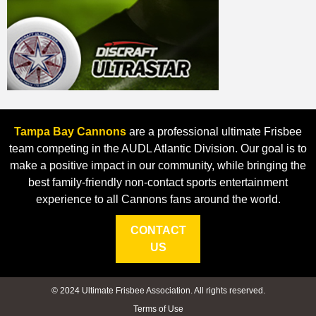
Tampa Bay Cannons
are a professional ultimate Frisbee
team competing in the AUDL Atlantic Division. Our goal is to
make a positive impact in our community, while bringing the
best family-friendly non-contact sports entertainment
experience to all Cannons fans around the world.
CONTACT
US
© 2024 Ultimate Frisbee Association. All rights reserved.
Terms of Use