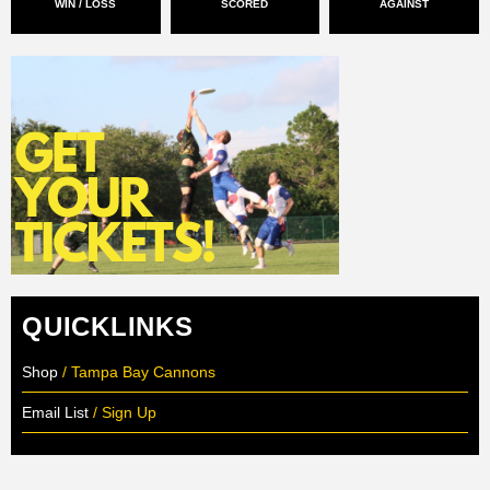
WIN / LOSS
SCORED
AGAINST
QUICKLINKS
Shop
/ Tampa Bay Cannons
Email List
/ Sign Up