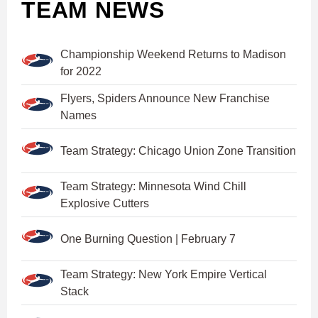
TEAM NEWS
Championship Weekend Returns to Madison
for 2022
Flyers, Spiders Announce New Franchise
Names
Team Strategy: Chicago Union Zone Transition
Team Strategy: Minnesota Wind Chill
Explosive Cutters
One Burning Question | February 7
Team Strategy: New York Empire Vertical
Stack