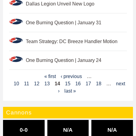
Dallas Legion Unveil New Logo
One Burning Question | January 31
Team Strategy: DC Breeze Handler Motion
One Burning Question | January 24
P
« first
‹ previous
…
10
11
12
13
14
15
16
17
18
…
next
a
›
last »
g
e
Cannons
s
0-0
N/A
N/A