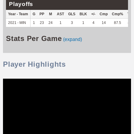
Playoffs
Year - Team
G
PP
M
AST
GLS
BLK
+/-
Cmp
Cmp%
TY
2021 - MIN
1
23
24
1
3
1
4
14
87.5
48
Stats Per Game
(expand)
Player Highlights