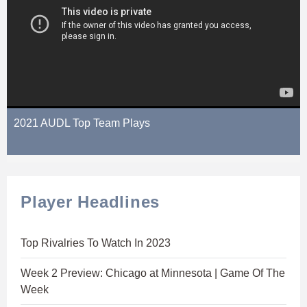
2021 AUDL Top Team Plays
Player Headlines
Top Rivalries To Watch In 2023
Week 2 Preview: Chicago at Minnesota | Game Of The
Week