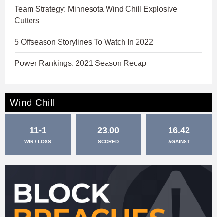
Team Strategy: Minnesota Wind Chill Explosive
Cutters
5 Offseason Storylines To Watch In 2022
Power Rankings: 2021 Season Recap
Wind Chill
11-1
23.00
16.42
WIN / LOSS
SCORED
AGAINST