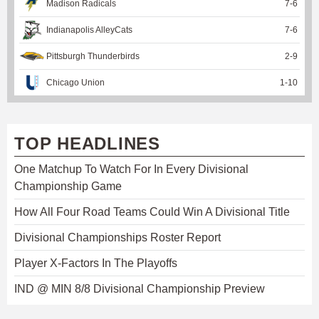
Madison Radicals
7
-
6
Indianapolis AlleyCats
7
-
6
Pittsburgh Thunderbirds
2
-
9
Chicago Union
1
-
10
TOP HEADLINES
One Matchup To Watch For In Every Divisional
Championship Game
How All Four Road Teams Could Win A Divisional Title
Divisional Championships Roster Report
Player X-Factors In The Playoffs
IND @ MIN 8/8 Divisional Championship Preview