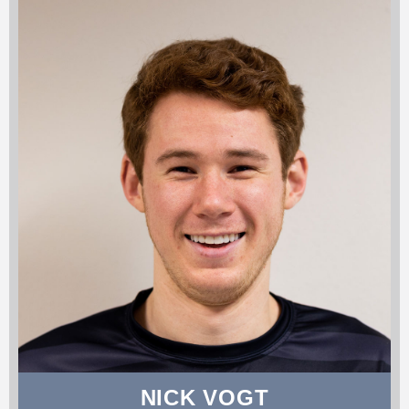
NICK VOGT