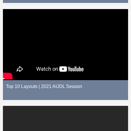
Top 10 Layouts | 2021 AUDL Season