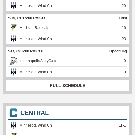
Minnesota Wind Chill
20
Sun, 7/19 5:00 PM CDT
Final
Madison Radicals
16
Minnesota Wind Chill
23
Sat, 8/8 6:00 PM CDT
Upcoming
Indianapolis AlleyCats
0
Minnesota Wind Chill
0
FULL SCHEDULE
CENTRAL
Minnesota Wind Chill
11
-
1