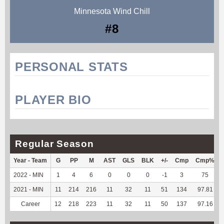
Minnesota Wind Chill
#8
PERSONAL STATS
PLAYER BIO
Regular Season
Year - Team
G
PP
M
AST
GLS
BLK
+/-
Cmp
Cmp%
2022 - MIN
1
4
6
0
0
0
-1
3
75
2021 - MIN
11
214
216
11
32
11
51
134
97.81
Career
12
218
223
11
32
11
50
137
97.16