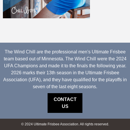
The Wind Chill are the professional men's Ultimate Frisbee
team based out of Minnesota. The Wind Chill were the 2024
UFA Champions and made it to the finals the following year.
2026 marks their 13th season in the Ultimate Frisbee
Association (UFA), and they have qualified for the playoffs in
seven of the last eight seasons.
CONTACT
US
© 2024 Ultimate Frisbee Association. All rights reserved.