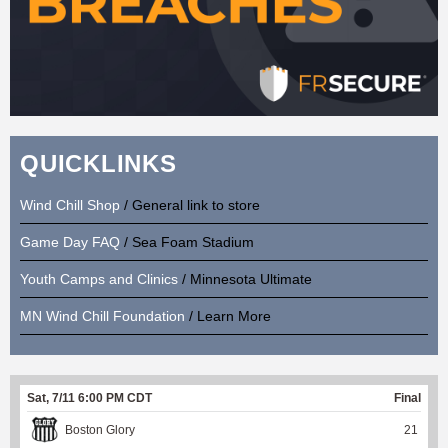
QUICKLINKS
Wind Chill Shop
/ General link to store
Game Day FAQ
/ Sea Foam Stadium
Youth Camps and Clinics
/ Minnesota Ultimate
MN Wind Chill Foundation
/ Learn More
Sat, 7/11 6:00 PM CDT
Final
Boston Glory
21