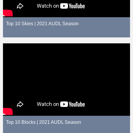
Top 10 Skies | 2021 AUDL Season
Top 10 Blocks | 2021 AUDL Season