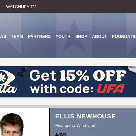
Skip
WATCHUFA.TV
to
main
content
WS
TEAM
PARTNERS
YOUTH
SHOP
ABOUT
FOUNDATI
ELLIS NEWHOUSE
Minnesota Wind Chill
#95