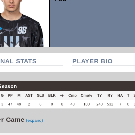
NAL STATS
PLAYER BIO
Season
G
PP
M
AST
GLS
BLK
+/-
Cmp
Cmp%
TY
RY
HA
T
3
47
49
2
6
0
8
43
100
240
532
7
0
er Game
(expand)