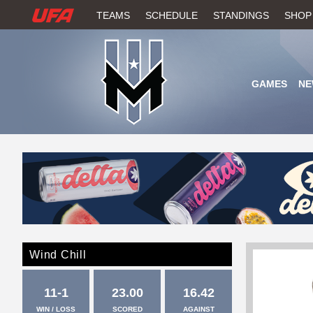
W
TEAMS
SCHEDULE
STANDINGS
SHOP
A
T
GAMES
NE
C
H
U
F
A
Wind Chill
11-1
23.00
16.42
WIN / LOSS
SCORED
AGAINST