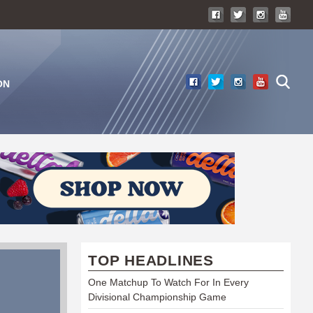
ON
TOP HEADLINES
One Matchup To Watch For In Every
Divisional Championship Game