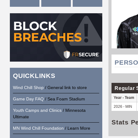
PERSO
QUICKLINKS
Wind Chill Shop
/ General link to store
Regular 
Year - Team
Game Day FAQ
/ Sea Foam Stadium
2026 - MIN
Youth Camps and Clinics
/ Minnesota
Ultimate
Stats P
MN Wind Chill Foundation
/ Learn More