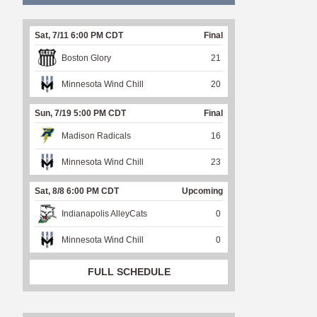
Sat, 7/11 6:00 PM CDT
Final
Boston Glory
21
Minnesota Wind Chill
20
Sun, 7/19 5:00 PM CDT
Final
Madison Radicals
16
Minnesota Wind Chill
23
Sat, 8/8 6:00 PM CDT
Upcoming
Indianapolis AlleyCats
0
Minnesota Wind Chill
0
FULL SCHEDULE