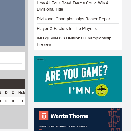
How All Four Road Teams Could Win A
Divisional Title
Divisional Championships Roster Report
Player X-Factors In The Playoffs
IND @ MIN 8/8 Divisional Championship
Preview
S
D
C
Hck
Hck%
OPP
DPP
Pul
Pul%
PH
0
0
0
0
0
36
11
0
--
--