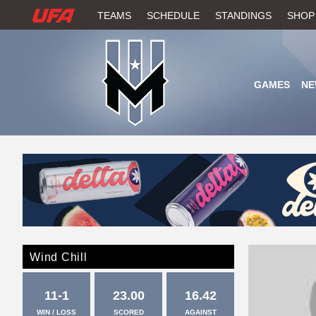
W
TEAMS
SCHEDULE
STANDINGS
SHOP
A
T
GAMES
NE
C
H
U
F
A
Wind Chill
11-1
23.00
16.42
WIN / LOSS
SCORED
AGAINST