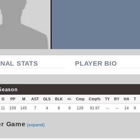
NAL STATS
PLAYER BIO
Season
G
PP
M
AST
GLS
BLK
+/-
Cmp
Cmp%
TY
RY
HA
T
11
159
145
7
4
8
9
126
91.97
--
--
14
9
er Game
(expand)