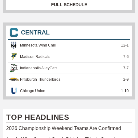
FULL SCHEDULE
CENTRAL
Minnesota Wind Chill
12
-
1
Madison Radicals
7
-
6
Indianapolis AlleyCats
7
-
7
Pittsburgh Thunderbirds
2
-
9
Chicago Union
1
-
10
TOP HEADLINES
2026 Championship Weekend Teams Are Confirmed