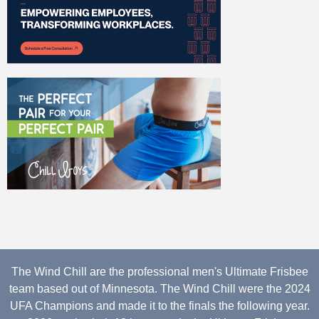
The Wind Chill are the professional men's Ultimate Frisbee
team based out of Minnesota. The Wind Chill were the 2024
UFA Champions and made it to the finals the following year.