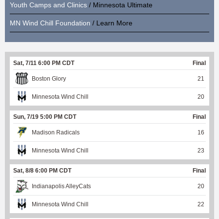
Youth Camps and Clinics
/ Minnesota Ultimate
MN Wind Chill Foundation
/ Learn More
Sat, 7/11 6:00 PM CDT
Final
Boston Glory
21
Minnesota Wind Chill
20
Sun, 7/19 5:00 PM CDT
Final
Madison Radicals
16
Minnesota Wind Chill
23
Sat, 8/8 6:00 PM CDT
Final
Indianapolis AlleyCats
20
Minnesota Wind Chill
22