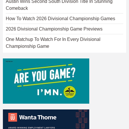
Austin Wins Second South Division Title In Stunning
Comeback
How To Watch 2026 Divisional Championship Games
2026 Divisional Championship Game Previews
One Matchup To Watch For In Every Divisional
Championship Game