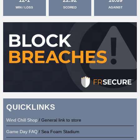
WIN / LOSS
SCORED
AGAINST
QUICKLINKS
Wind Chill Shop
/ General link to store
Game Day FAQ
/ Sea Foam Stadium