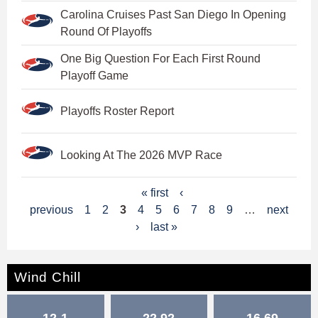
Carolina Cruises Past San Diego In Opening
Round Of Playoffs
One Big Question For Each First Round
Playoff Game
Playoffs Roster Report
Looking At The 2026 MVP Race
P
« first
‹
previous
1
2
3
4
5
6
7
8
9
…
next
a
›
last »
g
e
Wind Chill
s
12-1
22.92
16.69