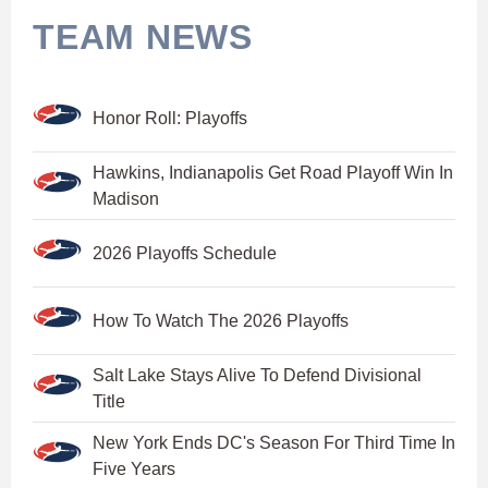
TEAM NEWS
Honor Roll: Playoffs
Hawkins, Indianapolis Get Road Playoff Win In
Madison
2026 Playoffs Schedule
How To Watch The 2026 Playoffs
Salt Lake Stays Alive To Defend Divisional
Title
New York Ends DC's Season For Third Time In
Five Years