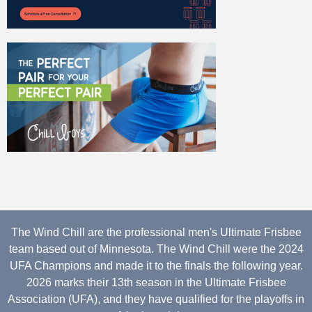
The Wind Chill are the professional men's Ultimate Frisbee
team based out of Minnesota. The Wind Chill were the 2024
UFA Champions and made it to the finals the following year.
2026 marks their 13th season in the Ultimate Frisbee
Association (UFA), and they have qualified for the playoffs in