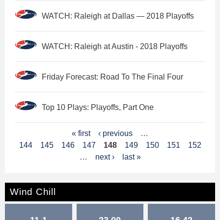
WATCH: Raleigh at Dallas — 2018 Playoffs
WATCH: Raleigh at Austin - 2018 Playoffs
Friday Forecast: Road To The Final Four
Top 10 Plays: Playoffs, Part One
P
« first
‹ previous
…
144
145
146
147
148
149
150
151
152
a
…
next ›
last »
g
e
Wind Chill
s
11-1
23.00
16.42