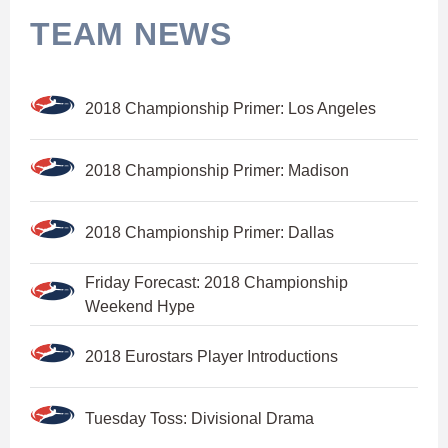
TEAM NEWS
2018 Championship Primer: Los Angeles
2018 Championship Primer: Madison
2018 Championship Primer: Dallas
Friday Forecast: 2018 Championship
Weekend Hype
2018 Eurostars Player Introductions
Tuesday Toss: Divisional Drama