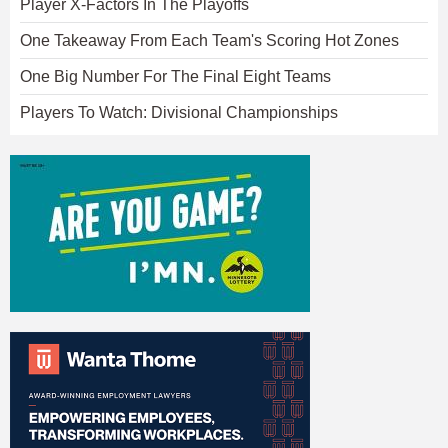
Player X-Factors In The Playoffs
One Takeaway From Each Team's Scoring Hot Zones
One Big Number For The Final Eight Teams
Players To Watch: Divisional Championships