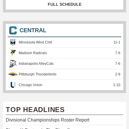
FULL SCHEDULE
CENTRAL
Minnesota Wind Chill
11
-
1
Madison Radicals
7
-
6
Indianapolis AlleyCats
7
-
6
Pittsburgh Thunderbirds
2
-
9
Chicago Union
1
-
10
TOP HEADLINES
Divisional Championships Roster Report