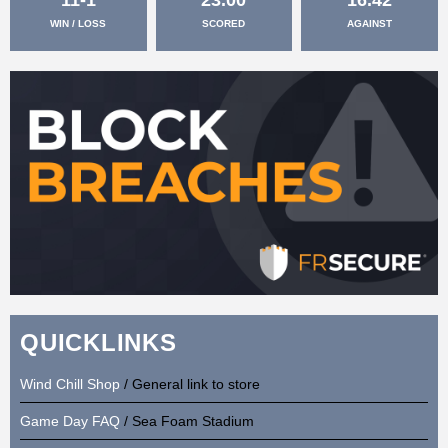
WIN / LOSS
SCORED
AGAINST
QUICKLINKS
Wind Chill Shop
/ General link to store
Game Day FAQ
/ Sea Foam Stadium