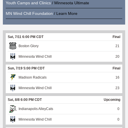
Youth Camps and Clinics
/ Minnesota Ultimate
MN Wind Chill Foundation
/ Learn More
Sat, 7/11 6:00 PM CDT
Final
Boston Glory
21
Minnesota Wind Chill
20
Sun, 7/19 5:00 PM CDT
Final
Madison Radicals
16
Minnesota Wind Chill
23
Sat, 8/8 6:00 PM CDT
Upcoming
Indianapolis AlleyCats
0
Minnesota Wind Chill
0