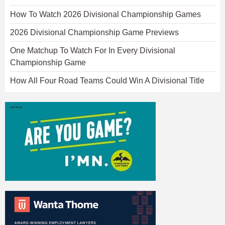
How To Watch 2026 Divisional Championship Games
2026 Divisional Championship Game Previews
One Matchup To Watch For In Every Divisional
Championship Game
How All Four Road Teams Could Win A Divisional Title