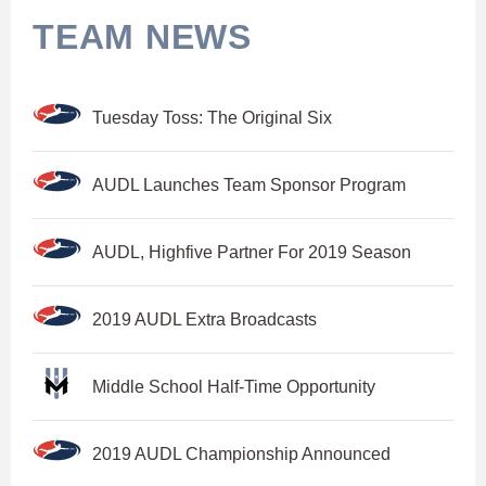
TEAM NEWS
Tuesday Toss: The Original Six
AUDL Launches Team Sponsor Program
AUDL, Highfive Partner For 2019 Season
2019 AUDL Extra Broadcasts
Middle School Half-Time Opportunity
2019 AUDL Championship Announced