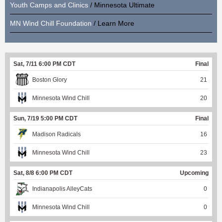
Youth Camps and Clinics
/ Minnesota Ultimate
MN Wind Chill Foundation
/ Learn More
Sat, 7/11 6:00 PM CDT
Final
Boston Glory
21
Minnesota Wind Chill
20
Sun, 7/19 5:00 PM CDT
Final
Madison Radicals
16
Minnesota Wind Chill
23
Sat, 8/8 6:00 PM CDT
Upcoming
Indianapolis AlleyCats
0
Minnesota Wind Chill
0