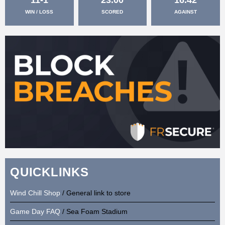
WIN / LOSS
SCORED
AGAINST
QUICKLINKS
Wind Chill Shop
/ General link to store
Game Day FAQ
/ Sea Foam Stadium