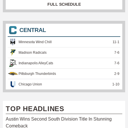
FULL SCHEDULE
CENTRAL
Minnesota Wind Chill
11
-
1
Madison Radicals
7
-
6
Indianapolis AlleyCats
7
-
6
Pittsburgh Thunderbirds
2
-
9
Chicago Union
1
-
10
TOP HEADLINES
Austin Wins Second South Division Title In Stunning
Comeback