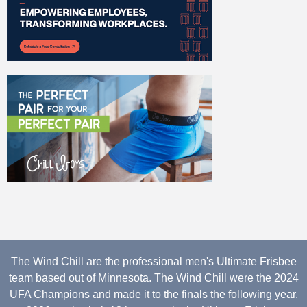
The Wind Chill are the professional men's Ultimate Frisbee
team based out of Minnesota. The Wind Chill were the 2024
UFA Champions and made it to the finals the following year.