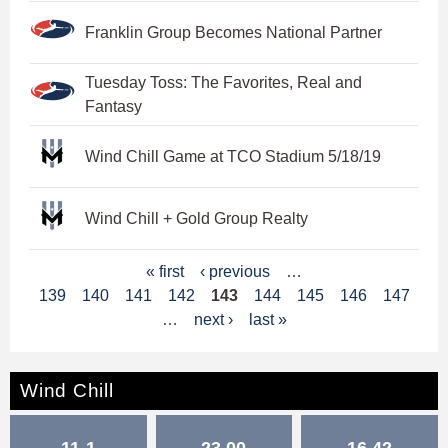
Franklin Group Becomes National Partner
Tuesday Toss: The Favorites, Real and
Fantasy
Wind Chill Game at TCO Stadium 5/18/19
Wind Chill + Gold Group Realty
P
« first
‹ previous
…
139
140
141
142
143
144
145
146
147
a
…
next ›
last »
g
e
Wind Chill
s
11-1
23.00
16.42