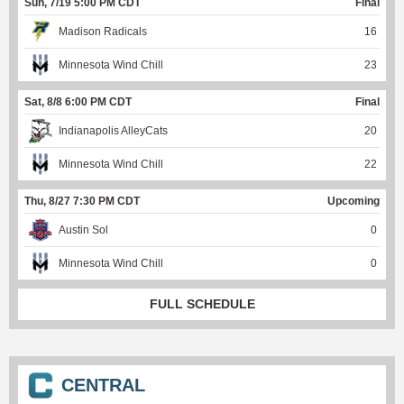
Sun, 7/19 5:00 PM CDT
Final
Madison Radicals
16
Minnesota Wind Chill
23
Sat, 8/8 6:00 PM CDT
Final
Indianapolis AlleyCats
20
Minnesota Wind Chill
22
Thu, 8/27 7:30 PM CDT
Upcoming
Austin Sol
0
Minnesota Wind Chill
0
FULL SCHEDULE
CENTRAL