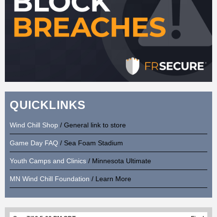
QUICKLINKS
Wind Chill Shop
/ General link to store
Game Day FAQ
/ Sea Foam Stadium
Youth Camps and Clinics
/ Minnesota Ultimate
MN Wind Chill Foundation
/ Learn More