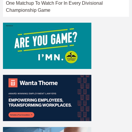
One Matchup To Watch For In Every Divisional
Championship Game