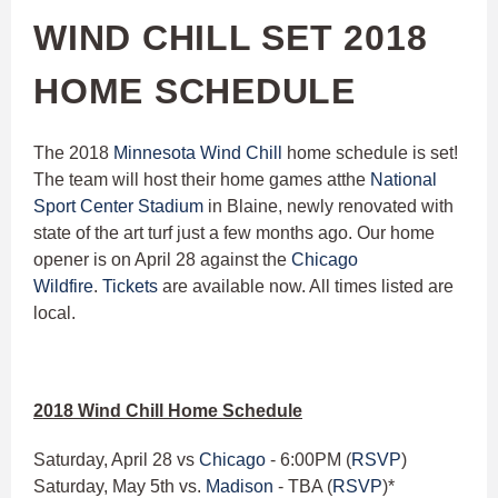
WIND CHILL SET 2018
HOME SCHEDULE
The 2018
Minnesota Wind Chill
home schedule is set!
The team will host their home games atthe
N
ational
Sport Center Stadium
in Blaine, newly renovated with
state of the art turf just a few months ago. Our home
opener is on April 28 against the
Chicago
Wildfire
.
Tickets
are available now. All times listed are
local.
2018 Wind Chill Home Schedule
Saturday, April 28 vs
Chicago
- 6:00PM (
RSVP
)
Saturday, May 5th vs.
Madison
- TBA (
RSVP
)*