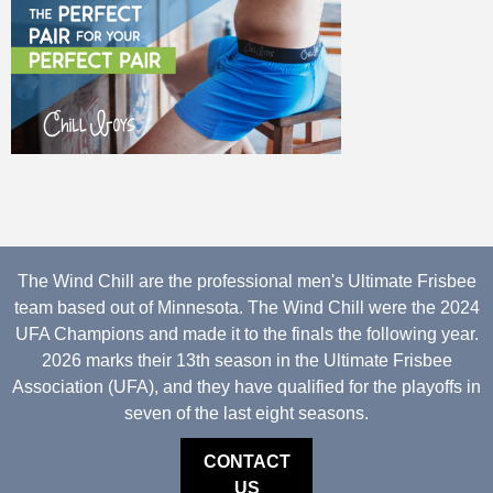
The Wind Chill are the professional men's Ultimate Frisbee
team based out of Minnesota. The Wind Chill were the 2024
UFA Champions and made it to the finals the following year.
2026 marks their 13th season in the Ultimate Frisbee
Association (UFA), and they have qualified for the playoffs in
seven of the last eight seasons.
CONTACT
US