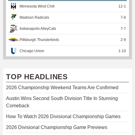
Minnesota Wind Chill
12
-
1
Madison Radicals
7
-
6
Indianapolis AlleyCats
7
-
7
Pittsburgh Thunderbirds
2
-
9
Chicago Union
1
-
10
TOP HEADLINES
2026 Championship Weekend Teams Are Confirmed
Austin Wins Second South Division Title In Stunning
Comeback
How To Watch 2026 Divisional Championship Games
2026 Divisional Championship Game Previews