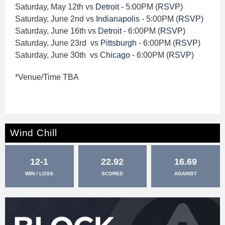
Saturday, May 12th vs
Detroit
- 5:00PM (
RSVP
)
Saturday, June 2nd vs
Indianapolis
- 5:00PM (
RSVP
)
Saturday, June 16th vs
Detroit
- 6:00PM (
RSVP
)
Saturday, June 23rd vs
Pittsburgh
- 6:00PM (
RSVP
)
Saturday, June 30th vs
Chicago
- 6:00PM (
RSVP
)
*Venue/Time TBA
Wind Chill
12-1
22.92
16.69
WIN / LOSS
SCORED
AGAINST