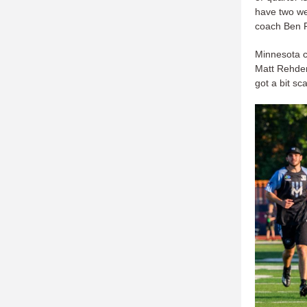
have two we
coach Ben 
Minnesota c
Matt Rehder
got a bit sc