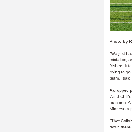
Photo by R
“We just ha
mistakes, a
frisbee. It 
trying to g
team,” said
A dropped p
Wind Chill’s
outcome. Af
Minnesota pu
“That Callah
down there 