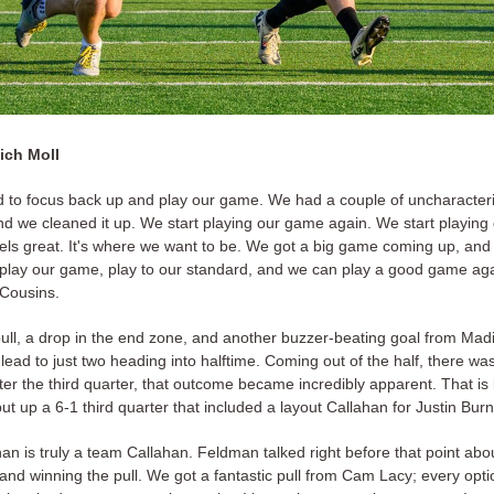
ich Moll
d to focus back up and play our game. We had a couple of uncharacteri
nd we cleaned it up. We start playing our game again. We start playing
feels great. It's where we want to be. We got a big game coming up, and 
o play our game, play to our standard, and we can play a good game ag
 Cousins.
ull, a drop in the end zone, and another buzzer-beating goal from Madi
 lead to just two heading into halftime. Coming out of the half, there wa
ter the third quarter, that outcome became incredibly apparent. That i
t up a 6-1 third quarter that included a layout Callahan for Justin Bur
an is truly a team Callahan. Feldman talked right before that point abou
and winning the pull. We got a fantastic pull from Cam Lacy; every opt