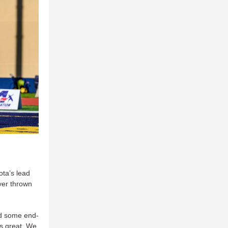
ota’s lead
yer thrown
nd some end-
is great. We