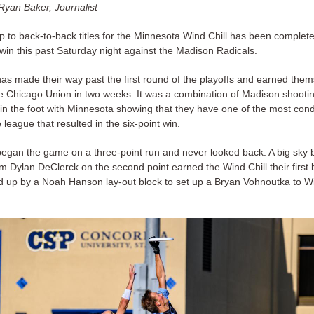
Ryan Baker, Journalist
ep to back-to-back titles for the Minnesota Wind Chill has been complete
win this past Saturday night against the Madison Radicals.
as made their way past the first round of the playoffs and earned them
he Chicago Union in two weeks. It was a combination of Madison shooti
in the foot with Minnesota showing that they have one of the most cond
 league that resulted in the six-point win.
egan the game on a three-point run and never looked back. A big sky 
m Dylan DeClerck on the second point earned the Wind Chill their first 
d up by a Noah Hanson lay-out block to set up a Bryan Vohnoutka to Wi