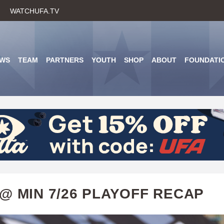
Skip
WATCHUFA.TV
to
main
content
WS
TEAM
PARTNERS
YOUTH
SHOP
ABOUT
FOUNDATI
@ MIN 7/26 PLAYOFF RECAP