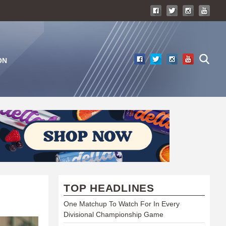
ON
TOP HEADLINES
One Matchup To Watch For In Every
Divisional Championship Game