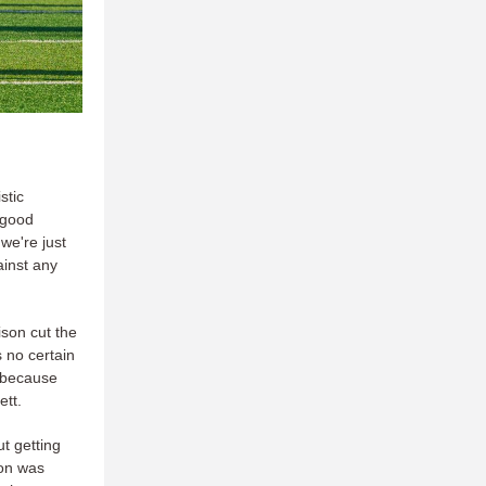
stic
 good
we're just
ainst any
son cut the
s no certain
s because
nett.
t getting
ion was