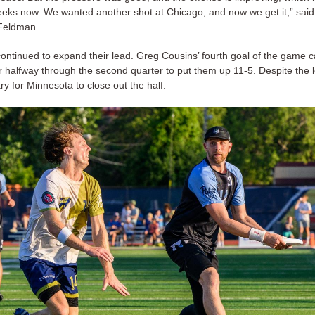
eks now. We wanted another shot at Chicago, and now we get it,” sai
Feldman.
ontinued to expand their lead. Greg Cousins’ fourth goal of the game
 halfway through the second quarter to put them up 11-5. Despite the l
ary for Minnesota to close out the half.