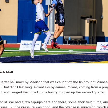
ich Moll
uarter hail mary by Madison that was caught off the tip brought Minnes
 That didn’t last long. A giant sky by James Pollard, coming from a pra
 Krapfl, surged the crowd into a frenzy to open up the second quarter.
solid. We had a few slip-ups here and there, some short field turns, a
issues. But the pressure was good, and the offense is improving, which 