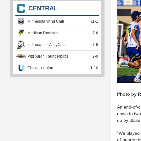
CENTRAL
Minnesota Wind Chill
11
-
1
Madison Radicals
7
-
6
Indianapolis AlleyCats
7
-
6
Pittsburgh Thunderbirds
2
-
9
Chicago Union
1
-
10
Photo by R
An end-of-q
down to two.
up by Blake
“We played 
of-quarter 