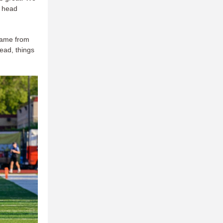
d head
 came from
ead, things