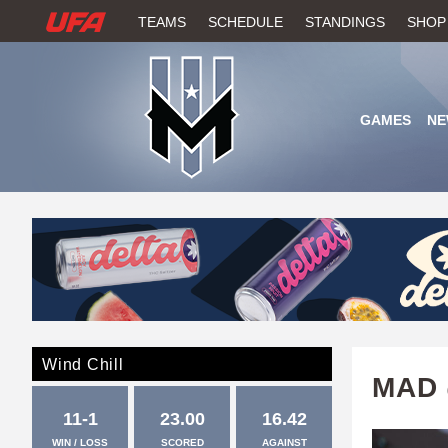
W
TEAMS
SCHEDULE
STANDINGS
SHOP
A
T
GAMES
NE
C
H
U
F
A
Wind Chill
MAD 
11-1
23.00
16.42
WIN / LOSS
SCORED
AGAINST