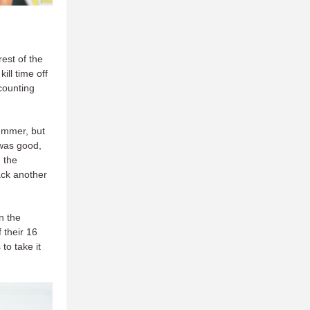
est of the
ill time off
counting
bummer, but
 was good,
 the
ack another
n the
 their 16
to take it