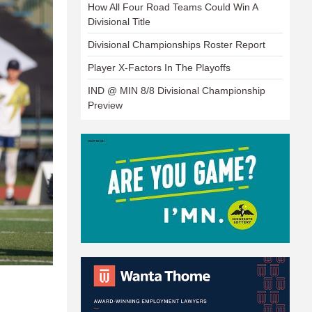
How All Four Road Teams Could Win A
Divisional Title
Divisional Championships Roster Report
Player X-Factors In The Playoffs
IND @ MIN 8/8 Divisional Championship
Preview