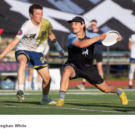
Meghan White