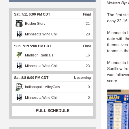
Written By: 
The first st
Sat, 7/11 6:00 PM CDT
Final
easy 22-16 
Boston Glory
21
Minnesota h
Minnesota Wind Chill
20
date with t
themselves 
Sun, 7/19 5:00 PM CDT
Final
teams in the
Madison Radicals
16
Minnesota b
Minnesota Wind Chill
23
Suelflow fro
was followe
Sat, 8/8 6:00 PM CDT
Upcoming
score.
Indianapolis AlleyCats
0
Minnesota Wind Chill
0
FULL SCHEDULE