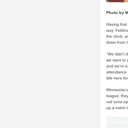
Photo by 
Having that 
way. Feldman
the clock, 
down from t
“We didn't 
we want to g
and we’re e
attendance p
title here f
Minnesota’s 
league, they
red zone opp
up a notch 