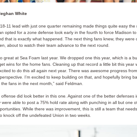
Meghan White
18-11 lead with just one quarter remaining made things quite easy the r
 opted for a zone defense look early in the fourth to force Madison to k
and that is exactly what happened. The next thing fans knew, they were 
en, about to watch their team advance to the next round.
do great at Sea Foam last year. We dropped one this year, which is a 
et wins for the home fans. Cleaning up that record a little bit this year
xcited to do this all again next year. There was awesome progress from
erspective. I’m excited to keep building on that, and hopefully bring b
or the fans in the next month,” said Feldman.
offense did look better in this one. Against one of the better defenses i
 were able to post a 75% hold rate along with punching in all but one of
ortunities. While there was improvement, this is still a team that needs 
to knock off the undefeated Union in two weeks.