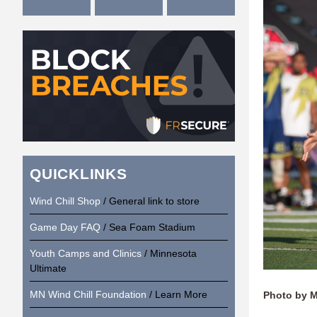
QUICKLINKS
Wind Chill Shop
/ General link to store
Game Day FAQ
/ Sea Foam Stadium
Youth Camps and Clinics
/ Minnesota
Ultimate
MN Wind Chill Foundation
/ Learn More
Photo by 