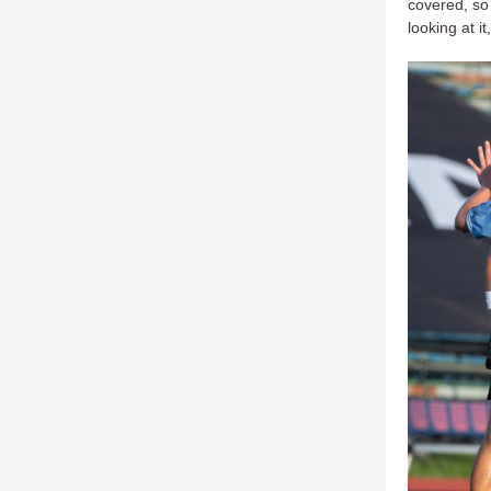
covered, so 
looking at i