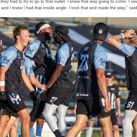
they had to try to go to that outlet. I knew that was going to come. I s
t, and I knew I had that inside angle. I took that and made the play,” said