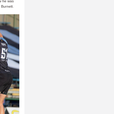
aw he was
 Burnett.