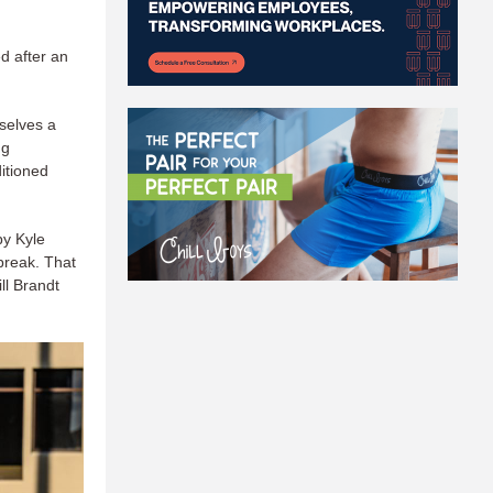
d after an
selves a
ng
itioned
by Kyle
break. That
ll Brandt