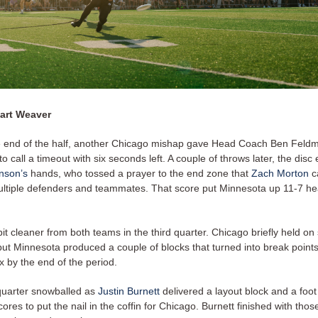
art Weaver
e end of the half, another Chicago mishap gave Head Coach Ben Feld
to call a timeout with six seconds left. A couple of throws later, the disc
hnson’s
hands, who tossed a prayer to the end zone that
Zach Morton
c
ultiple defenders and teammates. That score put Minnesota up 11-7 he
it cleaner from both teams in the third quarter. Chicago briefly held on
ut Minnesota produced a couple of blocks that turned into break points
six by the end of the period.
quarter snowballed as
Justin Burnett
delivered a layout block and a foot
cores to put the nail in the coffin for Chicago. Burnett finished with thos