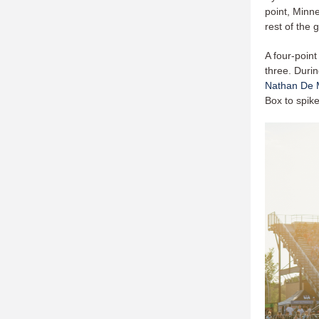
point, Minn
rest of the
A four-point
three. Durin
Nathan De 
Box to spike