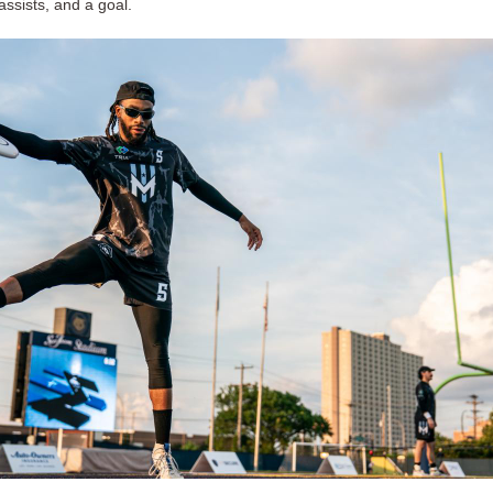
assists, and a goal.