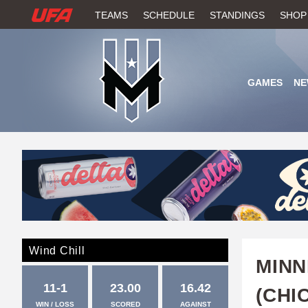
W
TEAMS
SCHEDULE
STANDINGS
SHOP
A
T
GAMES
NE
C
H
U
F
A
Wind Chill
MIN
11-1
23.00
16.42
(CHI
WIN / LOSS
SCORED
AGAINST