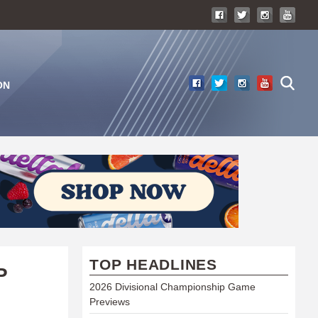
ON
TOP HEADLINES
P
2026 Divisional Championship Game
Previews