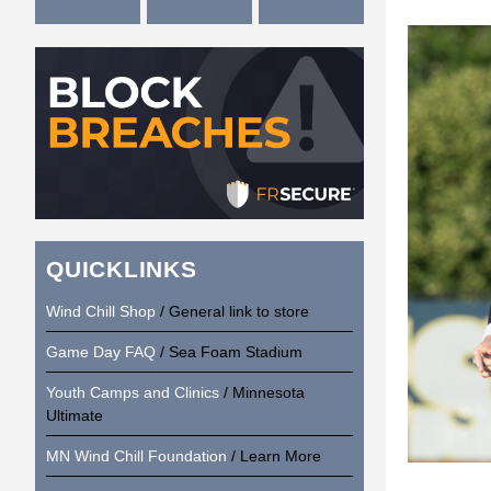
QUICKLINKS
Wind Chill Shop
/ General link to store
Game Day FAQ
/ Sea Foam Stadium
Youth Camps and Clinics
/ Minnesota
Ultimate
MN Wind Chill Foundation
/ Learn More