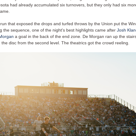
esota had already accumulated six turnovers, but they only had six more
 game.
 run that exposed the drops and turfed throws by the Union put the Win
g the sequence, one of the night's best highlights came after
Josh Klan
Morgan
a goal in the back of the end zone. De Morgan ran up the stairs 
 the disc from the second level. The theatrics got the crowd reeling.