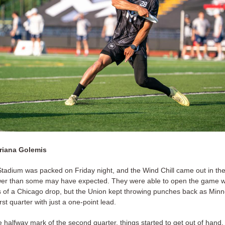
riana Golemis
adium was packed on Friday night, and the Wind Chill came out in the 
wer than some may have expected. They were able to open the game w
s of a Chicago drop, but the Union kept throwing punches back as Min
rst quarter with just a one-point lead.
 halfway mark of the second quarter, things started to get out of hand.