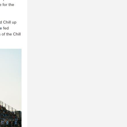
 for the
d Chill up
e
fed
of the Chill