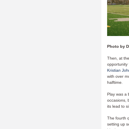
Photo by D
Then, at th
opportunity 
Kristian Jo
with over m
halftime.
Play was a b
occasions, b
its lead to 
The fourth 
setting up s