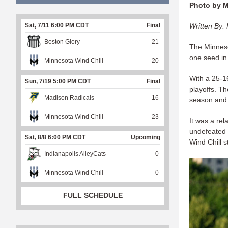
Photo by 
Written By: 
Sat, 7/11 6:00 PM CDT
Final
Boston Glory
21
The Minneso
one seed in
Minnesota Wind Chill
20
With a 25-1
Sun, 7/19 5:00 PM CDT
Final
playoffs. Th
Madison Radicals
16
season and
Minnesota Wind Chill
23
It was a re
undefeated 
Sat, 8/8 6:00 PM CDT
Upcoming
Wind Chill 
Indianapolis AlleyCats
0
Minnesota Wind Chill
0
FULL SCHEDULE