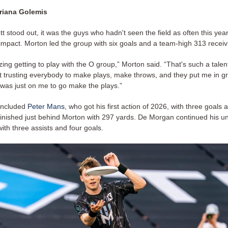
riana Golemis
t stood out, it was the guys who hadn't seen the field as often this y
 impact. Morton led the group with six goals and a team-high 313 receiv
ing getting to play with the O group,” Morton said. “That's such a tale
st trusting everybody to make plays, make throws, and they put me in g
t was just on me to go make the plays.”
included
Peter Mans
, who got his first action of 2026, with three goals 
 finished just behind Morton with 297 yards. De Morgan continued his u
ith three assists and four goals.