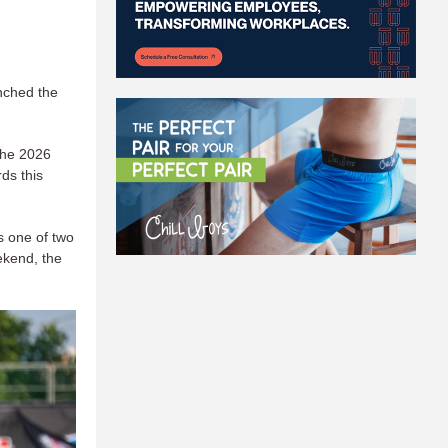
nched the
the 2026
rds this
s one of two
ekend, the