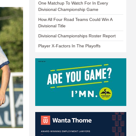
One Matchup To Watch For In Every
Divisional Championship Game
How All Four Road Teams Could Win A
Divisional Title
Divisional Championships Roster Report
Player X-Factors In The Playoffs