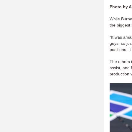
Photo by A
While Burnet
the biggest
“It was amaz
guys, so ju
positions. I
The others 
assist, and
production w