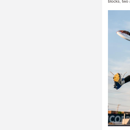
blocks, two 