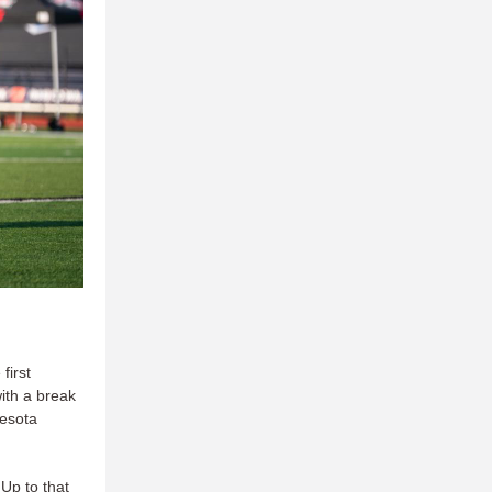
first
ith a break
nesota
 Up to that