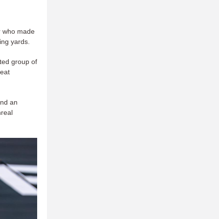
ear who made
ing yards.
nted group of
reat
and an
nreal