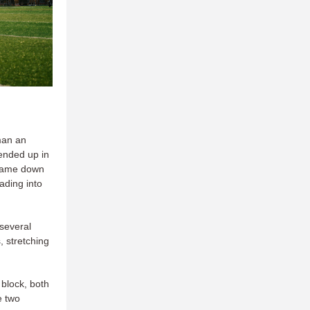
man an
 ended up in
ame down
ading into
 several
, stretching
 block, both
e two