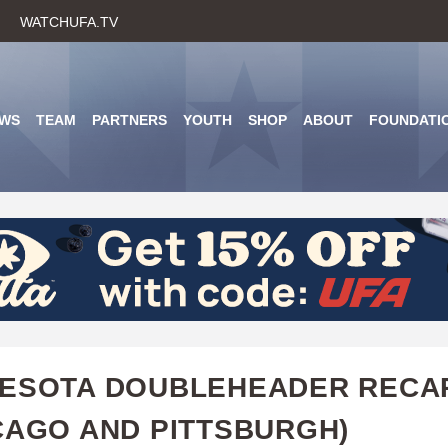
Skip
WATCHUFA.TV
to
main
content
WS
TEAM
PARTNERS
YOUTH
SHOP
ABOUT
FOUNDATI
NESOTA DOUBLEHEADER RECA
CAGO AND PITTSBURGH)