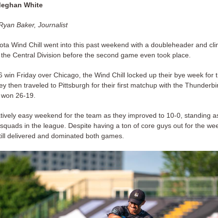
Meghan White
Ryan Baker, Journalist
ta Wind Chill went into this past weekend with a doubleheader and cli
 the Central Division before the second game even took place.
6 win Friday over Chicago, the Wind Chill locked up their bye week for 
ey then traveled to Pittsburgh for their first matchup with the Thunderbi
 won 26-19.
latively easy weekend for the team as they improved to 10-0, standing a
squads in the league. Despite having a ton of core guys out for the we
still delivered and dominated both games.