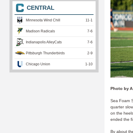
CENTRAL
Minnesota Wind Chill
11
-
1
Madison Radicals
7
-
6
Indianapolis AlleyCats
7
-
6
Pittsburgh Thunderbirds
2
-
9
Chicago Union
1
-
10
Photo by A
Sea Foam St
quarter slo
on the heel
ended the fi
By about the