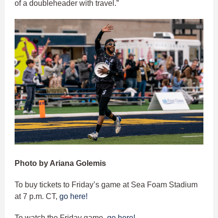
of a doubleheader with travel.”
Photo by Ariana Golemis
To buy tickets to Friday’s game at Sea Foam Stadium
at 7 p.m. CT,
go here!
To watch the Friday game,
go here!