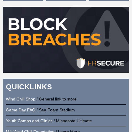
QUICKLINKS
Wind Chill Shop
/ General link to store
Game Day FAQ
/ Sea Foam Stadium
Youth Camps and Clinics
/ Minnesota Ultimate
MN Wind Chill Foundation
/ Learn More