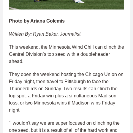
Photo by Ariana Golemis
Written By: Ryan Baker, Journalist
This weekend, the Minnesota Wind Chill can clinch the
Central Division’s top seed with a doubleheader
ahead.
They open the weekend hosting the Chicago Union on
Friday night, then travel to Pittsburgh to face the
Thunderbirds on Sunday. Two results can clinch the
top spot: a Friday win plus a simultaneous Madison
loss, or two Minnesota wins if Madison wins Friday
night.
“I wouldn't say we are super focused on clinching the
one seed, but it is a result of all of the hard work and