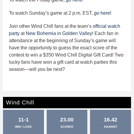
To watch Sunday’s game at 2 p.m. EST,
go here!
Join other Wind Chill fans at the team’s
official watch
party
at
New Bohemia in Golden Valley
! Each fan in
attendance at the beginning of Sunday’s game will
have the opportunity to guess the exact score of the
contest to win a $350 Wind Chill Digital Gift Card! Two
lucky fans have won a gift card at watch parties this
season—will you be next?
Wind Chill
11-1
23.00
16.42
WIN / LOSS
SCORED
AGAINST