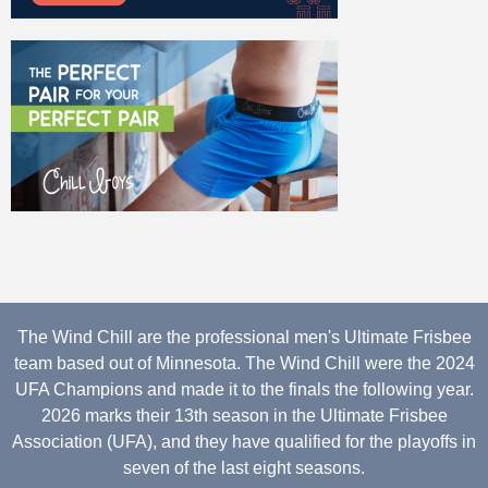
The Wind Chill are the professional men's Ultimate Frisbee
team based out of Minnesota. The Wind Chill were the 2024
UFA Champions and made it to the finals the following year.
2026 marks their 13th season in the Ultimate Frisbee
Association (UFA), and they have qualified for the playoffs in
seven of the last eight seasons.