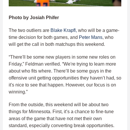
Photo by Josiah Phifer
The two outliers are
Blake Krapfl,
who will be a game-
time decision for both games, and
Peter Mans
, who
will get the call in both matchups this weekend.
“There'll be some new players in some new roles on
Friday,” Feldman verified. “We're trying to learn more
about who fits where. There’ll be some guys in the
offensive unit getting opportunities they haven’t had, so
it's nice to see that happen. However, our focus is on
winning.”
From the outside, this weekend will be about two
things for Minnesota. First, it’s a chance to fine-tune
areas of the game that have not met their own
standard, especially converting break opportunities.