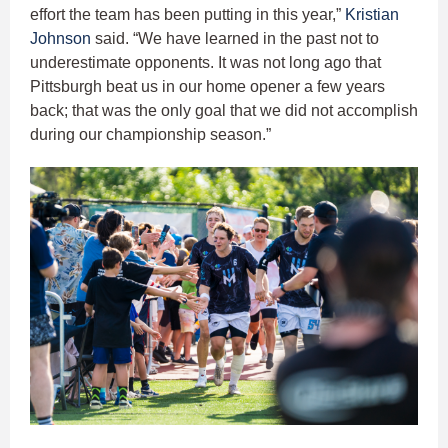
effort the team has been putting in this year,”
Kristian
Johnson
said. “We have learned in the past not to
underestimate opponents. It was not long ago that
Pittsburgh beat us in our home opener a few years
back; that was the only goal that we did not accomplish
during our championship season.”