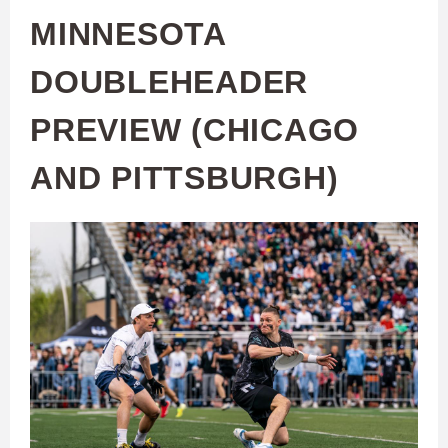
MINNESOTA
DOUBLEHEADER
PREVIEW (CHICAGO
AND PITTSBURGH)