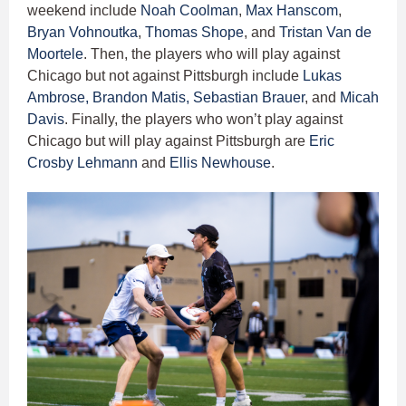
weekend include
Noah Coolman
,
Max Hanscom
,
Bryan Vohnoutka
,
Thomas Shope
, and
Tristan Van de
Moortele
. Then, the players who will play against
Chicago but not against Pittsburgh include
Lukas
Ambrose,
Brandon Matis,
Sebastian Brauer
, and
Micah
Davis
. Finally, the players who won’t play against
Chicago but will play against Pittsburgh are
Eric
Crosby Lehmann
and
Ellis Newhouse
.