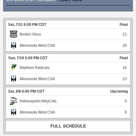
Sat, 7/11 6:00 PM CDT
Final
Boston Glory
21
Minnesota Wind Chill
20
Sun, 7/19 5:00 PM CDT
Final
Madison Radicals
16
Minnesota Wind Chill
23
Sat, 8/8 6:00 PM CDT
Upcoming
Indianapolis AlleyCats
0
Minnesota Wind Chill
0
FULL SCHEDULE