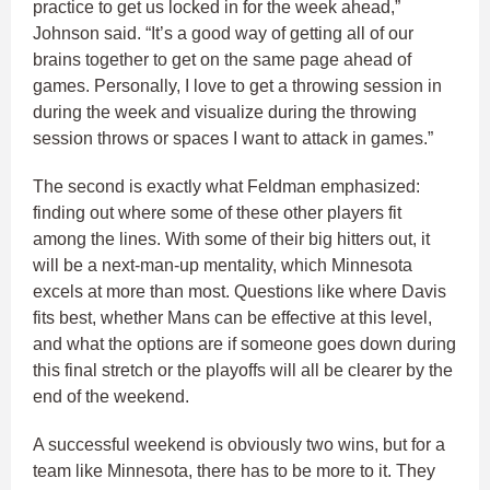
practice to get us locked in for the week ahead,”
Johnson said. “It’s a good way of getting all of our
brains together to get on the same page ahead of
games. Personally, I love to get a throwing session in
during the week and visualize during the throwing
session throws or spaces I want to attack in games.”
The second is exactly what Feldman emphasized:
finding out where some of these other players fit
among the lines. With some of their big hitters out, it
will be a next-man-up mentality, which Minnesota
excels at more than most. Questions like where Davis
fits best, whether Mans can be effective at this level,
and what the options are if someone goes down during
this final stretch or the playoffs will all be clearer by the
end of the weekend.
A successful weekend is obviously two wins, but for a
team like Minnesota, there has to be more to it. They