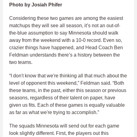
Photo by Josiah Phifer
Considering these two games are among the easiest
matchups they will see all season, it’s not an out-of-
the-blue assumption to say Minnesota should walk
away from the weekend with a 10-0 record. Even so,
crazier things have happened, and Head Coach Ben
Feldman understands there’s a history between the
two teams.
“I don't know that we're thinking all that much about the
level of opponent this weekend,” Feldman said. “Both
these teams, in the past, either this season or previous
seasons, regardless of their talent on paper, have
given us fits. Each of these games is equally valuable
as far as what we're trying to accomplish.”
The squads Minnesota will send out for each game
look slightly different. First, the players out this