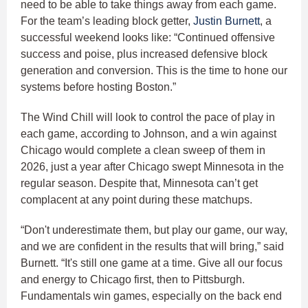
need to be able to take things away from each game.
For the team’s leading block getter,
Justin Burnett
, a
successful weekend looks like: “Continued offensive
success and poise, plus increased defensive block
generation and conversion. This is the time to hone our
systems before hosting Boston.”
The Wind Chill will look to control the pace of play in
each game, according to Johnson, and a win against
Chicago would complete a clean sweep of them in
2026, just a year after Chicago swept Minnesota in the
regular season. Despite that, Minnesota can’t get
complacent at any point during these matchups.
“Don't underestimate them, but play our game, our way,
and we are confident in the results that will bring,” said
Burnett. “It's still one game at a time. Give all our focus
and energy to Chicago first, then to Pittsburgh.
Fundamentals win games, especially on the back end