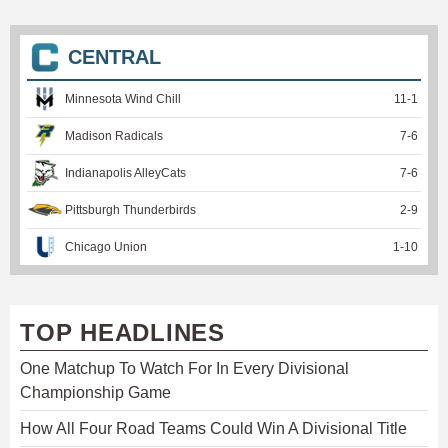
CENTRAL
Minnesota Wind Chill
11
-
1
Madison Radicals
7
-
6
Indianapolis AlleyCats
7
-
6
Pittsburgh Thunderbirds
2
-
9
Chicago Union
1
-
10
TOP HEADLINES
One Matchup To Watch For In Every Divisional
Championship Game
How All Four Road Teams Could Win A Divisional Title