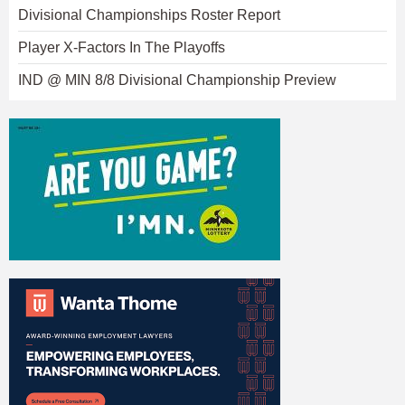
Divisional Championships Roster Report
Player X-Factors In The Playoffs
IND @ MIN 8/8 Divisional Championship Preview