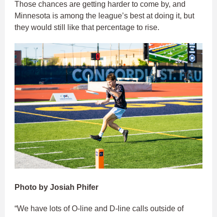
Those chances are getting harder to come by, and
Minnesota is among the league’s best at doing it, but
they would still like that percentage to rise.
Photo by Josiah Phifer
“We have lots of O-line and D-line calls outside of