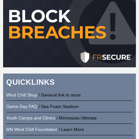
QUICKLINKS
Wind Chill Shop
/ General link to store
Game Day FAQ
/ Sea Foam Stadium
Youth Camps and Clinics
/ Minnesota Ultimate
MN Wind Chill Foundation
/ Learn More