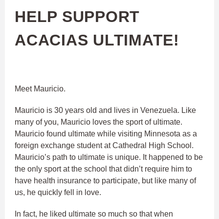
HELP SUPPORT
ACACIAS ULTIMATE!
Meet Mauricio.
Mauricio is 30 years old and lives in Venezuela. Like
many of you, Mauricio loves the sport of ultimate.
Mauricio found ultimate while visiting Minnesota as a
foreign exchange student at Cathedral High School.
Mauricio’s path to ultimate is unique. It happened to be
the only sport at the school that didn’t require him to
have health insurance to participate, but like many of
us, he quickly fell in love.
In fact, he liked ultimate so much so that when