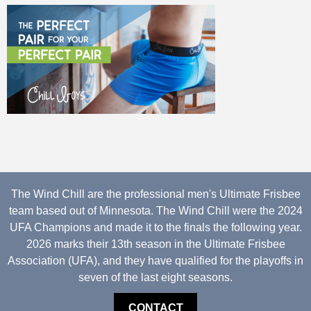
The Wind Chill are the professional men's Ultimate Frisbee
team based out of Minnesota. The Wind Chill were the 2024
UFA Champions and made it to the finals the following year.
2026 marks their 13th season in the Ultimate Frisbee
Association (UFA), and they have qualified for the playoffs in
seven of the last eight seasons.
CONTACT