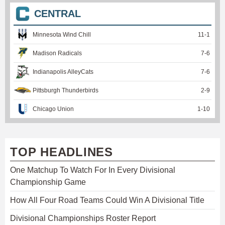
CENTRAL
Minnesota Wind Chill
11
-
1
Madison Radicals
7
-
6
Indianapolis AlleyCats
7
-
6
Pittsburgh Thunderbirds
2
-
9
Chicago Union
1
-
10
TOP HEADLINES
One Matchup To Watch For In Every Divisional
Championship Game
How All Four Road Teams Could Win A Divisional Title
Divisional Championships Roster Report