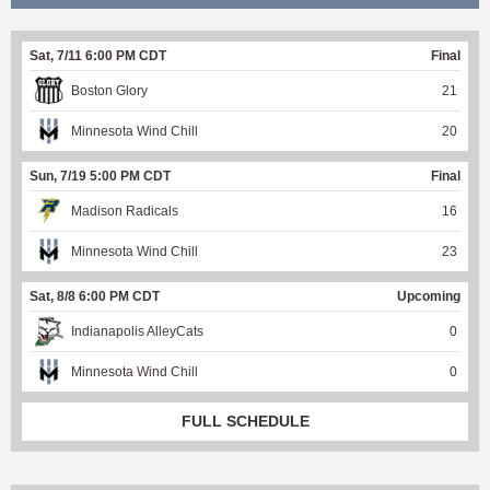
Sat, 7/11 6:00 PM CDT
Final
Boston Glory
21
Minnesota Wind Chill
20
Sun, 7/19 5:00 PM CDT
Final
Madison Radicals
16
Minnesota Wind Chill
23
Sat, 8/8 6:00 PM CDT
Upcoming
Indianapolis AlleyCats
0
Minnesota Wind Chill
0
FULL SCHEDULE