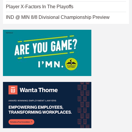
Player X-Factors In The Playoffs
IND @ MIN 8/8 Divisional Championship Preview