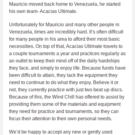
Mauricio moved back home to Venezuela, he started
his own team- Acacias Ultimate.
Unfortunately for Mauricio and many other people in
Venezuela, times are incredibly hard. It’s often difficult
for many people in his area to afford their most basic
necessities. On top of that, Acacias Ultimate travels to
a couple tournaments a year and practices regularly as
an outlet to keep their mind off of the daily hardships
they face, and simply to enjoy life. Because funds have
been difficult to attain, they lack the equipment they
need to continue to do what they enjoy. Believe it or
not, they currently practice with just two beat up discs.
Because of this, the Wind Chill has offered to assist by
providing them some of the materials and equipment
they need for practice and tournaments, so they can
focus their attention to their own personal needs.
We’d be happy to accept any new or gently used