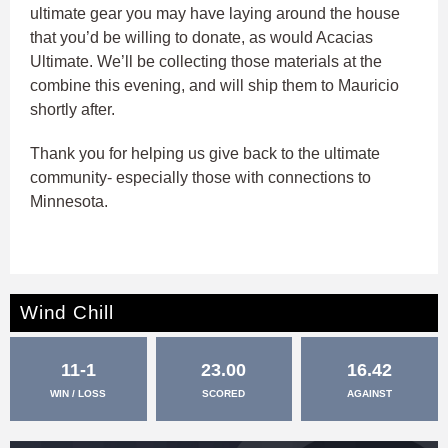
ultimate gear you may have laying around the house
that you’d be willing to donate, as would Acacias
Ultimate. We’ll be collecting those materials at the
combine this evening, and will ship them to Mauricio
shortly after.
Thank you for helping us give back to the ultimate
community- especially those with connections to
Minnesota.
Wind Chill
11-1
23.00
16.42
WIN / LOSS
SCORED
AGAINST