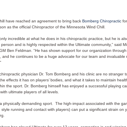
ill have reached an agreement to bring back
Bomberg Chiropractic
for
son as the official Chiropractor of the Minnesota Wind Chill. ​​
only incredible at what he does in his chiropractic practice, but he is als
person and is highly respected within the Ultimate community,” said M
M Ben Feldman. “He has shown support for our organization through
, and he continues to be a huge advocate for our team and invaluable 
"
hiropractic physician Dr. Tom Bomberg and his clinic are no stranger t
 the effects it has on players’ bodies, and what it takes to maintain heal
thin the sport. Dr. Bomberg himself has enjoyed a successful playing c
ith ultimate players of all levels.
s a physically demanding sport. The high-impact associated with the ga
style running and contact with players) can put a significant strain on 
rg.