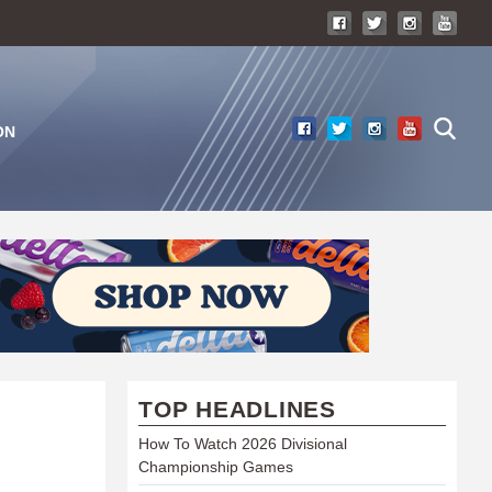
ON
TOP HEADLINES
How To Watch 2026 Divisional
Championship Games