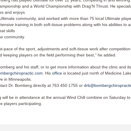
berg has played Ultimate for over 12 years, competing in and winning
ampionship and a World Championship with Drag’N Thrust. He speciali
ies and enjoys
 Ultimate community, and worked with more than 75 local Ultimate player
tensive training in both soft-tissue problems along with his abilities to 
at skills
he community. ​​
st-pace of the sport, adjustments and soft-tissue work after competition
 keeping players on the field performing their best," he added. ​​
omberg and his staff, or to get more information about the clinic and its
mbergchiropractic.com
. His
office
is located just north of Medicine La
e in Minneapolis.
tact Dr. Bomberg directly at 763.450.1755 or
drb@bombergchiropract
 will be in attendance at the annual Wind Chill combine on Saturday to
he players participating.