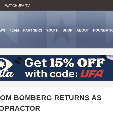
Skip
WATCHUFA.TV
to
main
content
WS
TEAM
PARTNERS
YOUTH
SHOP
ABOUT
FOUNDATI
TOM BOMBERG RETURNS AS
ROPRACTOR