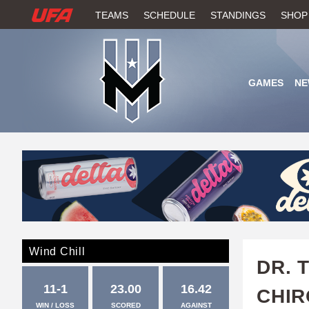
W
TEAMS
SCHEDULE
STANDINGS
SHOP
A
T
GAMES
NE
C
H
U
F
A
Wind Chill
DR. 
11-1
23.00
16.42
CHI
WIN / LOSS
SCORED
AGAINST