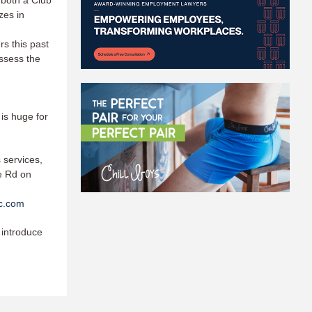
 both a Club
zes in
s this past
assess the
 is huge for
 services,
ke Rd on
ic.com
 introduce