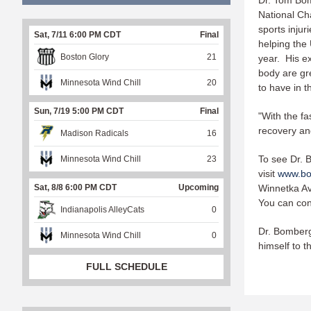
Dr. Tom Bom
National Ch
sports injur
Sat, 7/11 6:00 PM CDT
Final
helping the
Boston Glory
21
year. His ex
body are gre
Minnesota Wind Chill
20
to have in t
Sun, 7/19 5:00 PM CDT
Final
"With the fa
recovery and
Madison Radicals
16
To see Dr. B
Minnesota Wind Chill
23
visit
www.bo
Winnetka Av
Sat, 8/8 6:00 PM CDT
Upcoming
You can con
Indianapolis AlleyCats
0
Dr. Bomberg
Minnesota Wind Chill
0
himself to t
FULL SCHEDULE