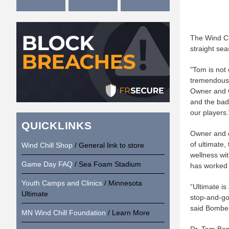
The Wind Ch
straight sea
"Tom is not 
tremendous 
Owner and G
and the bad
our players.
QUICKLINKS
Owner and c
of ultimate,
Wind Chill Shop
/ General link to store
wellness wi
Game Day FAQ
/ Sea Foam Stadium
has worked w
Youth Camps and Clinics
/ Minnesota
“Ultimate i
Ultimate
stop-and-go 
said Bombe
MN Wind Chill Foundation
/ Learn More