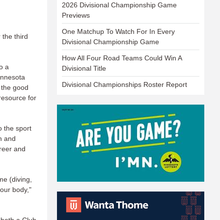
2026 Divisional Championship Game
Previews
One Matchup To Watch For In Every
 the third
Divisional Championship Game
How All Four Road Teams Could Win A
o a
Divisional Title
innesota
Divisional Championships Roster Report
 the good
resource for
o the sport
th and
areer and
me (diving,
your body,"