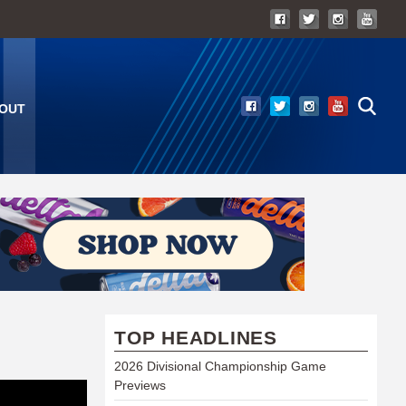
OUT
TOP HEADLINES
2026 Divisional Championship Game
Previews