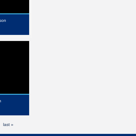
son
n
last »