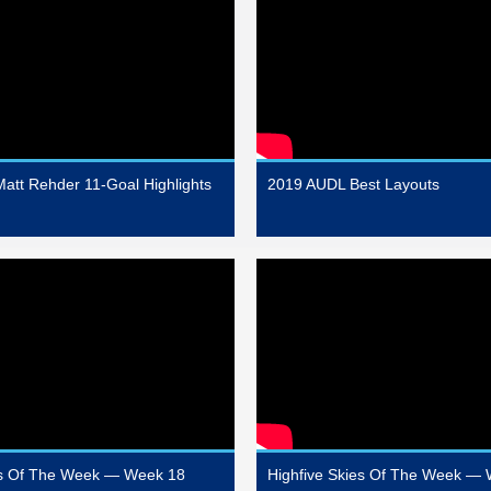
att Rehder 11-Goal Highlights
2019 AUDL Best Layouts
es Of The Week — Week 18
Highfive Skies Of The Week —