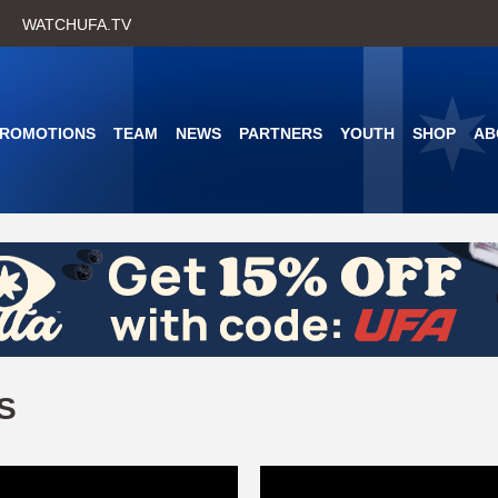
Skip
WATCHUFA.TV
to
main
content
PROMOTIONS
TEAM
NEWS
PARTNERS
YOUTH
SHOP
AB
S