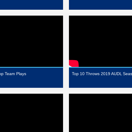
op Team Plays
Top 10 Throws 2019 AUDL Sea