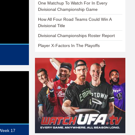
One Matchup To Watch For In Every
Divisional Championship Game
How All Four Road Teams Could Win A
Divisional Title
Divisional Championships Roster Report
Player X-Factors In The Playoffs
 Week 17