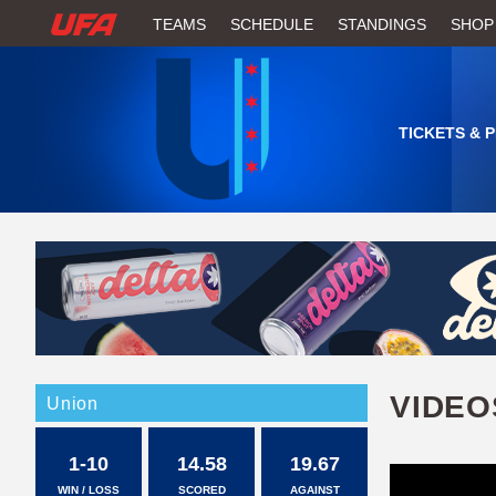
W
TEAMS
SCHEDULE
STANDINGS
SHOP
A
T
TICKETS & 
C
H
U
F
A
VIDEO
Union
1-10
14.58
19.67
WIN / LOSS
SCORED
AGAINST