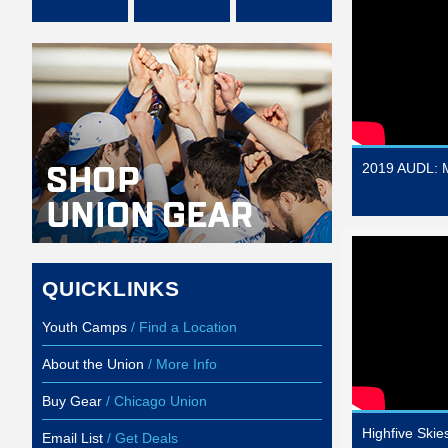
2019 AUDL: M
QUICKLINKS
Youth Camps
/ Find a Location
About the Union
/ More Info
Buy Gear
/ Chicago Union
Highfive Ski
Email List
/ Get Deals