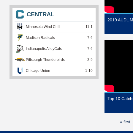
CENTRAL
2019 AUDL M
Minnesota Wind Chill
11
-
1
Madison Radicals
7
-
6
Indianapolis AlleyCats
7
-
6
Pittsburgh Thunderbirds
2
-
9
Chicago Union
1
-
10
Top 10 Catc
« first
P
a