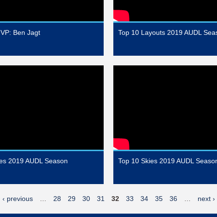
VP: Ben Jagt
Top 10 Layouts 2019 AUDL Sea
hes 2019 AUDL Season
Top 10 Skies 2019 AUDL Seaso
‹ previous
…
28
29
30
31
32
33
34
35
36
…
next ›