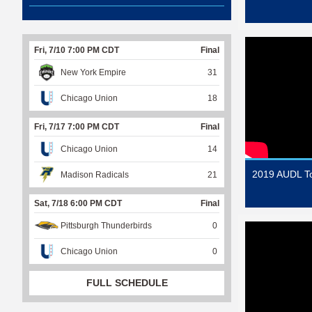
Fri, 7/10 7:00 PM CDT
Final
New York Empire
31
Chicago Union
18
Fri, 7/17 7:00 PM CDT
Final
Chicago Union
14
2019 AUDL T
Madison Radicals
21
Sat, 7/18 6:00 PM CDT
Final
Pittsburgh Thunderbirds
0
Chicago Union
0
FULL SCHEDULE