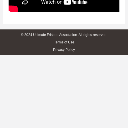
© 2024 Ultimate Frisbee Association. All rights reserved.
Terms of Use
Privacy Policy