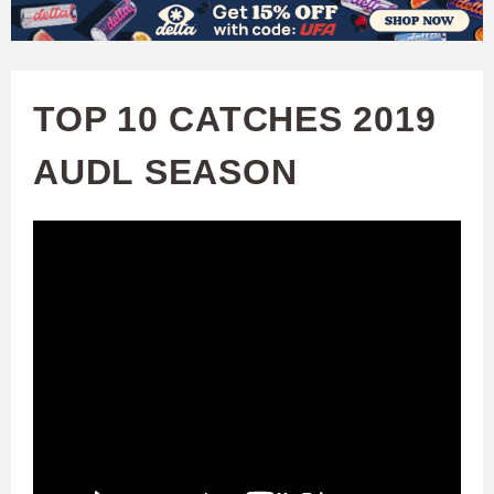
W
Skip
to
A
main
TOP 10 CATCHES 2019
T
content
AUDL SEASON
C
H
U
F
A