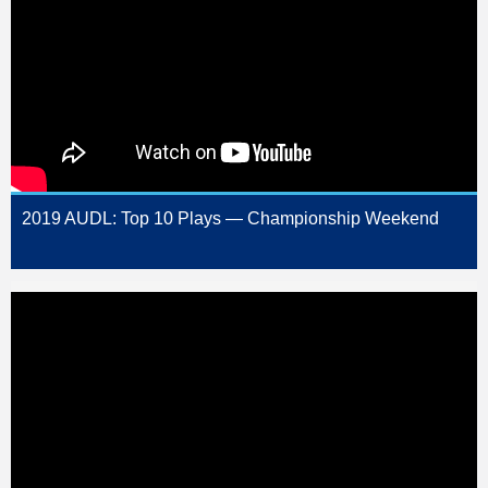
2019 AUDL: Top 10 Plays — Championship Weekend