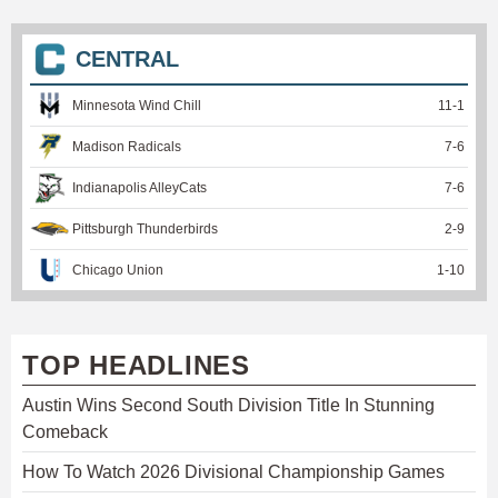
CENTRAL
Minnesota Wind Chill
11
-
1
Madison Radicals
7
-
6
Indianapolis AlleyCats
7
-
6
Pittsburgh Thunderbirds
2
-
9
Chicago Union
1
-
10
TOP HEADLINES
Austin Wins Second South Division Title In Stunning
Comeback
How To Watch 2026 Divisional Championship Games