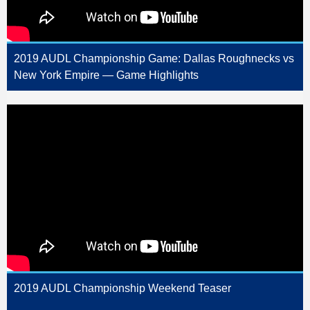
2019 AUDL Championship Game: Dallas Roughnecks vs
New York Empire — Game Highlights
2019 AUDL Championship Weekend Teaser