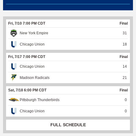
Fri, 7/10 7:00 PM CDT
Final
New York Empire
31
Chicago Union
18
Fri, 7/17 7:00 PM CDT
Final
Chicago Union
14
Madison Radicals
21
Sat, 7/18 6:00 PM CDT
Final
Pittsburgh Thunderbirds
0
Chicago Union
0
FULL SCHEDULE