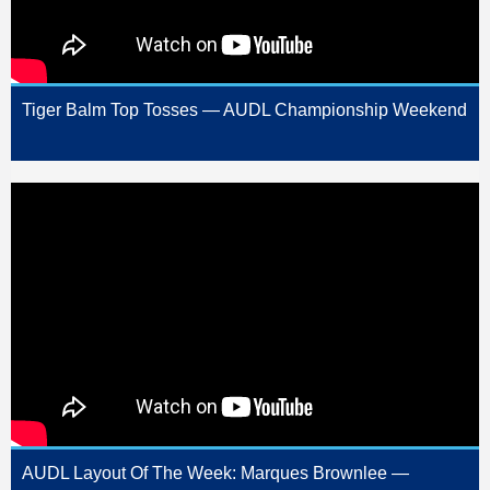
Tiger Balm Top Tosses — AUDL Championship Weekend
AUDL Layout Of The Week: Marques Brownlee —