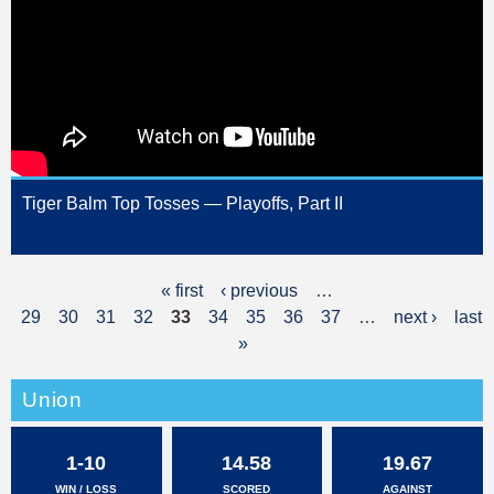
Tiger Balm Top Tosses — Playoffs, Part II
« first
‹ previous
…
P
29
30
31
32
33
34
35
36
37
…
next ›
last
a
»
g
Union
e
s
1-10
14.58
19.67
WIN / LOSS
SCORED
AGAINST