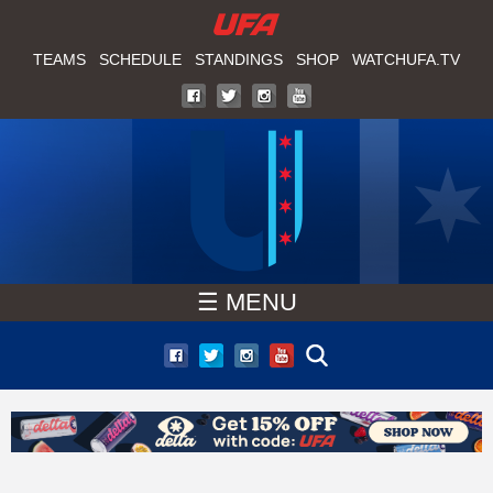
W
Skip
to
TEAMS
SCHEDULE
STANDINGS
SHOP
WATCHUFA.TV
A
main
T
content
C
H
U
☰ MENU
F
A