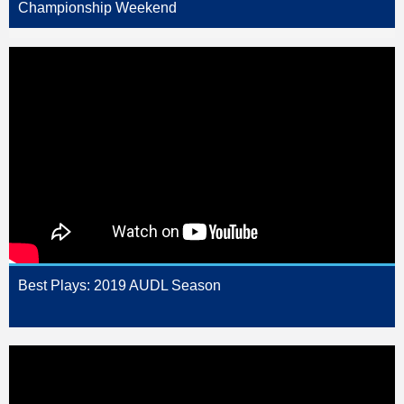
Championship Weekend
Best Plays: 2019 AUDL Season