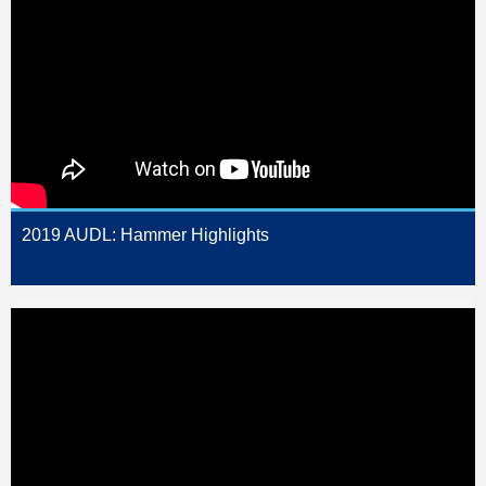
2019 AUDL: Hammer Highlights