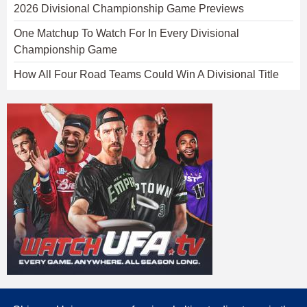
2026 Divisional Championship Game Previews
One Matchup To Watch For In Every Divisional
Championship Game
How All Four Road Teams Could Win A Divisional Title