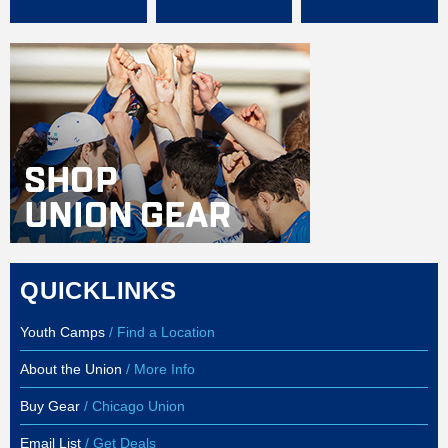
QUICKLINKS
Youth Camps
/ Find a Location
About the Union
/ More Info
Buy Gear
/ Chicago Union
Email List
/ Get Deals