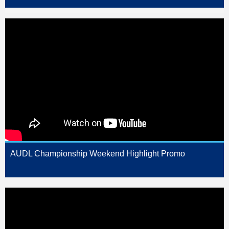
AUDL Championship Weekend Highlight Promo