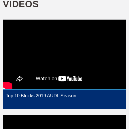
VIDEOS
Top 10 Blocks 2019 AUDL Season