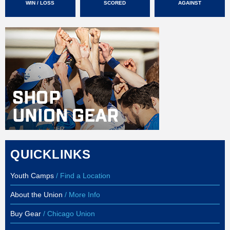
WIN / LOSS
SCORED
AGAINST
QUICKLINKS
Youth Camps
/ Find a Location
About the Union
/ More Info
Buy Gear
/ Chicago Union