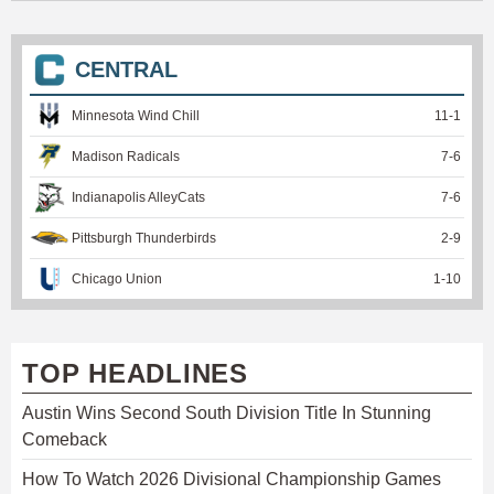
CENTRAL
Minnesota Wind Chill
11
-
1
Madison Radicals
7
-
6
Indianapolis AlleyCats
7
-
6
Pittsburgh Thunderbirds
2
-
9
Chicago Union
1
-
10
TOP HEADLINES
Austin Wins Second South Division Title In Stunning
Comeback
How To Watch 2026 Divisional Championship Games