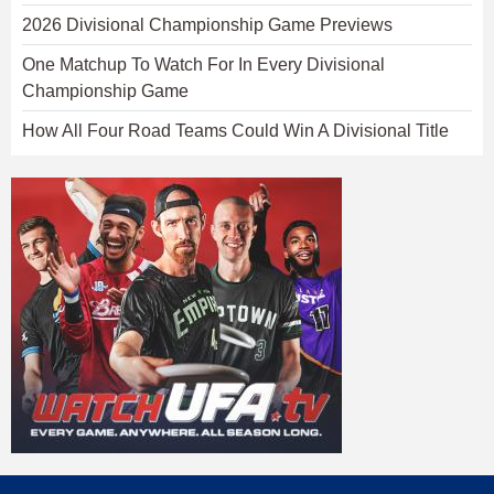
2026 Divisional Championship Game Previews
One Matchup To Watch For In Every Divisional
Championship Game
How All Four Road Teams Could Win A Divisional Title