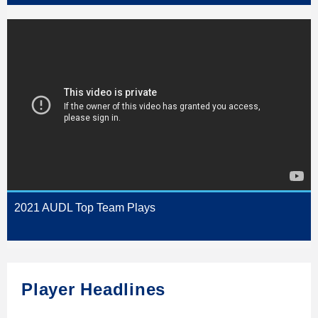
2021 AUDL Top Team Plays
Player Headlines