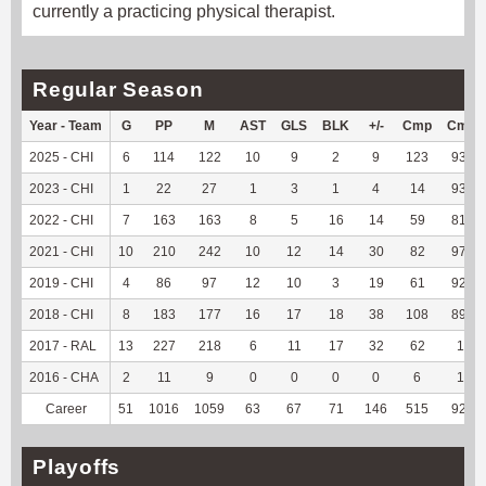
currently a practicing physical therapist.
Regular Season
Year - Team
G
PP
M
AST
GLS
BLK
+/-
Cmp
Cmp
2025 - CHI
6
114
122
10
9
2
9
123
93.18
2023 - CHI
1
22
27
1
3
1
4
14
93.33
2022 - CHI
7
163
163
8
5
16
14
59
81.94
2021 - CHI
10
210
242
10
12
14
30
82
97.62
2019 - CHI
4
86
97
12
10
3
19
61
92.42
2018 - CHI
8
183
177
16
17
18
38
108
89.26
2017 - RAL
13
227
218
6
11
17
32
62
100
2016 - CHA
2
11
9
0
0
0
0
6
100
Career
51
1016
1059
63
67
71
146
515
92.29
Playoffs