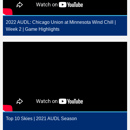
2022 AUDL: Chicago Union at Minnesota Wind Chill |
Week 2 | Game Highlights
Top 10 Skies | 2021 AUDL Season