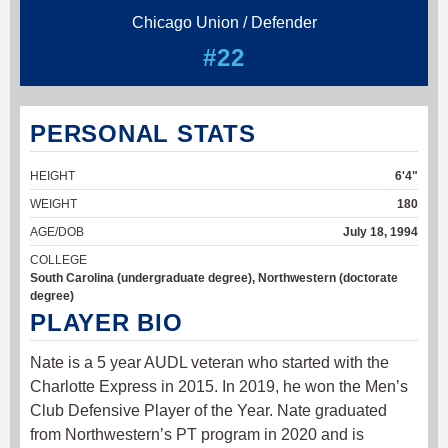
Chicago Union / Defender
#22
PERSONAL STATS
HEIGHT
6'4"
WEIGHT
180
AGE/DOB
July 18, 1994
COLLEGE
South Carolina (undergraduate degree), Northwestern (doctorate
degree)
PLAYER BIO
Nate is a 5 year AUDL veteran who started with the
Charlotte Express in 2015. In 2019, he won the Men’s
Club Defensive Player of the Year. Nate graduated
from Northwestern’s PT program in 2020 and is