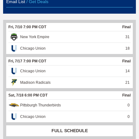
Email List
/ Get Deals
Fri, 7/10 7:00 PM CDT
Final
New York Empire
31
Chicago Union
18
Fri, 7/17 7:00 PM CDT
Final
Chicago Union
14
Madison Radicals
21
Sat, 7/18 6:00 PM CDT
Final
Pittsburgh Thunderbirds
0
Chicago Union
0
FULL SCHEDULE