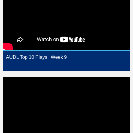
AUDL Top 10 Plays | Week 9