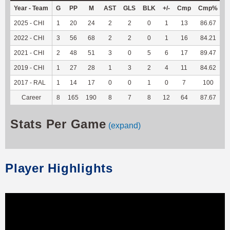
Year - Team
G
PP
M
AST
GLS
BLK
+/-
Cmp
Cmp%
2025 - CHI
1
20
24
2
2
0
1
13
86.67
1
2022 - CHI
3
56
68
2
2
0
1
16
84.21
2021 - CHI
2
48
51
3
0
5
6
17
89.47
1
2019 - CHI
1
27
28
1
3
2
4
11
84.62
2017 - RAL
1
14
17
0
0
1
0
7
100
Career
8
165
190
8
7
8
12
64
87.67
3
Stats Per Game
(expand)
Player Highlights