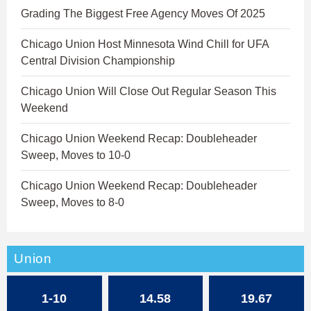
Grading The Biggest Free Agency Moves Of 2025
Chicago Union Host Minnesota Wind Chill for UFA
Central Division Championship
Chicago Union Will Close Out Regular Season This
Weekend
Chicago Union Weekend Recap: Doubleheader
Sweep, Moves to 10-0
Chicago Union Weekend Recap: Doubleheader
Sweep, Moves to 8-0
Union
1-10
14.58
19.67