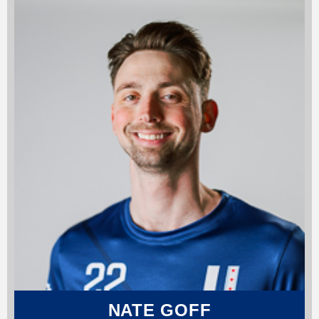
NATE GOFF