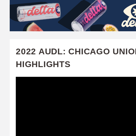
W
A
T
C
2022 AUDL: CHICAGO UNIO
H
HIGHLIGHTS
U
F
A