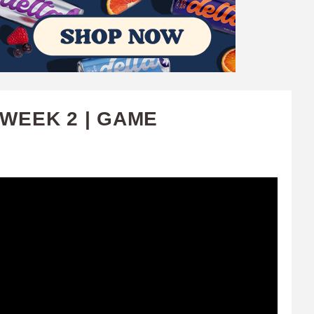
 WEEK 2 | GAME