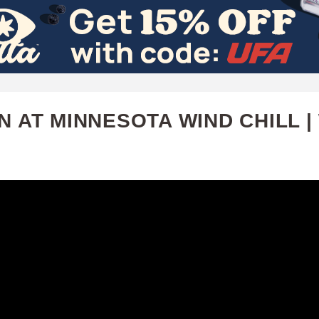
Skip
to
main
content
N AT MINNESOTA WIND CHILL |