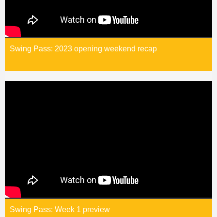
Swing Pass: 2023 opening weekend recap
Swing Pass: Week 1 preview