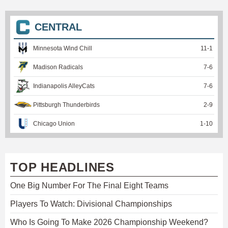
CENTRAL
Minnesota Wind Chill
11
-
1
Madison Radicals
7
-
6
Indianapolis AlleyCats
7
-
6
Pittsburgh Thunderbirds
2
-
9
Chicago Union
1
-
10
TOP HEADLINES
One Big Number For The Final Eight Teams
Players To Watch: Divisional Championships
Who Is Going To Make 2026 Championship Weekend?