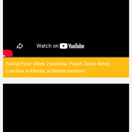
Swing Pass: Week 2 preview, Pawel Janas debut,
Carolina at Atlanta, schedule rundown