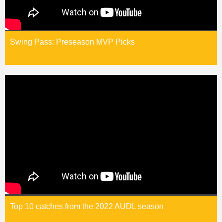
Swing Pass: Preseason MVP Picks
Top 10 catches from the 2022 AUDL season