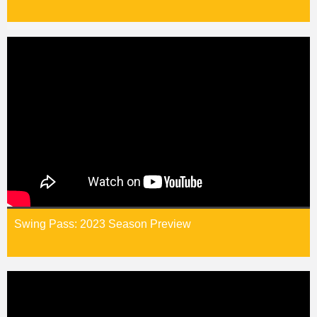
Swing Pass: 2023 Season Preview