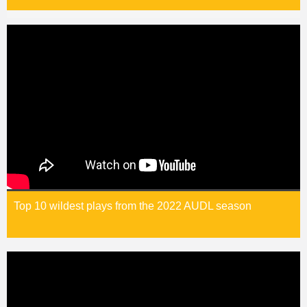
Top 10 wildest plays from the 2022 AUDL season