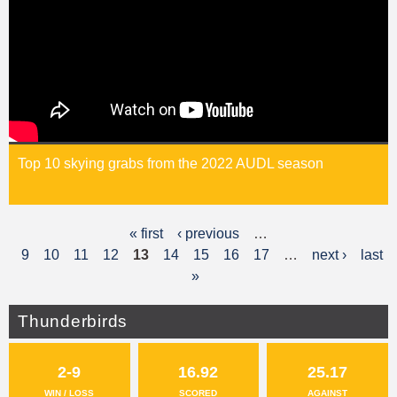
Top 10 skying grabs from the 2022 AUDL season
« first
‹ previous
…
P
9
10
11
12
13
14
15
16
17
…
next ›
last
a
»
g
Thunderbirds
e
s
2-9
16.92
25.17
WIN / LOSS
SCORED
AGAINST