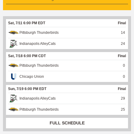
Sat, 7/11 6:00 PM EDT
Final
Pittsburgh Thunderbirds
14
Indianapolis AlleyCats
24
Sat, 7/18 6:00 PM CDT
Final
Pittsburgh Thunderbirds
0
Chicago Union
0
Sun, 7/19 6:00 PM EDT
Final
Indianapolis AlleyCats
29
Pittsburgh Thunderbirds
25
FULL SCHEDULE