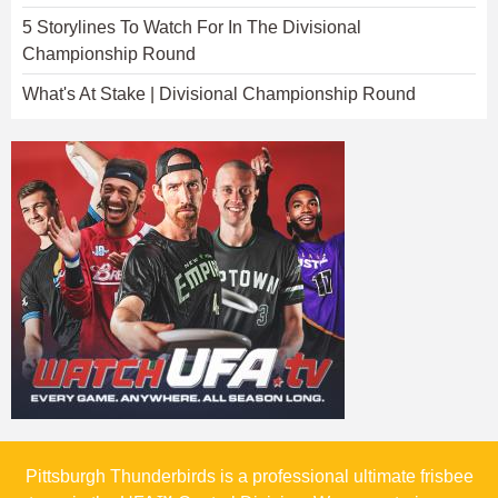
5 Storylines To Watch For In The Divisional
Championship Round
What's At Stake | Divisional Championship Round
Pittsburgh Thunderbirds is a professional ultimate frisbee