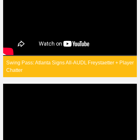
Swing Pass: Atlanta Signs All-AUDL Freystaetter + Player
Chatter