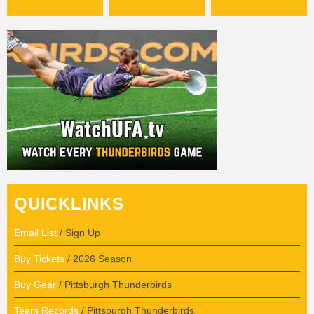
QUICKLINKS
Email List
/ Sign Up
Buy Tickets
/ 2026 Season
Buy Gear
/ Pittsburgh Thunderbirds
Team Records
/ Pittsburgh Thunderbirds