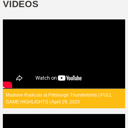
VIDEOS
Madison Radicals at Pittsburgh Thunderbirds | FULL
GAME HIGHLIGHTS | April 29, 2023