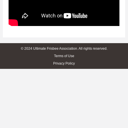
© 2024 Ultimate Frisbee Association. All rights reserved.
Terms of Use
Privacy Policy