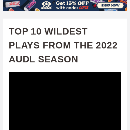
W
Skip
to
A
main
TOP 10 WILDEST
T
content
PLAYS FROM THE 2022
C
AUDL SEASON
H
U
F
A