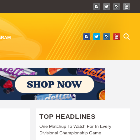
GRAM
TOP HEADLINES
One Matchup To Watch For In Every
Divisional Championship Game