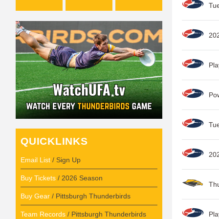
Tue
202
Pla
Po
Tue
QUICKLINKS
202
Email List
/ Sign Up
Buy Tickets
/ 2026 Season
Thu
Buy Gear
/ Pittsburgh Thunderbirds
Team Records
/ Pittsburgh Thunderbirds
Pla