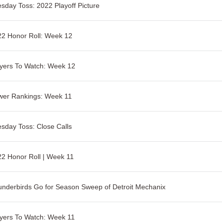
sday Toss: 2022 Playoff Picture
2 Honor Roll: Week 12
yers To Watch: Week 12
wer Rankings: Week 11
sday Toss: Close Calls
2 Honor Roll | Week 11
nderbirds Go for Season Sweep of Detroit Mechanix
yers To Watch: Week 11