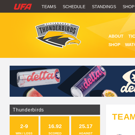
W
TEAMS
SCHEDULE
STANDINGS
SHOP
A
T
ABOUT
TI
C
SHOP
WAT
H
U
F
A
Thunderbirds
TEA
2-9
16.92
25.17
WIN / LOSS
SCORED
AGAINST