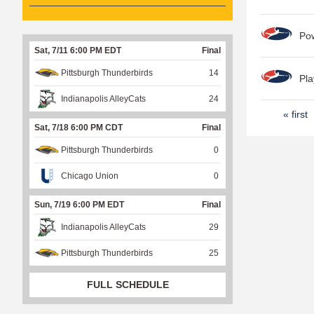
Po
Sat, 7/11 6:00 PM EDT
Final
Pittsburgh Thunderbirds
14
Pla
Indianapolis AlleyCats
24
P
« first
Sat, 7/18 6:00 PM CDT
Final
a
Pittsburgh Thunderbirds
0
g
e
Chicago Union
0
s
Sun, 7/19 6:00 PM EDT
Final
Indianapolis AlleyCats
29
Pittsburgh Thunderbirds
25
FULL SCHEDULE