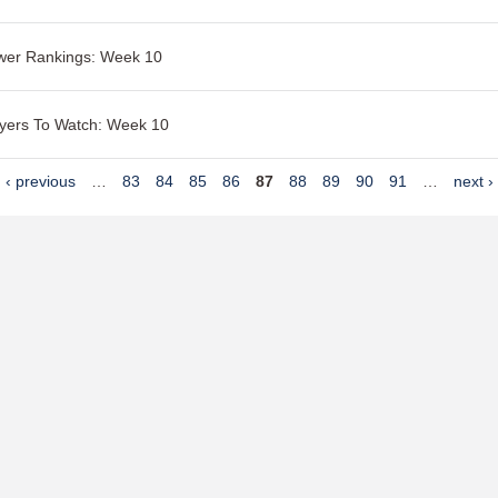
wer Rankings: Week 10
yers To Watch: Week 10
‹ previous
…
83
84
85
86
87
88
89
90
91
…
next ›