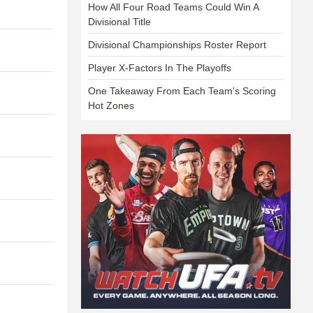
How All Four Road Teams Could Win A
Divisional Title
Divisional Championships Roster Report
Player X-Factors In The Playoffs
One Takeaway From Each Team's Scoring
Hot Zones