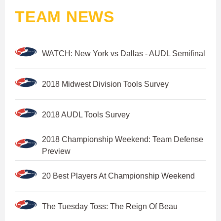
TEAM NEWS
WATCH: New York vs Dallas - AUDL Semifinal
2018 Midwest Division Tools Survey
2018 AUDL Tools Survey
2018 Championship Weekend: Team Defense
Preview
20 Best Players At Championship Weekend
The Tuesday Toss: The Reign Of Beau