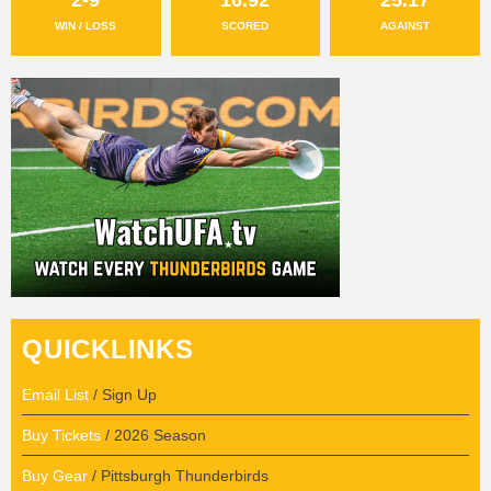
WIN / LOSS
SCORED
AGAINST
QUICKLINKS
Email List
/ Sign Up
Buy Tickets
/ 2026 Season
Buy Gear
/ Pittsburgh Thunderbirds