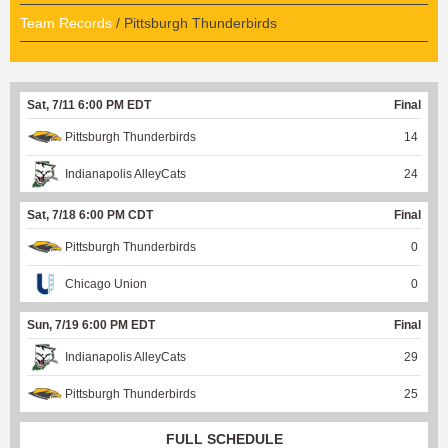
Team Records
/ Pittsburgh Thunderbirds
Sat, 7/11 6:00 PM EDT
Final
Pittsburgh Thunderbirds
14
Indianapolis AlleyCats
24
Sat, 7/18 6:00 PM CDT
Final
Pittsburgh Thunderbirds
0
Chicago Union
0
Sun, 7/19 6:00 PM EDT
Final
Indianapolis AlleyCats
29
Pittsburgh Thunderbirds
25
FULL SCHEDULE