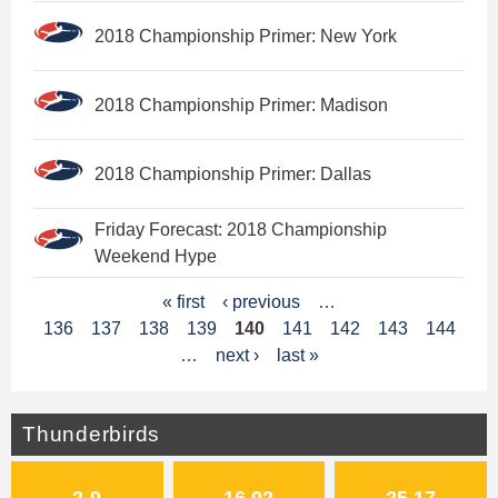
2018 Championship Primer: New York
2018 Championship Primer: Madison
2018 Championship Primer: Dallas
Friday Forecast: 2018 Championship
Weekend Hype
P
« first
‹ previous
…
136
137
138
139
140
141
142
143
144
a
…
next ›
last »
g
e
Thunderbirds
s
2-9
16.92
25.17