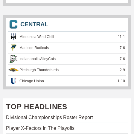
CENTRAL
Minnesota Wind Chill
11
-
1
Madison Radicals
7
-
6
Indianapolis AlleyCats
7
-
6
Pittsburgh Thunderbirds
2
-
9
Chicago Union
1
-
10
TOP HEADLINES
Divisional Championships Roster Report
Player X-Factors In The Playoffs