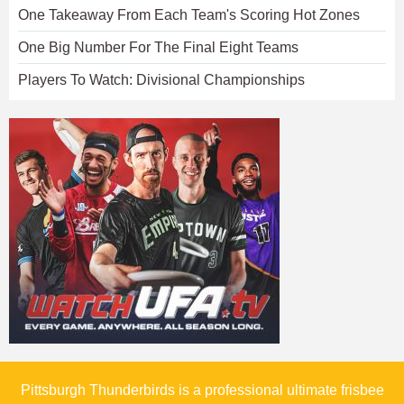
One Takeaway From Each Team's Scoring Hot Zones
One Big Number For The Final Eight Teams
Players To Watch: Divisional Championships
Pittsburgh Thunderbirds is a professional ultimate frisbee