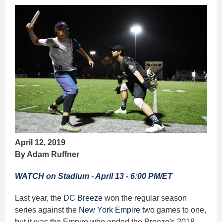
April 12, 2019
By Adam Ruffner
WATCH on Stadium - April 13 - 6:00 PM/ET
Last year, the
DC Breeze
won the regular season
series against the
New York Empire
two games to one,
but it was the Empire who ended the Breeze's 2018