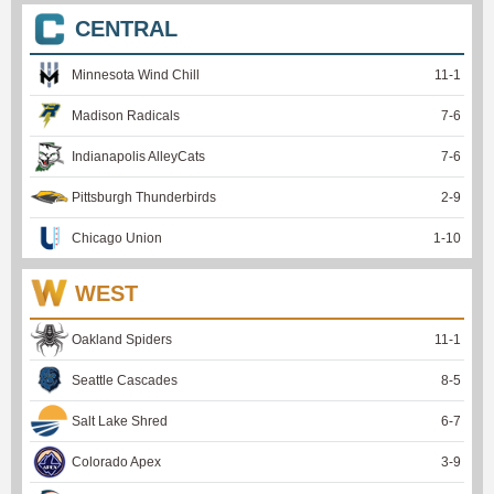
CENTRAL
Minnesota Wind Chill
11
-
1
Madison Radicals
7
-
6
Indianapolis AlleyCats
7
-
6
Pittsburgh Thunderbirds
2
-
9
Chicago Union
1
-
10
WEST
Oakland Spiders
11
-
1
Seattle Cascades
8
-
5
Salt Lake Shred
6
-
7
Colorado Apex
3
-
9