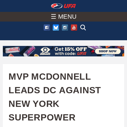
W
Skip
to
☰ MENU
A
main
T
content
C
H
U
MVP MCDONNELL
F
LEADS DC AGAINST
A
NEW YORK
SUPERPOWER