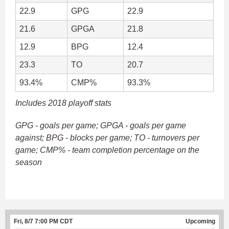
22.9
GPG
22.9
21.6
GPGA
21.8
12.9
BPG
12.4
23.3
TO
20.7
93.4%
CMP%
93.3%
Includes 2018 playoff stats
GPG - goals per game; GPGA - goals per game
against; BPG - blocks per game; TO - turnovers per
game; CMP% - team completion percentage on the
season
Fri, 8/7 7:00 PM CDT
Upcoming