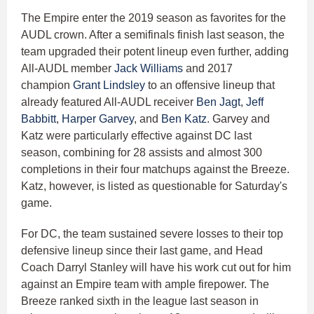
The Empire enter the 2019 season as favorites for the
AUDL crown. After a semifinals finish last season, the
team upgraded their potent lineup even further, adding
All-AUDL member
Jack Williams
and 2017
champion
Grant Lindsley
to an offensive lineup that
already featured All-AUDL receiver
Ben Jagt
,
Jeff
Babbitt
,
Harper Garvey
, and
Ben Katz
. Garvey and
Katz were particularly effective against DC last
season, combining for 28 assists and almost 300
completions in their four matchups against the Breeze.
Katz, however, is listed as questionable for Saturday's
game.
For DC, the team sustained severe losses to their top
defensive lineup since their last game, and Head
Coach Darryl Stanley will have his work cut out for him
against an Empire team with ample firepower. The
Breeze ranked sixth in the league last season in