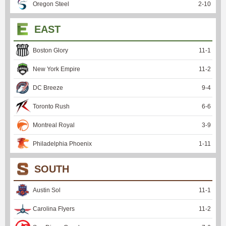
Oregon Steel
2
-
10
EAST
Boston Glory
11
-
1
New York Empire
11
-
2
DC Breeze
9
-
4
Toronto Rush
6
-
6
Montreal Royal
3
-
9
Philadelphia Phoenix
1
-
11
SOUTH
Austin Sol
11
-
1
Carolina Flyers
11
-
2