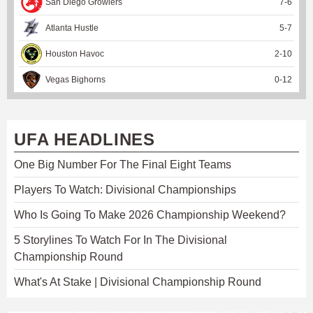
San Diego Growlers
7
-
6
Atlanta Hustle
5
-
7
Houston Havoc
2
-
10
Vegas Bighorns
0
-
12
UFA HEADLINES
One Big Number For The Final Eight Teams
Players To Watch: Divisional Championships
Who Is Going To Make 2026 Championship Weekend?
5 Storylines To Watch For In The Divisional
Championship Round
What's At Stake | Divisional Championship Round