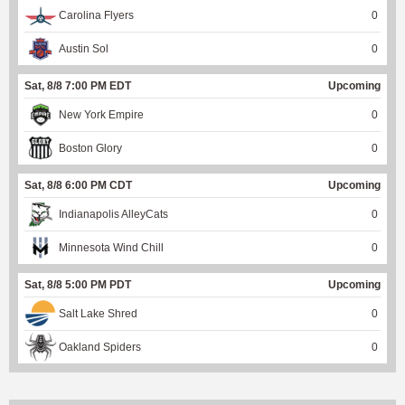
Carolina Flyers
0
Austin Sol
0
Sat, 8/8 7:00 PM EDT
Upcoming
New York Empire
0
Boston Glory
0
Sat, 8/8 6:00 PM CDT
Upcoming
Indianapolis AlleyCats
0
Minnesota Wind Chill
0
Sat, 8/8 5:00 PM PDT
Upcoming
Salt Lake Shred
0
Oakland Spiders
0