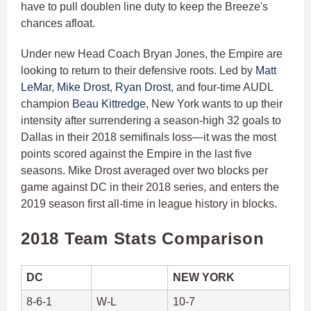
have to pull doublen line duty to keep the Breeze's
chances afloat.
Under new Head Coach Bryan Jones, the Empire are
looking to return to their defensive roots. Led by
Matt
LeMar
,
Mike Drost
,
Ryan Drost
, and four-time AUDL
champion
Beau Kittredge
, New York wants to up their
intensity after surrendering a season-high 32 goals to
Dallas in their 2018 semifinals loss—it was the most
points scored against the Empire in the last five
seasons. Mike Drost averaged over two blocks per
game against DC in their 2018 series, and enters the
2019 season first all-time in league history in blocks.
2018 Team Stats Comparison
DC
NEW YORK
8-6-1
W-L
10-7