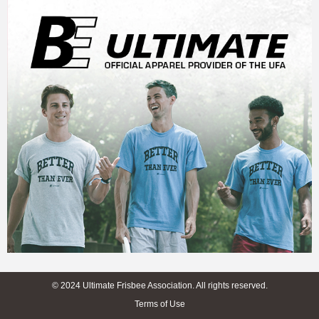
© 2024 Ultimate Frisbee Association. All rights reserved.
Terms of Use