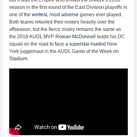
season in the first round of the East Division playoffs in
one of the
wettest, most adverse
games ever played.
Both teams retooled their rosters heavily over the
offseason, but the fierce rivalry remains the same as
the 2018 AUDL MVP
Rowan McDonnell
leads his DC
squad on the road to face a
superstar-loaded
New
York juggernaut in the AUDL Game of the Week on
Stadium
.