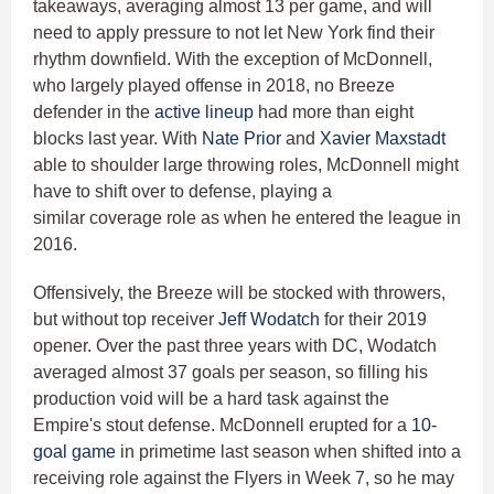
takeaways, averaging almost 13 per game, and will
need to apply pressure to not let New York find their
rhythm downfield. With the exception of McDonnell,
who largely played offense in 2018, no Breeze
defender in the
active lineup
had more than eight
blocks last year. With
Nate Prior
and
Xavier Maxstadt
able to shoulder large throwing roles, McDonnell might
have to shift over to defense, playing a
similar coverage role as when he entered the league in
2016.
Offensively, the Breeze will be stocked with throwers,
but without top receiver
Jeff Wodatch
for their 2019
opener. Over the past three years with DC, Wodatch
averaged almost 37 goals per season, so filling his
production void will be a hard task against the
Empire's stout defense. McDonnell erupted for a
10-
goal game
in primetime last season when shifted into a
receiving role against the Flyers in Week 7, so he may