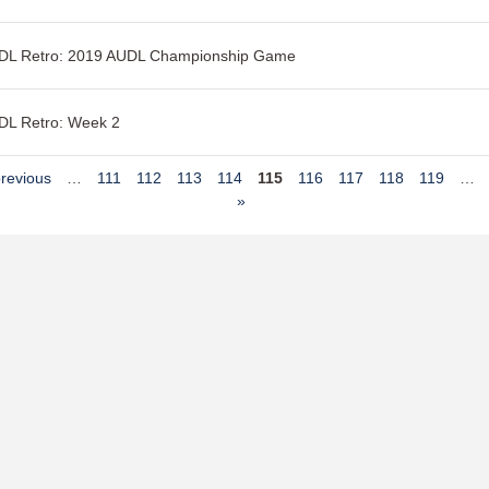
DL Retro: 2019 AUDL Championship Game
DL Retro: Week 2
previous
…
111
112
113
114
115
116
117
118
119
…
»