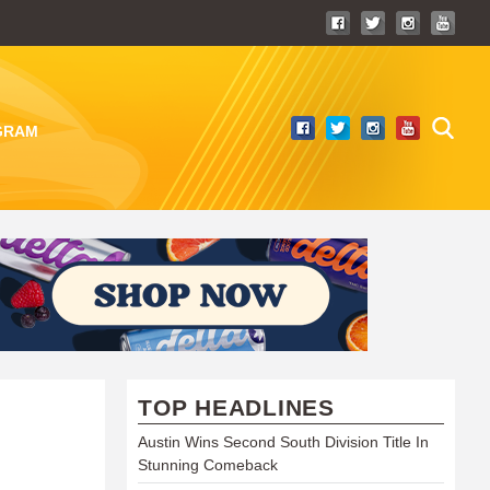
GRAM
TOP HEADLINES
Austin Wins Second South Division Title In
Stunning Comeback