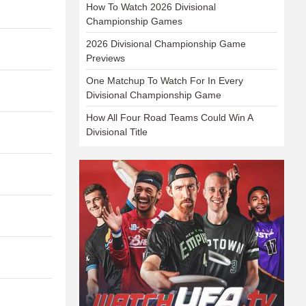
How To Watch 2026 Divisional
Championship Games
2026 Divisional Championship Game
Previews
One Matchup To Watch For In Every
Divisional Championship Game
How All Four Road Teams Could Win A
Divisional Title