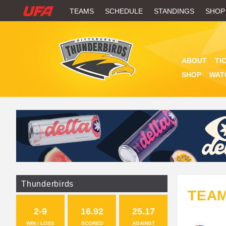
W
TEAMS
SCHEDULE
STANDINGS
SHOP
A
T
ABOUT
TI
C
SHOP
WAT
H
U
F
A
Thunderbirds
TEA
2-9
16.92
25.17
WIN / LOSS
SCORED
AGAINST