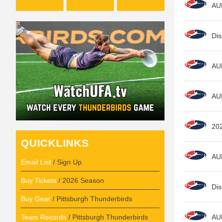
AU
Dis
AU
AU
20
QUICKLINKS
AU
Email List
/ Sign Up
Buy Tickets
/ 2026 Season
Dis
Buy Gear
/ Pittsburgh Thunderbirds
Team Records
/ Pittsburgh Thunderbirds
AU