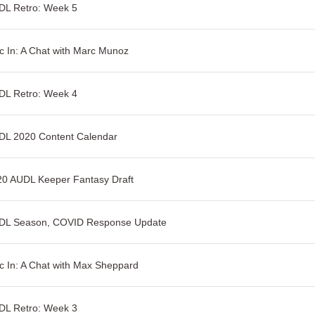
DL Retro: Week 5
c In: A Chat with Marc Munoz
DL Retro: Week 4
DL 2020 Content Calendar
20 AUDL Keeper Fantasy Draft
DL Season, COVID Response Update
c In: A Chat with Max Sheppard
DL Retro: Week 3