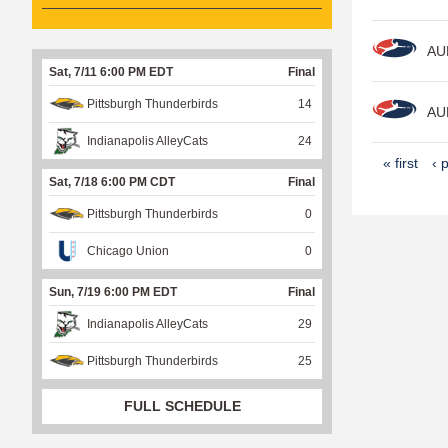
AU
Sat, 7/11 6:00 PM EDT
Final
Pittsburgh Thunderbirds
14
AU
Indianapolis AlleyCats
24
P
« first
‹ 
Sat, 7/18 6:00 PM CDT
Final
a
Pittsburgh Thunderbirds
0
g
e
Chicago Union
0
s
Sun, 7/19 6:00 PM EDT
Final
Indianapolis AlleyCats
29
Pittsburgh Thunderbirds
25
FULL SCHEDULE