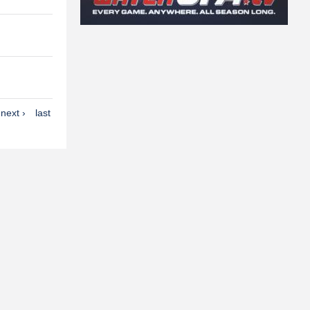
next ›
last