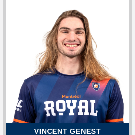
VINCENT GENEST