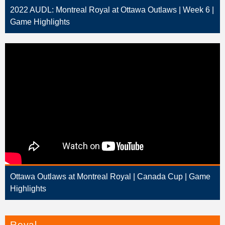
2022 AUDL: Montreal Royal at Ottawa Outlaws | Week 6 |
Game Highlights
Ottawa Outlaws at Montreal Royal | Canada Cup | Game
Highlights
Royal