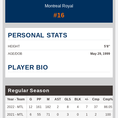
Montreal Royal
#16
PERSONAL STATS
HEIGHT
5'8''
AGE/DOB
May 29, 1999
PLAYER BIO
Regular Season
Year - Team
G
PP
M
AST
GLS
BLK
+/-
Cmp
Cmp%
2022 - MTL
12
161
182
2
8
4
7
37
86.05
2021 - MTL
6
55
71
0
3
0
1
2
100