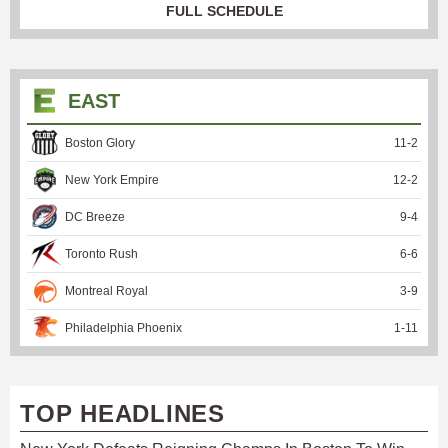
FULL SCHEDULE
EAST
Boston Glory
11
-
2
New York Empire
12
-
2
DC Breeze
9
-
4
Toronto Rush
6
-
6
Montreal Royal
3
-
9
Philadelphia Phoenix
1
-
11
TOP HEADLINES