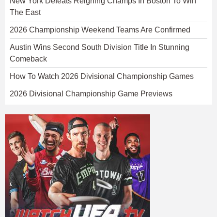
New York Defeats Reigning Champs In Boston To Win
The East
2026 Championship Weekend Teams Are Confirmed
Austin Wins Second South Division Title In Stunning
Comeback
How To Watch 2026 Divisional Championship Games
2026 Divisional Championship Game Previews