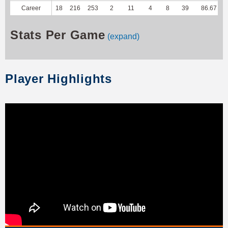
Career
18
216
253
2
11
4
8
39
86.67
Stats Per Game
(expand)
Player Highlights