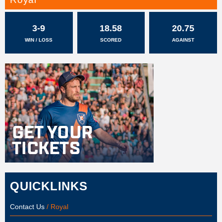
3-9
18.58
20.75
WIN / LOSS
SCORED
AGAINST
QUICKLINKS
Contact Us
/ Royal