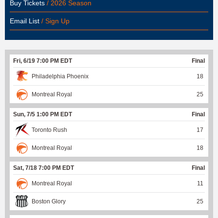
Buy Tickets
/ 2026 Season
Email List
/ Sign Up
Fri, 6/19 7:00 PM EDT
Final
Philadelphia Phoenix
18
Montreal Royal
25
Sun, 7/5 1:00 PM EDT
Final
Toronto Rush
17
Montreal Royal
18
Sat, 7/18 7:00 PM EDT
Final
Montreal Royal
11
Boston Glory
25