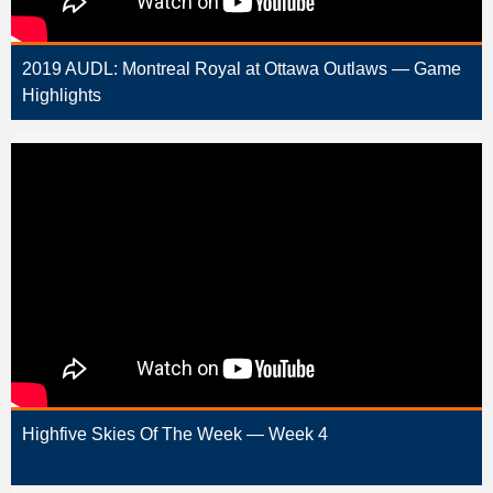
2019 AUDL: Montreal Royal at Ottawa Outlaws — Game
Highlights
Highfive Skies Of The Week — Week 4