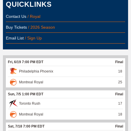
QUICKLINKS
Contact Us
/ Royal
Buy Tickets
/ 2026 Season
Email List
/ Sign Up
Fri, 6/19 7:00 PM EDT
Final
Philadelphia Phoenix
18
Montreal Royal
25
Sun, 7/5 1:00 PM EDT
Final
Toronto Rush
17
Montreal Royal
18
Sat, 7/18 7:00 PM EDT
Final