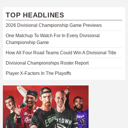
TOP HEADLINES
2026 Divisional Championship Game Previews
One Matchup To Watch For In Every Divisional
Championship Game
How All Four Road Teams Could Win A Divisional Title
Divisional Championships Roster Report
Player X-Factors In The Playoffs