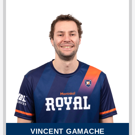
VINCENT GAMACHE