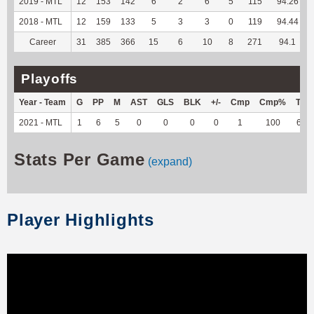
2019 - MTL
12
153
142
6
2
6
5
115
94.26
2018 - MTL
12
159
133
5
3
3
0
119
94.44
Career
31
385
366
15
6
10
8
271
94.1
Playoffs
Year - Team
G
PP
M
AST
GLS
BLK
+/-
Cmp
Cmp%
TY
2021 - MTL
1
6
5
0
0
0
0
1
100
65
Stats Per Game
(expand)
Player Highlights