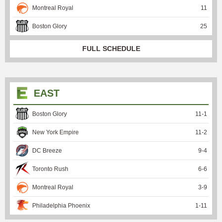
Montreal Royal
11
Boston Glory
25
FULL SCHEDULE
EAST
Boston Glory
11
-
1
New York Empire
11
-
2
DC Breeze
9
-
4
Toronto Rush
6
-
6
Montreal Royal
3
-
9
Philadelphia Phoenix
1
-
11