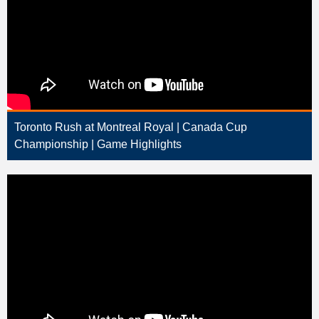
Toronto Rush at Montreal Royal | Canada Cup
Championship | Game Highlights