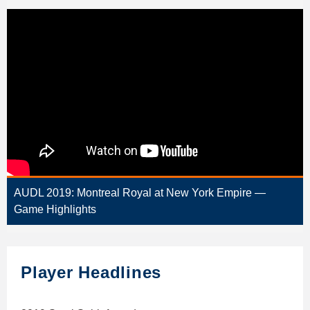
AUDL 2019: Montreal Royal at New York Empire —
Game Highlights
Player Headlines