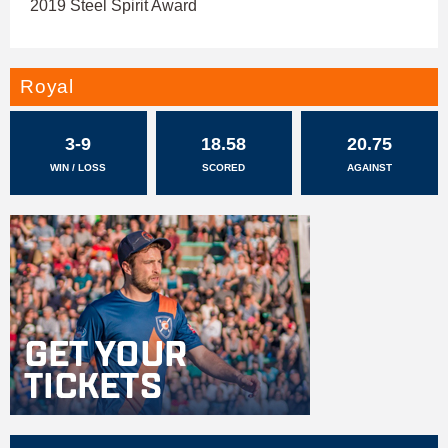
2019 Steel Spirit Award
Royal
3-9
18.58
20.75
WIN / LOSS
SCORED
AGAINST