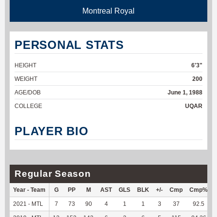
Montreal Royal
PERSONAL STATS
HEIGHT
6'3"
WEIGHT
200
AGE/DOB
June 1, 1988
COLLEGE
UQAR
PLAYER BIO
Regular Season
Year - Team
G
PP
M
AST
GLS
BLK
+/-
Cmp
Cmp%
2021 - MTL
7
73
90
4
1
1
3
37
92.5