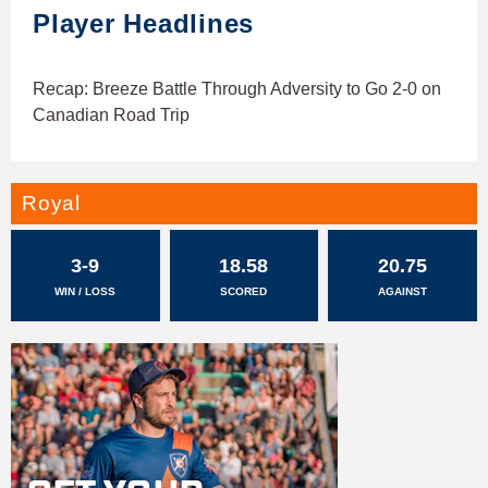
Player Headlines
Recap: Breeze Battle Through Adversity to Go 2-0 on
Canadian Road Trip
Royal
3-9
18.58
20.75
WIN / LOSS
SCORED
AGAINST