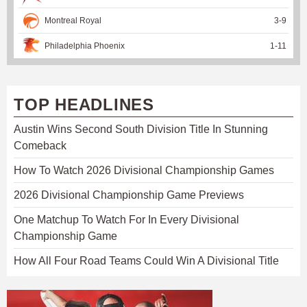
Montreal Royal
3
-
9
Philadelphia Phoenix
1
-
11
TOP HEADLINES
Austin Wins Second South Division Title In Stunning
Comeback
How To Watch 2026 Divisional Championship Games
2026 Divisional Championship Game Previews
One Matchup To Watch For In Every Divisional
Championship Game
How All Four Road Teams Could Win A Divisional Title