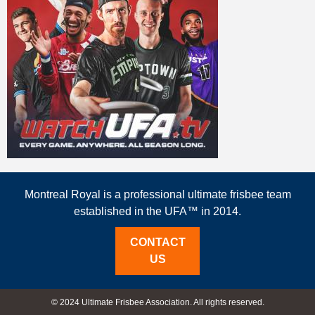
Montreal Royal is a professional ultimate frisbee team
established in the UFA™ in 2014.
CONTACT
US
© 2024 Ultimate Frisbee Association. All rights reserved.