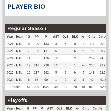
PLAYER BIO
Regular Season
Year - Team
G
PP
M
AST
GLS
BLK
+/-
Cmp
Cmp%
2026 - MTL
9
129
133
3
6
0
-4
111
90.24
2025 - MTL
7
106
131
6
3
6
6
79
89.77
2024 - MTL
11
155
176
12
8
2
6
252
94.38
2023 - MTL
12
216
228
12
0
1
-4
236
92.91
2022 - MTL
12
237
262
5
2
9
5
143
92.26
2021 - MTL
6
86
90
1
2
2
1
42
91.3
Career
57
929
1022
39
21
20
10
863
92.5
Playoffs
Year - Team
G
PP
M
AST
GLS
BLK
+/-
Cmp
Cmp%
TY