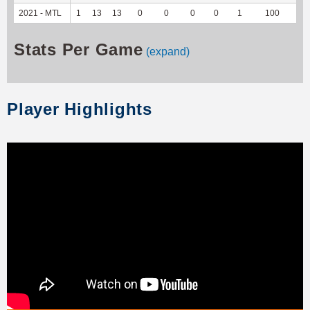
2021 - MTL
1
13
13
0
0
0
0
1
100
5
Stats Per Game
(expand)
Player Highlights