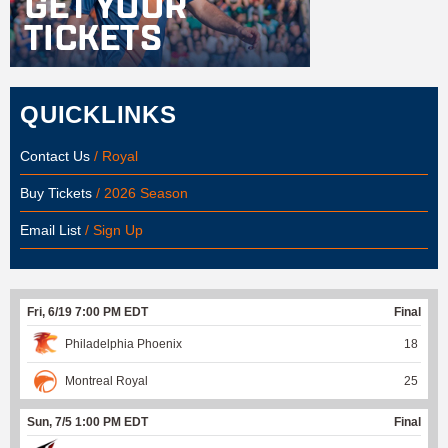
QUICKLINKS
Contact Us
/ Royal
Buy Tickets
/ 2026 Season
Email List
/ Sign Up
Fri, 6/19 7:00 PM EDT
Final
Philadelphia Phoenix
18
Montreal Royal
25
Sun, 7/5 1:00 PM EDT
Final