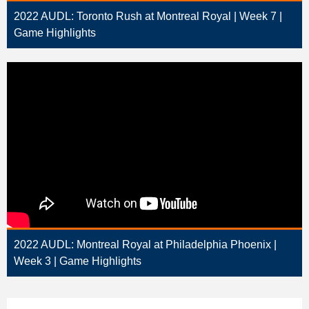
2022 AUDL: Toronto Rush at Montreal Royal | Week 7 |
Game Highlights
2022 AUDL: Montreal Royal at Philadelphia Phoenix |
Week 3 | Game Highlights