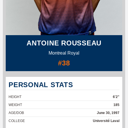
ANTOINE ROUSSEAU
Montreal Royal
#38
PERSONAL STATS
HEIGHT
6'2"
WEIGHT
185
AGE/DOB
June 30, 1997
COLLEGE
Université Laval