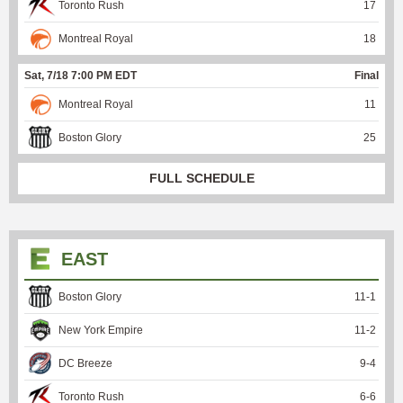
Toronto Rush
17
Montreal Royal
18
Sat, 7/18 7:00 PM EDT
Final
Montreal Royal
11
Boston Glory
25
FULL SCHEDULE
EAST
Boston Glory
11
-
1
New York Empire
11
-
2
DC Breeze
9
-
4
Toronto Rush
6
-
6