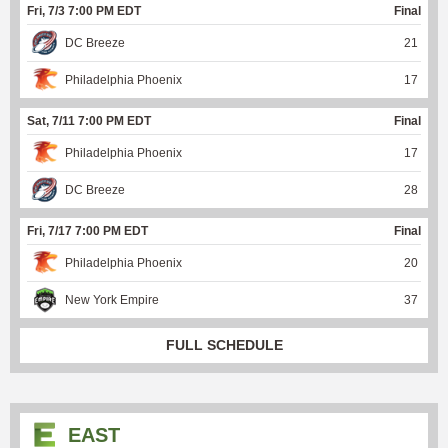
Fri, 7/3 7:00 PM EDT
Final
DC Breeze
21
Philadelphia Phoenix
17
Sat, 7/11 7:00 PM EDT
Final
Philadelphia Phoenix
17
DC Breeze
28
Fri, 7/17 7:00 PM EDT
Final
Philadelphia Phoenix
20
New York Empire
37
FULL SCHEDULE
EAST