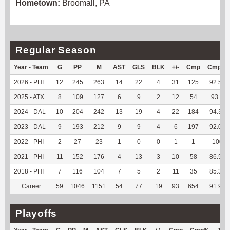
Hometown:
Broomall, PA
Regular Season
Year - Team
G
PP
M
AST
GLS
BLK
+/-
Cmp
Cmp%
2026 - PHI
12
245
263
14
22
4
31
125
92.59
2025 - ATX
8
109
127
6
9
2
12
54
93.1
2024 - DAL
10
204
242
13
19
4
22
184
94.36
2023 - DAL
9
193
212
9
9
4
6
197
92.06
2022 - PHI
2
27
23
1
0
0
1
1
100
2021 - PHI
11
152
176
4
13
3
10
58
86.57
2018 - PHI
7
116
104
7
5
2
11
35
85.37
Career
59
1046
1151
54
77
19
93
654
91.98
Playoffs