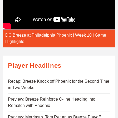
DC Breeze at Philadelphia Phoenix | Week 10 | Game
Highlights
Player Headlines
Recap: Breeze Knock off Phoenix for the Second Time
in Two Weeks
Preview: Breeze Reinforce O-line Heading Into
Rematch with Phoenix
Preview: Merriman, Tom Return as Breeze Playoff