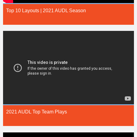
Top 10 Layouts | 2021 AUDL Season
2021 AUDL Top Team Plays