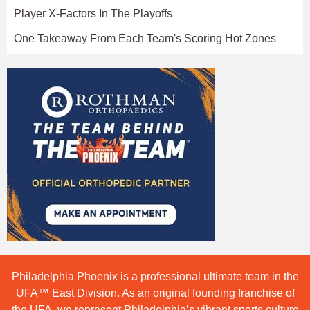
Player X-Factors In The Playoffs
One Takeaway From Each Team's Scoring Hot Zones
Philadelphia Phoenix is a professional ultimate team in the
UFA™ East Division. As an original founding franchise of
the UFA, we represent Philadelphia’s vibrant sports culture