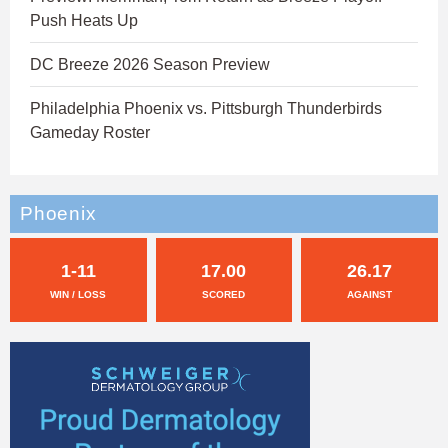
Push Heats Up
DC Breeze 2026 Season Preview
Philadelphia Phoenix vs. Pittsburgh Thunderbirds
Gameday Roster
Phoenix
1-11
17.00
26.17
WIN / LOSS
SCORED
AGAINST