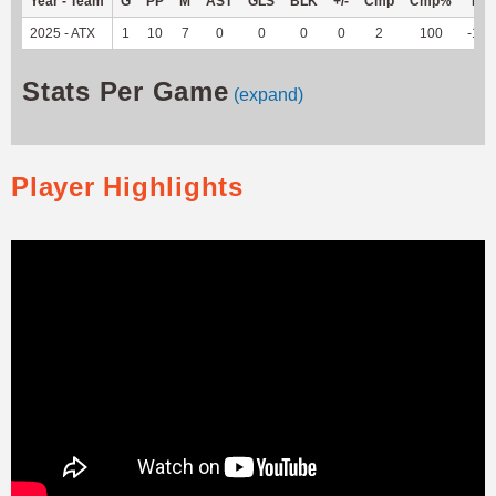
Year - Team
G
PP
M
AST
GLS
BLK
+/-
Cmp
Cmp%
TY
2025 - ATX
1
10
7
0
0
0
0
2
100
-15
Stats Per Game
(expand)
Player Highlights