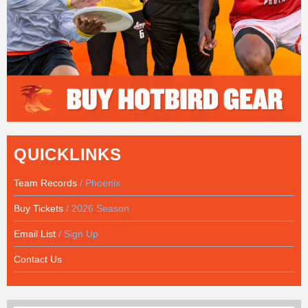
QUICKLINKS
Team Records
/ Phoenix
Buy Tickets
/ 2026 Season
Email List
/ Sign Up
Contact Us