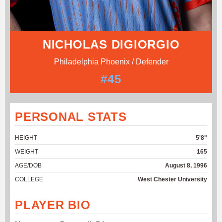
NICHOLAS DIGIORGIO
Philadelphia Phoenix / Defender
#45
PERSONAL STATS
HEIGHT
5'8"
WEIGHT
165
AGE/DOB
August 8, 1996
COLLEGE
West Chester University
PLAYER BIO