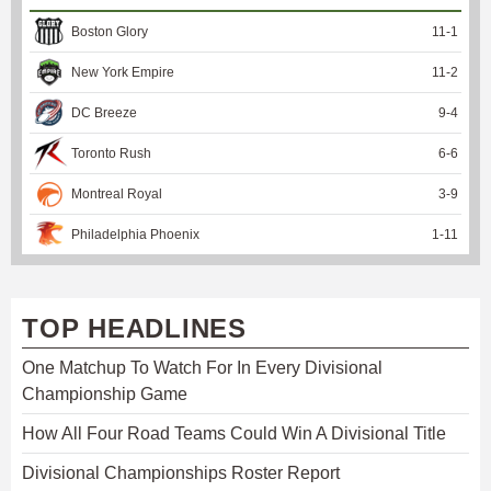
Boston Glory
11
-
1
New York Empire
11
-
2
DC Breeze
9
-
4
Toronto Rush
6
-
6
Montreal Royal
3
-
9
Philadelphia Phoenix
1
-
11
TOP HEADLINES
One Matchup To Watch For In Every Divisional
Championship Game
How All Four Road Teams Could Win A Divisional Title
Divisional Championships Roster Report