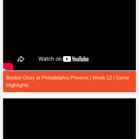
Boston Glory at Philadelphia Phoenix | Week 12 | Game
Highlights