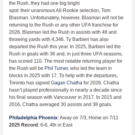
the Rush, they had one big bright
spot: their unanimous All-Rookie selection, Tom
Blasman. Unfortunately, however, Blasman will not be
returning to the Rush or any other UFA franchise for
2026. Blasman led the Rush in assists with 48 and
throwing yards with 4,346. Ty Barbieri has also
departed the Rush this year. In 2025, Barbieri led the
Rush in goals with 36 and, in just three UFA seasons,
has scored 110. The most notable returning player for
the Rush will be
Phil Turner
, who led the team in
blocks in 2025 with 17. To help with the departures,
Toronto has signed
Gagan Chatha
for 2026. Chatha
hasn’t played professionally in nearly a decade since
his final season with Vancouver in 2017. In 2015 and
2016, Chatha averaged 30 assists and 38 goals.
Philadelphia Phoenix
: Away on 7/3, Home on 7/11
2025 Record
: 6-6, 4th in East