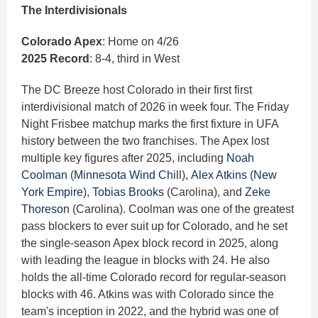
The Interdivisionals
Colorado Apex
: Home on 4/26
2025 Record
: 8-4, third in West
The DC Breeze host Colorado in their first first
interdivisional match of 2026 in week four. The Friday
Night Frisbee matchup marks the first fixture in UFA
history between the two franchises. The Apex lost
multiple key figures after 2025, including
Noah
Coolman
(
Minnesota Wind Chill
),
Alex Atkins
(
New
York Empire
),
Tobias Brooks
(Carolina), and
Zeke
Thoreson
(Carolina). Coolman was one of the greatest
pass blockers to ever suit up for Colorado, and he set
the single-season Apex block record in 2025, along
with leading the league in blocks with 24. He also
holds the all-time Colorado record for regular-season
blocks with 46. Atkins was with Colorado since the
team's inception in 2022, and the hybrid was one of