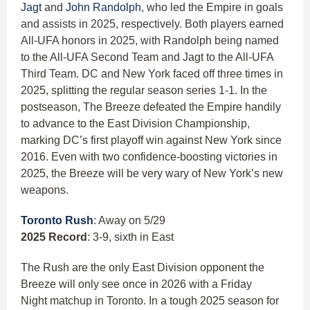
Jagt
and
John Randolph
, who led the Empire in goals
and assists in 2025, respectively. Both players earned
All-UFA honors in 2025, with Randolph being named
to the All-UFA Second Team and Jagt to the All-UFA
Third Team. DC and New York faced off three times in
2025, splitting the regular season series 1-1. In the
postseason, The Breeze defeated the Empire handily
to advance to the East Division Championship,
marking DC’s first playoff win against New York since
2016. Even with two confidence-boosting victories in
2025, the Breeze will be very wary of New York’s new
weapons.
Toronto Rush
: Away on 5/29
2025 Record
: 3-9, sixth in East
The Rush are the only East Division opponent the
Breeze will only see once in 2026 with a Friday
Night matchup in Toronto. In a tough 2025 season for