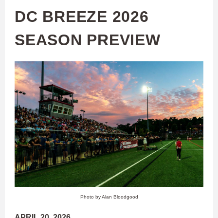
DC BREEZE 2026
SEASON PREVIEW
Photo by Alan Bloodgood
APRIL 20, 2026