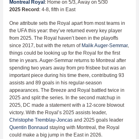
Montreal Royal
: Home on 5/3, Away on 5/30
2025 Record
: 4-8, fifth in East
One attribute sets the Royal apart from most teams in
the UFA this year: they’ve returned every key player
from 2025. The Royal haven’t been in the playoffs
since 2017, but with the return of
Malik Auger-Semmar
,
things could be looking up for the Royal for the first
time in years. Auger-Semmar returns to Montreal after
spending two years away from pro frisbee but was an
important piece during his time there, contributing 93
assists and 89 goals in his regular-season
appearances. The Breeze and Royal battled twice in
2025 and split the series. In the second matchup in
2025, DC made a statement with a 12-score blowout
victory. With the Royal’s 2025 assists leader,
Christophe Tremblay-Joncas
and 2025 goals leader
Quentin Bonnaud
staying with Montreal, the Royal
could make a big jump in the East in 2026.