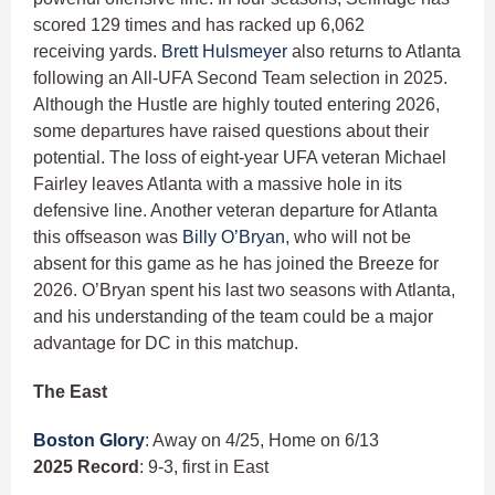
scored 129 times and has racked up 6,062
receiving yards.
Brett Hulsmeyer
also returns to Atlanta
following an All-UFA Second Team selection in 2025.
Although the Hustle are highly touted entering 2026,
some departures have raised questions about their
potential. The loss of eight-year UFA veteran Michael
Fairley leaves Atlanta with a massive hole in its
defensive line. Another veteran departure for Atlanta
this offseason was
Billy O’Bryan
, who will not be
absent for this game as he has joined the Breeze for
2026. O’Bryan spent his last two seasons with Atlanta,
and his understanding of the team could be a major
advantage for DC in this matchup.
The East
Boston Glory
: Away on 4/25, Home on 6/13
2025 Record
: 9-3, first in East