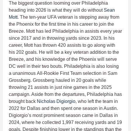
The biggest question looming over Philadelphia
heading into 2026 is what they will do without
Sean
Mott
. The ten-year UFA veteran is stepping away from
the Phoenix for the first time in his career to join the
Breeze. Mott has led Philadelphia in assists every year
since 2017 and in throwing yards since 2023. In his
career, Mott has thrown 420 assists to go along with
his 202 goals. He will be a key veteran addition to the
Breeze, and his knowledge of the Phoenix will serve
DC well in their two bouts. Philadelphia is also losing
a unanimous All-Rookie First Team selection in Sam
Grossberg. Grossberg hauled in 20 goals while
throwing 21 assists in just nine games in the 2025
campaign. Aside from the departures, Philadelphia has
brought back
Nicholas Digiorgio
, who left the team in
2022 for Dallas and then spent one season in Austin.
Digiorgio’s most prominent season came in Dallas in
2024, where he collected 1,997 receiving yards and 19
goals. Despite finishing lower in the standings than the