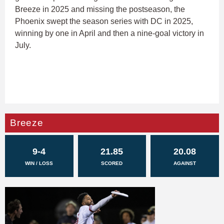
Breeze in 2025 and missing the postseason, the
Phoenix swept the season series with DC in 2025,
winning by one in April and then a nine-goal victory in
July.
Breeze
9-4
21.85
20.08
WIN / LOSS
SCORED
AGAINST