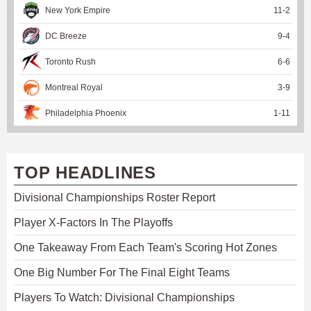
New York Empire
11
-
2
DC Breeze
9
-
4
Toronto Rush
6
-
6
Montreal Royal
3
-
9
Philadelphia Phoenix
1
-
11
TOP HEADLINES
Divisional Championships Roster Report
Player X-Factors In The Playoffs
One Takeaway From Each Team's Scoring Hot Zones
One Big Number For The Final Eight Teams
Players To Watch: Divisional Championships