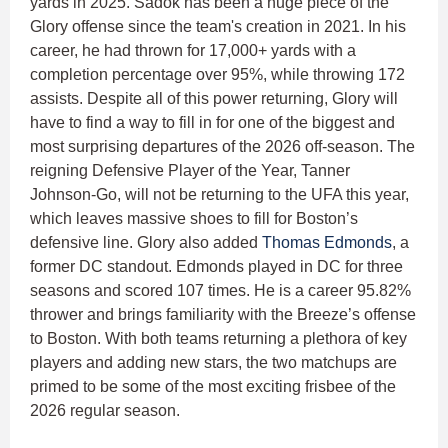
yards in 2025. Sadok has been a huge piece of the
Glory offense since the team's creation in 2021. In his
career, he had thrown for 17,000+ yards with a
completion percentage over 95%, while throwing 172
assists. Despite all of this power returning, Glory will
have to find a way to fill in for one of the biggest and
most surprising departures of the 2026 off-season. The
reigning Defensive Player of the Year, Tanner
Johnson-Go, will not be returning to the UFA this year,
which leaves massive shoes to fill for Boston’s
defensive line. Glory also added
Thomas Edmonds
, a
former DC standout. Edmonds played in DC for three
seasons and scored 107 times. He is a career 95.82%
thrower and brings familiarity with the Breeze’s offense
to Boston. With both teams returning a plethora of key
players and adding new stars, the two matchups are
primed to be some of the most exciting frisbee of the
2026 regular season.