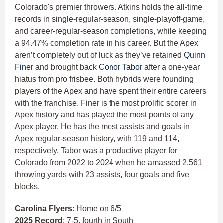
Colorado's premier throwers. Atkins holds the all-time
records in single-regular-season, single-playoff-game,
and career-regular-season completions, while keeping
a 94.47% completion rate in his career. But the Apex
aren’t completely out of luck as they’ve retained
Quinn
Finer
and brought back
Conor Tabor
after a one-year
hiatus from pro frisbee. Both hybrids were founding
players of the Apex and have spent their entire careers
with the franchise. Finer is the most prolific scorer in
Apex history and has played the most points of any
Apex player. He has the most assists and goals in
Apex regular-season history, with 119 and 114,
respectively. Tabor was a productive player for
Colorado from 2022 to 2024 when he amassed 2,561
throwing yards with 23 assists, four goals and five
blocks.
Carolina Flyers
: Home on 6/5
2025 Record
: 7-5, fourth in South