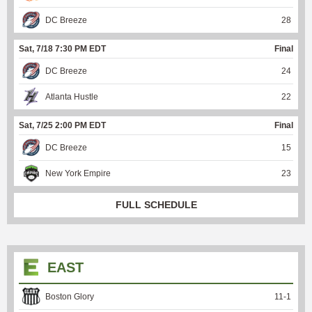
DC Breeze
28
Sat, 7/18 7:30 PM EDT
Final
DC Breeze
24
Atlanta Hustle
22
Sat, 7/25 2:00 PM EDT
Final
DC Breeze
15
New York Empire
23
FULL SCHEDULE
EAST
Boston Glory
11
-
1