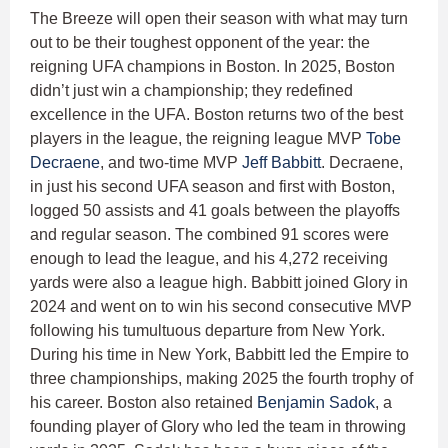
The Breeze will open their season with what may turn
out to be their toughest opponent of the year: the
reigning UFA champions in Boston. In 2025, Boston
didn’t just win a championship; they redefined
excellence in the UFA. Boston returns two of the best
players in the league, the reigning league MVP
Tobe
Decraene
, and two-time MVP
Jeff Babbitt
. Decraene,
in just his second UFA season and first with Boston,
logged 50 assists and 41 goals between the playoffs
and regular season. The combined 91 scores were
enough to lead the league, and his 4,272 receiving
yards were also a league high. Babbitt joined Glory in
2024 and went on to win his second consecutive MVP
following his tumultuous departure from New York.
During his time in New York, Babbitt led the Empire to
three championships, making 2025 the fourth trophy of
his career. Boston also retained
Benjamin Sadok
, a
founding player of Glory who led the team in throwing