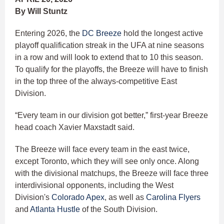
By Will Stuntz
Entering 2026, the
DC Breeze
hold the longest active
playoff qualification streak in the UFA at nine seasons
in a row and will look to extend that to 10 this season.
To qualify for the playoffs, the Breeze will have to finish
in the top three of the always-competitive East
Division.
“Every team in our division got better,” first-year Breeze
head coach Xavier Maxstadt said.
The Breeze will face every team in the east twice,
except Toronto, which they will see only once. Along
with the divisional matchups, the Breeze will face three
interdivisional opponents, including the West
Division's
Colorado Apex
, as well as
Carolina Flyers
and
Atlanta Hustle
of the South Division.