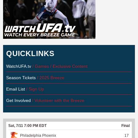
QUICKLINKS
WatchUFA.tv
/ Games / Exclusive Content
Season Tickets
/ 2025 Breeze
Email List
/ Sign Up
Get Involved
/ Volunteer with the Breeze
Sat, 7/11 7:00 PM EDT
Final
Philadelphia Phoenix
17