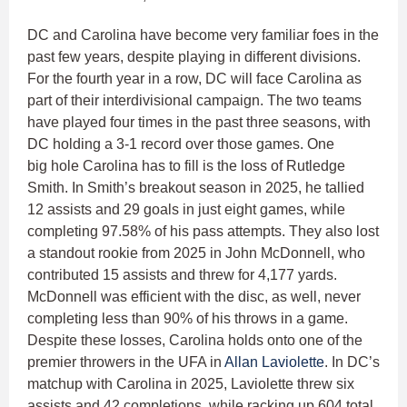
DC and Carolina have become very familiar foes in the
past few years, despite playing in different divisions.
For the fourth year in a row, DC will face Carolina as
part of their interdivisional campaign. The two teams
have played four times in the past three seasons, with
DC holding a 3-1 record over those games. One
big hole Carolina has to fill is the loss of Rutledge
Smith. In Smith’s breakout season in 2025, he tallied
12 assists and 29 goals in just eight games, while
completing 97.58% of his pass attempts. They also lost
a standout rookie from 2025 in John McDonnell, who
contributed 15 assists and threw for 4,177 yards.
McDonnell was efficient with the disc, as well, never
completing less than 90% of his throws in a game.
Despite these losses, Carolina holds onto one of the
premier throwers in the UFA in
Allan Laviolette
. In DC’s
matchup with Carolina in 2025, Laviolette threw six
assists and 42 completions, while racking up 604 total