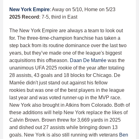
New York Empire
: Away on 5/10, Home on 5/23
2025 Record
: 7-5, third in East
The New York Empire are always a team to look out
for. The three-time-champion franchise has taken a
step back from its routine dominance over the last two
years, but they’ve made one of the league's biggest
acquisitions this offseason.
Daan De Marrée
was the
unanimous UFA 2025 rookie of the year after totaling
28 assists, 43 goals and 18 blocks for Chicago. De
Marrée didn't just stand out against his fellow
rookies but was one of the best players in the league
last year and was voted runner-up in the MVP race.
New York also brought in Atkins from Colorado. Both of
these additions will help New York replace the likes of
Calvin Brown. Brown threw for 3,669 yards in 2025
and dished out 27 assists while bringing down 13
goals. New York is also still running with veterans
Ben