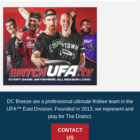
DC Breeze are a professional ultimate frisbee team in the
UFA™ East Division. Founded in 2013, we represent and
play for The District.
CONTACT
US