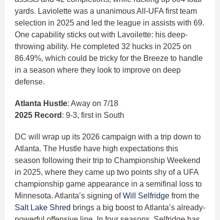
yards. Laviolette was a unanimous All-UFA first team
selection in 2025 and led the league in assists with 69.
One capability sticks out with Lavoilette: his deep-
throwing ability. He completed 32 hucks in 2025 on
86.49%, which could be tricky for the Breeze to handle
in a season where they look to improve on deep
defense.
Atlanta Hustle
: Away on 7/18
2025 Record
: 9-3, first in South
DC will wrap up its 2026 campaign with a trip down to
Atlanta. The Hustle have high expectations this
season following their trip to Championship Weekend
in 2025, where they came up two points shy of a UFA
championship game appearance in a semifinal loss to
Minnesota. Atlanta’s signing of
Will Selfridge
from the
Salt Lake Shred
brings a big boost to Atlanta’s already-
powerful offensive line. In four seasons, Selfridge has