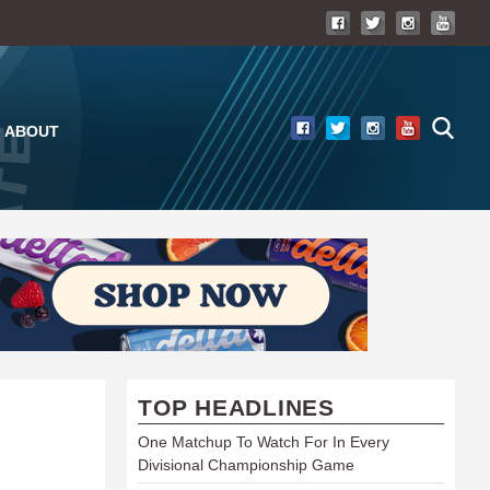
ABOUT
TOP HEADLINES
One Matchup To Watch For In Every
Divisional Championship Game