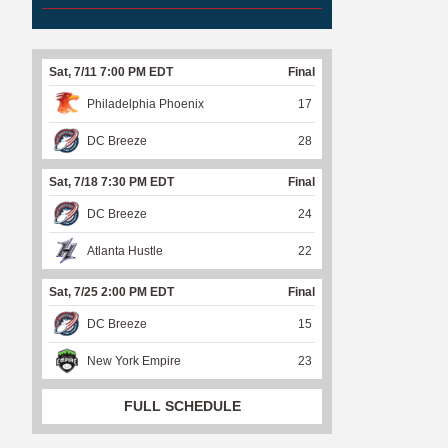
Sat, 7/11 7:00 PM EDT
Final
Philadelphia Phoenix
17
DC Breeze
28
Sat, 7/18 7:30 PM EDT
Final
DC Breeze
24
Atlanta Hustle
22
Sat, 7/25 2:00 PM EDT
Final
DC Breeze
15
New York Empire
23
FULL SCHEDULE