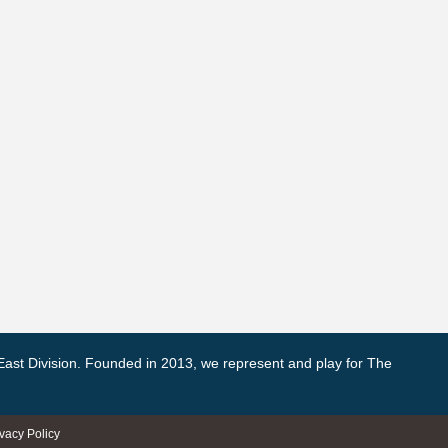
East Division. Founded in 2013, we represent and play for The
ivacy Policy