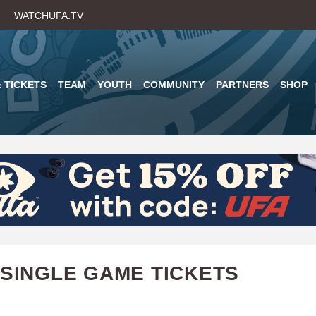
Skip
WATCHUFA.TV
to
main
content
 TICKETS
TEAM
YOUTH
COMMUNITY
PARTNERS
SHOP
 SINGLE GAME TICKETS