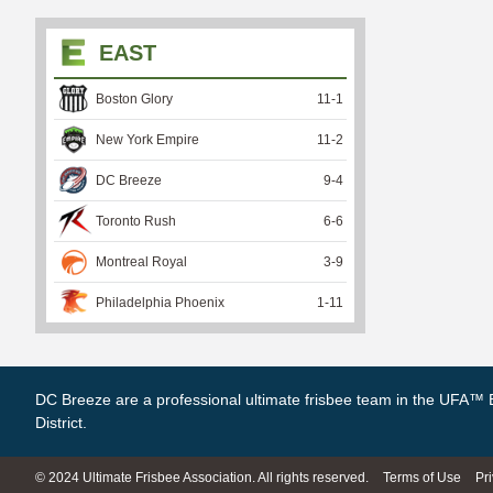
EAST
Boston Glory
11
-
1
New York Empire
11
-
2
DC Breeze
9
-
4
Toronto Rush
6
-
6
Montreal Royal
3
-
9
Philadelphia Phoenix
1
-
11
DC Breeze are a professional ultimate frisbee team in the UFA™ 
District.
© 2024 Ultimate Frisbee Association. All rights reserved.
Terms of Use
Pr