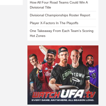
How All Four Road Teams Could Win A
Divisional Title
Divisional Championships Roster Report
Player X-Factors In The Playoffs
One Takeaway From Each Team's Scoring
Hot Zones