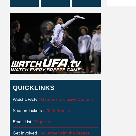
QUICKLINKS
WatchUFA.tv
/ Games / Exclusive Content
Season Tickets
/ 2025 Breeze
Email List
/ Sign Up
Get Involved
/ Volunteer with the Breeze