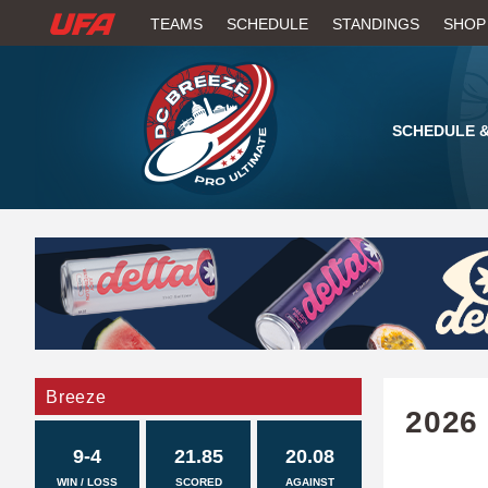
W
TEAMS
SCHEDULE
STANDINGS
SHOP
A
T
SCHEDULE &
C
H
U
F
A
Breeze
2026
9-4
21.85
20.08
WIN / LOSS
SCORED
AGAINST