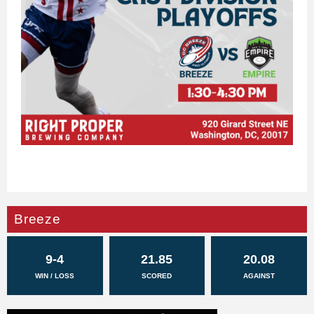
Breeze
9-4
21.85
20.08
WIN / LOSS
SCORED
AGAINST