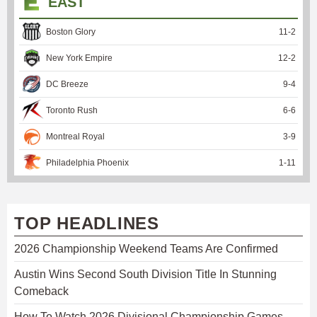
EAST
Boston Glory
11
-
2
New York Empire
12
-
2
DC Breeze
9
-
4
Toronto Rush
6
-
6
Montreal Royal
3
-
9
Philadelphia Phoenix
1
-
11
TOP HEADLINES
2026 Championship Weekend Teams Are Confirmed
Austin Wins Second South Division Title In Stunning
Comeback
How To Watch 2026 Divisional Championship Games