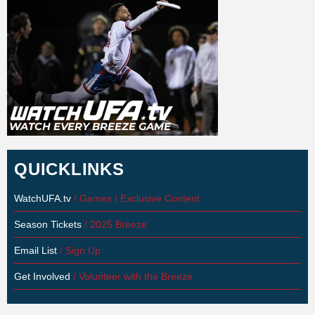
QUICKLINKS
WatchUFA.tv
/ Games / Exclusive Content
Season Tickets
/ 2025 Breeze
Email List
/ Sign Up
Get Involved
/ Volunteer with the Breeze