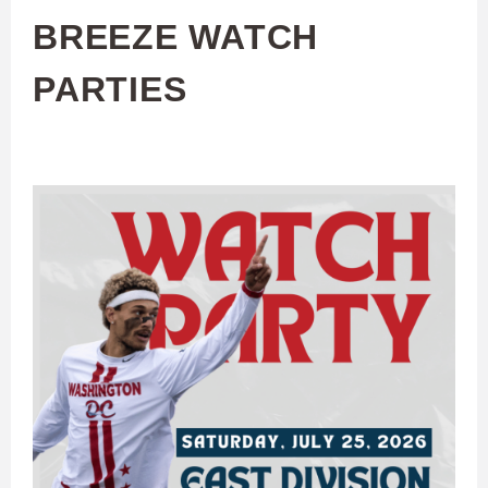
BREEZE WATCH
PARTIES