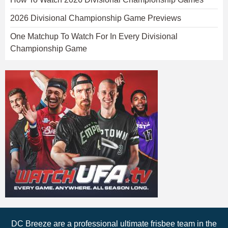
2026 Divisional Championship Game Previews
One Matchup To Watch For In Every Divisional
Championship Game
DC Breeze are a professional ultimate frisbee team in the