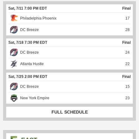
Sat, 7/11 7:00 PM EDT
Final
Philadelphia Phoenix
17
DC Breeze
28
Sat, 7/18 7:30 PM EDT
Final
DC Breeze
24
Atlanta Hustle
22
Sat, 7/25 2:00 PM EDT
Final
DC Breeze
15
New York Empire
23
FULL SCHEDULE