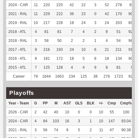
2024 - CAR
11
220
225
42
22
3
52
278
93.6
2021 - RAL
11
229
222
36
23
0
42
170
90.91
2019 - RAL
10
217
228
18
24
3
24
203
89.82
2018 - ATL
4
81
81
7
4
2
9
51
92.73
2018 - RAL
3
58
50
2
2
1
4
54
98.18
2017 - ATL
9
216
193
24
10
6
21
211
91.34
2016 - ATL
8
181
172
18
5
8
18
134
90.54
2015 - ATL
7
125
128
4
4
9
8
81
90
Career
79
1644
1663
234
125
38
276
1723
92.73
Playoffs
Year - Team
G
PP
M
AST
GLS
BLK
+/-
Cmp
Cmp%
2026 - CAR
2
42
40
10
0
0
10
55
100
2024 - CAR
4
84
103
16
3
1
10
147
93.04
2021 - RAL
3
56
74
9
5
2
11
47
90.38