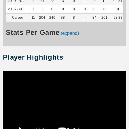
2019 - RAL
1
21
28
3
0
1
3
12
92.31
2016 - ATL
1
1
0
0
0
0
0
0
0
Career
11
204
246
38
8
4
34
261
93.88
Stats Per Game
(expand)
Player Highlights