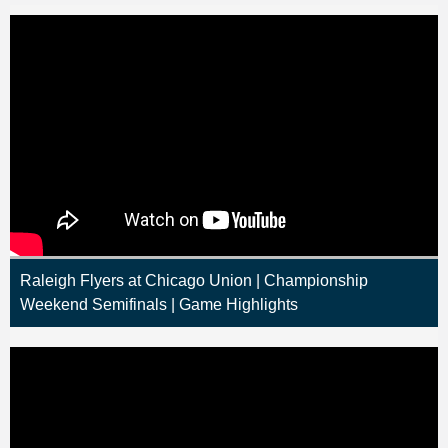
Raleigh Flyers at Chicago Union | Championship
Weekend Semifinals | Game Highlights