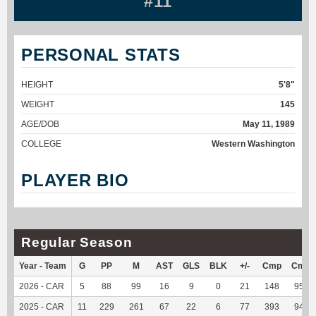
#11
PERSONAL STATS
HEIGHT
5'8"
WEIGHT
145
AGE/DOB
May 11, 1989
COLLEGE
Western Washington
PLAYER BIO
Regular Season
Year - Team
G
PP
M
AST
GLS
BLK
+/-
Cmp
Cmp
2026 - CAR
5
88
99
16
9
0
21
148
95.48
2025 - CAR
11
229
261
67
22
6
77
393
94.93