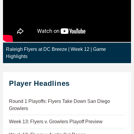
Raleigh Flyers at DC Breeze | Week 12 | Game
Highlights
Player Headlines
Round 1 Playoffs: Flyers Take Down San Diego
Growlers
Week 13: Flyers v. Growlers Playoff Preview