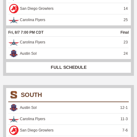
San Diego Growlers
14
Carolina Flyers
25
Fri, 8/7 7:00 PM CDT
Final
Carolina Flyers
23
Austin Sol
24
FULL SCHEDULE
SOUTH
Austin Sol
12
-
1
Carolina Flyers
11
-
3
San Diego Growlers
7
-
6