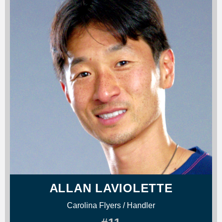
ALLAN LAVIOLETTE
Carolina Flyers / Handler