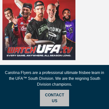
Carolina Flyers are a professional ultimate frisbee team in
the UFA™ South Division. We are the reigning South
Division champions.
CONTACT
US