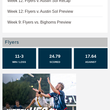
Week 12: Flyers v. Austin Sol Recap
Week 12: Flyers v. Austin Sol Preview
Week 9: Flyers vs. Bighorns Preview
Flyers
11-3
24.79
17.64
WIN / LOSS
SCORED
AGAINST