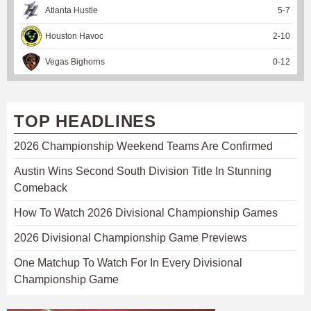
Atlanta Hustle
5
-
7
Houston Havoc
2
-
10
Vegas Bighorns
0
-
12
TOP HEADLINES
2026 Championship Weekend Teams Are Confirmed
Austin Wins Second South Division Title In Stunning
Comeback
How To Watch 2026 Divisional Championship Games
2026 Divisional Championship Game Previews
One Matchup To Watch For In Every Divisional
Championship Game