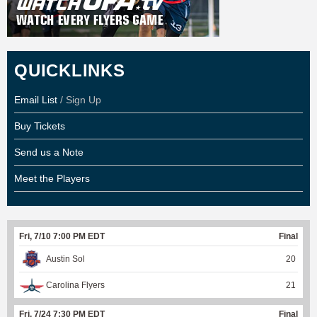
QUICKLINKS
Email List
/ Sign Up
Buy Tickets
Send us a Note
Meet the Players
Fri, 7/10 7:00 PM EDT
Final
Austin Sol
20
Carolina Flyers
21
Fri, 7/24 7:30 PM EDT
Final