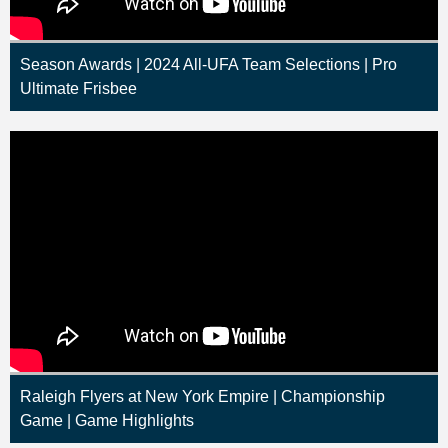
Season Awards | 2024 All-UFA Team Selections | Pro
Ultimate Frisbee
Raleigh Flyers at New York Empire | Championship
Game | Game Highlights