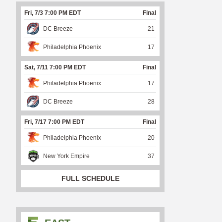
Fri, 7/3 7:00 PM EDT
Final
DC Breeze
21
Philadelphia Phoenix
17
Sat, 7/11 7:00 PM EDT
Final
Philadelphia Phoenix
17
DC Breeze
28
Fri, 7/17 7:00 PM EDT
Final
Philadelphia Phoenix
20
New York Empire
37
FULL SCHEDULE