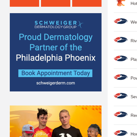
Ho
We
Ri
Pla
Po
Se
Rec
Hon