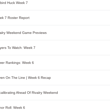
tbird Huck Week 7
ek 7 Roster Report
valry Weekend Game Previews
yers To Watch: Week 7
wer Rankings: Week 6
ven On The Line | Week 6 Recap
alibrating Ahead Of Rivalry Weekend
or Roll: Week 6