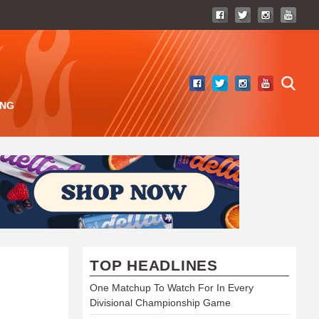
ING
TOP HEADLINES
One Matchup To Watch For In Every
Divisional Championship Game