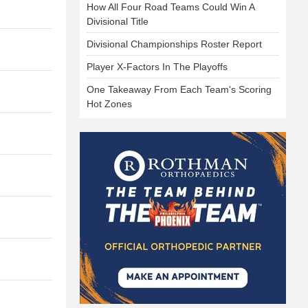
How All Four Road Teams Could Win A
Divisional Title
Divisional Championships Roster Report
Player X-Factors In The Playoffs
One Takeaway From Each Team's Scoring
Hot Zones