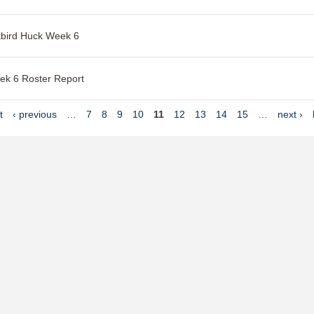
tbird Huck Week 6
ek 6 Roster Report
t
‹ previous
…
7
8
9
10
11
12
13
14
15
…
next ›