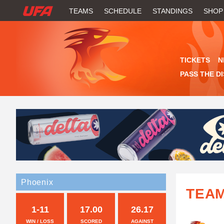
W
TEAMS
SCHEDULE
STANDINGS
SHOP
A
T
TICKETS
N
C
PASS THE D
H
U
F
A
Phoenix
TEA
1-11
17.00
26.17
WIN / LOSS
SCORED
AGAINST