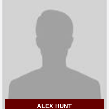
ALEX HUNT