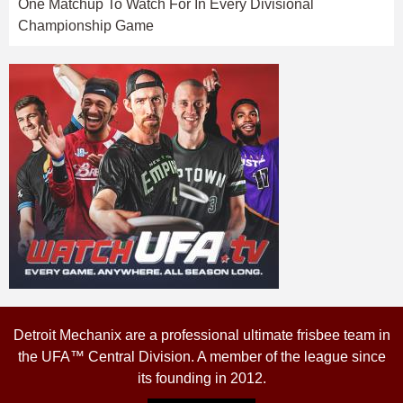
One Matchup To Watch For In Every Divisional
Championship Game
Detroit Mechanix are a professional ultimate frisbee team in
the UFA™ Central Division. A member of the league since
its founding in 2012.