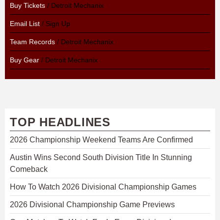
Buy Tickets
/ Detroit Mechanix
Email List
/ Sign Up
Team Records
/ Detroit Mechanix
Buy Gear
/ Detroit Mechanix
TOP HEADLINES
2026 Championship Weekend Teams Are Confirmed
Austin Wins Second South Division Title In Stunning
Comeback
How To Watch 2026 Divisional Championship Games
2026 Divisional Championship Game Previews