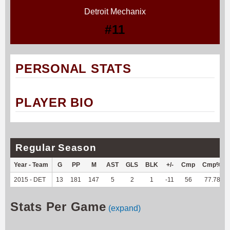
Detroit Mechanix
#11
PERSONAL STATS
PLAYER BIO
Regular Season
Year - Team
G
PP
M
AST
GLS
BLK
+/-
Cmp
Cmp%
2015 - DET
13
181
147
5
2
1
-11
56
77.78
Stats Per Game
(expand)