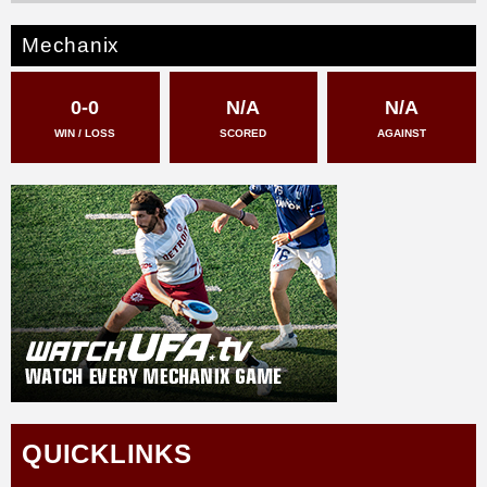
Mechanix
0-0
N/A
N/A
WIN / LOSS
SCORED
AGAINST
QUICKLINKS