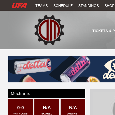
W
TEAMS
SCHEDULE
STANDINGS
SHOP
A
T
TICKETS & 
C
H
U
F
A
Mechanix
0-0
N/A
N/A
WIN / LOSS
SCORED
AGAINST