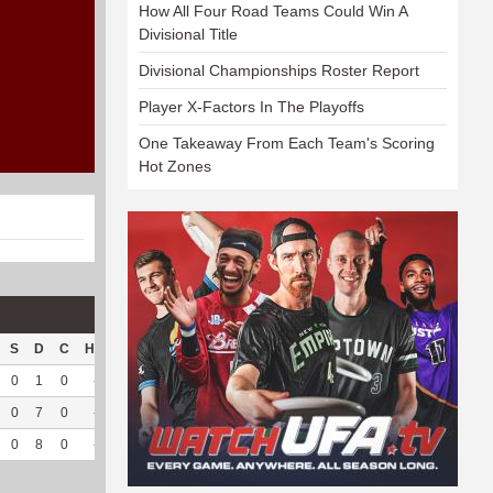
How All Four Road Teams Could Win A
Divisional Title
Divisional Championships Roster Report
Player X-Factors In The Playoffs
One Takeaway From Each Team's Scoring
Hot Zones
S
D
C
Hck
Hck%
OPP
DPP
Pul
Pul%
PH
0
1
0
--
--
26
121
26
92.86
4.8
0
7
0
--
--
119
62
4
100
4.7
0
8
0
--
--
145
183
30
93.75
4.79