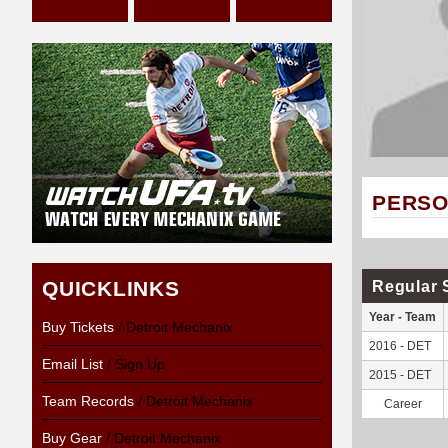
PERSO
QUICKLINKS
Regular 
Year - Team
Buy Tickets
/ Detroit Mechanix
2016 - DET
Email List
/ Sign Up
2015 - DET
Team Records
/ Detroit Mechanix
Career
Buy Gear
/ Detroit Mechanix