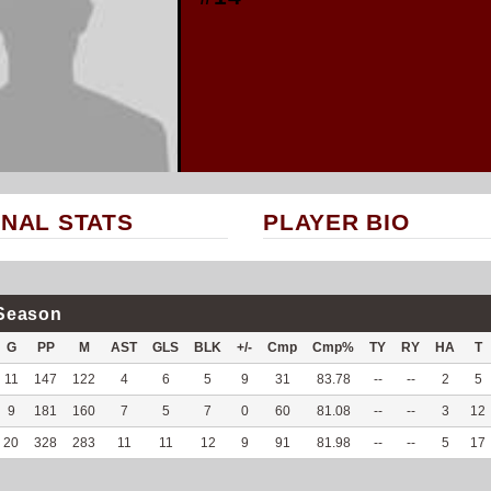
NAL STATS
PLAYER BIO
Season
G
PP
M
AST
GLS
BLK
+/-
Cmp
Cmp%
TY
RY
HA
T
11
147
122
4
6
5
9
31
83.78
--
--
2
5
9
181
160
7
5
7
0
60
81.08
--
--
3
12
20
328
283
11
11
12
9
91
81.98
--
--
5
17