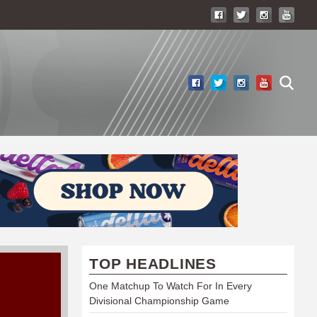
TOP HEADLINES
One Matchup To Watch For In Every
Divisional Championship Game