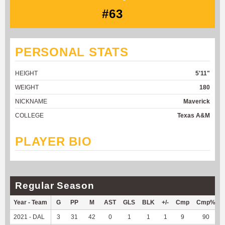
#63
PERSONAL STATS
HEIGHT
5'11"
WEIGHT
180
NICKNAME
Maverick
COLLEGE
Texas A&M
PLAYER BIO
Regular Season
Year - Team
G
PP
M
AST
GLS
BLK
+/-
Cmp
Cmp%
2021 - DAL
3
31
42
0
1
1
1
9
90