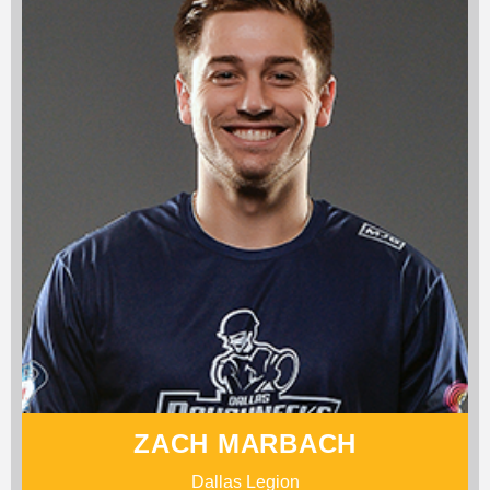
ZACH MARBACH
Dallas Legion