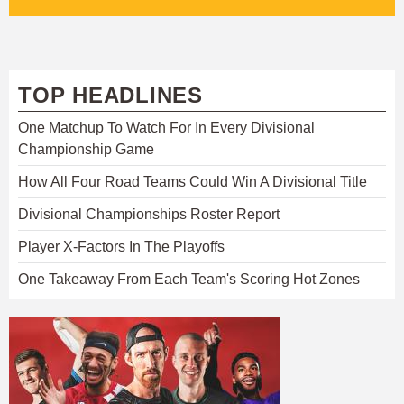
TOP HEADLINES
One Matchup To Watch For In Every Divisional
Championship Game
How All Four Road Teams Could Win A Divisional Title
Divisional Championships Roster Report
Player X-Factors In The Playoffs
One Takeaway From Each Team's Scoring Hot Zones