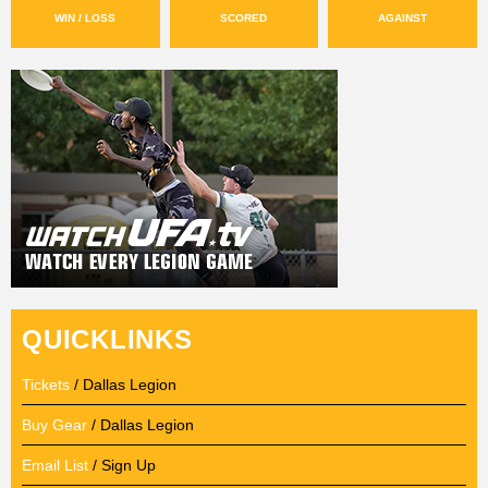
WIN / LOSS
SCORED
AGAINST
QUICKLINKS
Tickets
/ Dallas Legion
Buy Gear
/ Dallas Legion
Email List
/ Sign Up