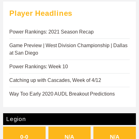
Player Headlines
Power Rankings: 2021 Season Recap
Game Preview | West Division Championship | Dallas
at San Diego
Power Rankings: Week 10
Catching up with Cascades, Week of 4/12
Way Too Early 2020 AUDL Breakout Predictions
Legion
0-0
N/A
N/A