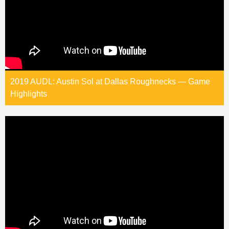
2019 AUDL: Austin Sol at Dallas Roughnecks — Game
Highlights