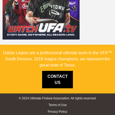
Dallas Legion are a professional ultimate team in the UFA™
South Division. 2016 league champions, we represent the
great state of Texas.
CONTACT
US
© 2024 Ultimate Frisbee Association. All rights reserved.
Terms of Use
Privacy Policy