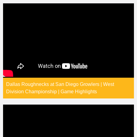
Dallas Roughnecks at San Diego Growlers | West
Division Championship | Game Highlights