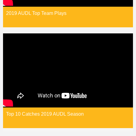
2019 AUDL Top Team Plays
Top 10 Catches 2019 AUDL Season