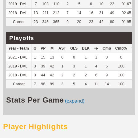
2019 - DAL
7
103
110
2
5
6
10
22
91.67
2018 - DAL
13
211
212
7
14
16
31
49
92.45
Career
23
345
365
9
20
23
42
80
91.95
Playoffs
Year - Team
G
PP
M
AST
GLS
BLK
+/-
Cmp
Cmp%
TY
2021 - DAL
1
15
13
0
0
1
1
0
0
0
2019 - DAL
3
39
42
1
3
1
4
5
100
--
2018 - DAL
3
44
42
2
2
2
6
9
100
--
Career
7
98
99
3
5
4
11
14
100
0
Stats Per Game
(expand)
Player Highlights