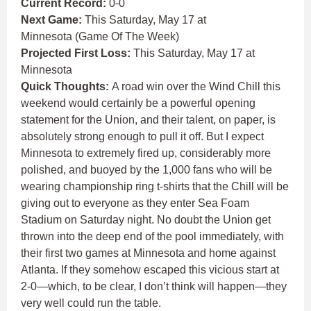
Current Record:
0-0
Next Game:
This Saturday, May 17 at
Minnesota (Game Of The Week)
Projected First Loss:
This Saturday, May 17 at
Minnesota
Quick Thoughts:
A road win over the Wind Chill this
weekend would certainly be a powerful opening
statement for the Union, and their talent, on paper, is
absolutely strong enough to pull it off. But I expect
Minnesota to extremely fired up, considerably more
polished, and buoyed by the 1,000 fans who will be
wearing championship ring t-shirts that the Chill will be
giving out to everyone as they enter Sea Foam
Stadium on Saturday night. No doubt the Union get
thrown into the deep end of the pool immediately, with
their first two games at Minnesota and home against
Atlanta. If they somehow escaped this vicious start at
2-0—which, to be clear, I don’t think will happen—they
very well could run the table.