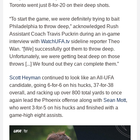
Toronto went just 8-for-20 on their deep shots.
“To start the game, we were definitely trying to bait
Philadelphia to throw deep,” acknowledged Rush
Assistant Coach Travis Puckrin during an in-game
interview with
WatchUFA.tv
sideline reporter Theo
Wan. “[We] successfully got them to throw deep.
Unfortunately, we were getting beat deep on those
throws [...] We found out they can complete them.”
Scott Heyman
continued to look like an All-UFA
candidate, going 6-for-6 on his hucks, 37-for-38
overall, and racking up over 800 total yards to once
again lead the Phoenix offense along with
Sean Mott
,
who went 3-for-5 on his hucks and finished with a
game-high eight assists.