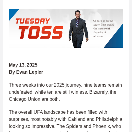
May 13, 2025
By Evan Lepler
Three weeks into our 2025 journey, nine teams remain
undefeated, while ten are still winless. Bizarrely, the
Chicago Union are both.
The overall UFA landscape has been filled with
surprises, most notably with Oakland and Philadelphia
looking so impressive. The Spiders and Phoenix, who