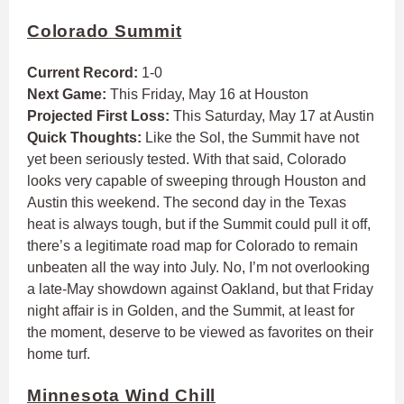
Colorado Summit
Current Record:
1-0
Next Game:
This Friday, May 16 at Houston
Projected First Loss:
This Saturday, May 17 at Austin
Quick Thoughts:
Like the Sol, the Summit have not
yet been seriously tested. With that said, Colorado
looks very capable of sweeping through Houston and
Austin this weekend. The second day in the Texas
heat is always tough, but if the Summit could pull it off,
there’s a legitimate road map for Colorado to remain
unbeaten all the way into July. No, I’m not overlooking
a late-May showdown against Oakland, but that Friday
night affair is in Golden, and the Summit, at least for
the moment, deserve to be viewed as favorites on their
home turf.
Minnesota Wind Chill