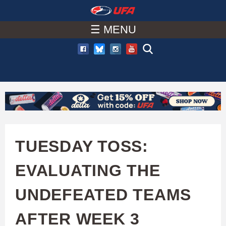
W
Skip
to
☰ MENU
A
main
T
content
C
H
U
TUESDAY TOSS:
F
EVALUATING THE
A
UNDEFEATED TEAMS
AFTER WEEK 3