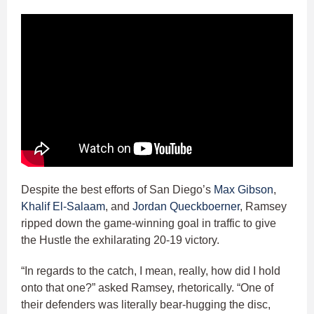
Despite the best efforts of San Diego’s
Max Gibson
,
Khalif El-Salaam
, and
Jordan Queckboerner
, Ramsey
ripped down the game-winning goal in traffic to give
the Hustle the exhilarating 20-19 victory.
“In regards to the catch, I mean, really, how did I hold
onto that one?” asked Ramsey, rhetorically. “One of
their defenders was literally bear-hugging the disc,