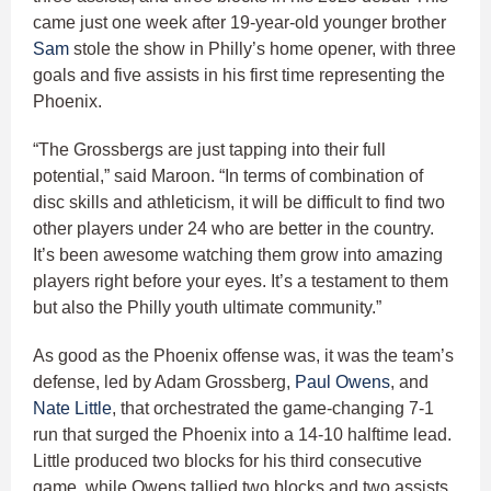
came just one week after 19-year-old younger brother
Sam
stole the show in Philly’s home opener, with three
goals and five assists in his first time representing the
Phoenix.
“The Grossbergs are just tapping into their full
potential,” said Maroon. “In terms of combination of
disc skills and athleticism, it will be difficult to find two
other players under 24 who are better in the country.
It’s been awesome watching them grow into amazing
players right before your eyes. It’s a testament to them
but also the Philly youth ultimate community.”
As good as the Phoenix offense was, it was the team’s
defense, led by Adam Grossberg,
Paul Owens
, and
Nate Little
, that orchestrated the game-changing 7-1
run that surged the Phoenix into a 14-10 halftime lead.
Little produced two blocks for his third consecutive
game, while Owens tallied two blocks and two assists