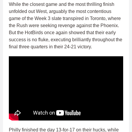
While the closest game and the most thrilling finish
unfolded out West, arguably the most contentious
game of the Week 3 slate transpired in Toronto, where
the Rush were seeking revenge against the Phoenix.
But the HotBirds once again showed that their early
success is no fluke, executing brilliantly throughout the
final three quarters in their 24-21 victory.
Philly finished the day 13-for-17 on their hucks, while