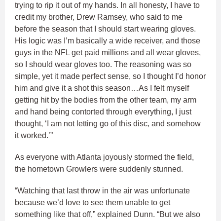
trying to rip it out of my hands. In all honesty, I have to
credit my brother, Drew Ramsey, who said to me
before the season that I should start wearing gloves.
His logic was I’m basically a wide receiver, and those
guys in the NFL get paid millions and all wear gloves,
so I should wear gloves too. The reasoning was so
simple, yet it made perfect sense, so I thought I’d honor
him and give it a shot this season…As I felt myself
getting hit by the bodies from the other team, my arm
and hand being contorted through everything, I just
thought, ‘I am not letting go of this disc, and somehow
it worked.’”
As everyone with Atlanta joyously stormed the field,
the hometown Growlers were suddenly stunned.
“Watching that last throw in the air was unfortunate
because we’d love to see them unable to get
something like that off,” explained Dunn. “But we also