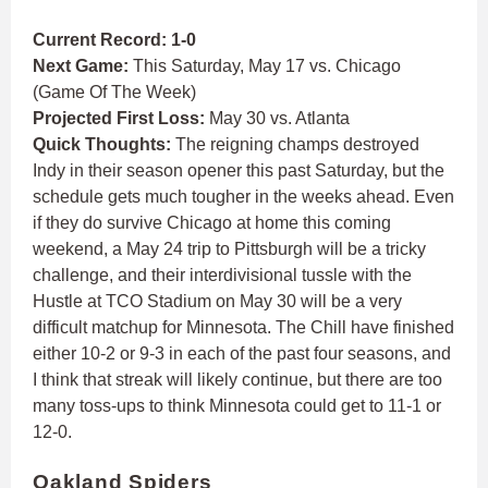
Current Record: 1-0
Next Game:
This Saturday, May 17 vs. Chicago
(Game Of The Week)
Projected First Loss:
May 30 vs. Atlanta
Quick Thoughts:
The reigning champs destroyed
Indy in their season opener this past Saturday, but the
schedule gets much tougher in the weeks ahead. Even
if they do survive Chicago at home this coming
weekend, a May 24 trip to Pittsburgh will be a tricky
challenge, and their interdivisional tussle with the
Hustle at TCO Stadium on May 30 will be a very
difficult matchup for Minnesota. The Chill have finished
either 10-2 or 9-3 in each of the past four seasons, and
I think that streak will likely continue, but there are too
many toss-ups to think Minnesota could get to 11-1 or
12-0.
Oakland Spiders