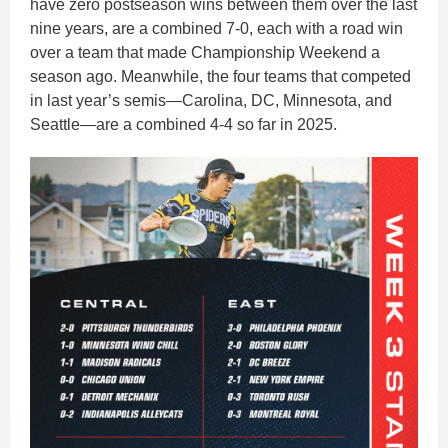
have zero postseason wins between them over the last
nine years, are a combined 7-0, each with a road win
over a team that made Championship Weekend a
season ago. Meanwhile, the four teams that competed
in last year’s semis—Carolina, DC, Minnesota, and
Seattle—are a combined 4-4 so far in 2025.