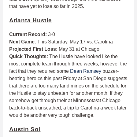
that have yet to lose so far in 2025.
Atlanta Hustle
Current Record:
3-0
Next Game:
This Saturday, May 17 vs. Carolina
Projected First Loss:
May 31 at Chicago
Quick Thoughts:
The Hustle have looked like the
most complete team through three weeks, however the
fact that they required some
Dean Ramsey
buzzer-
beating heroics this past Friday at San Diego suggests
that there are too many land mines on the schedule for
the Hustle to stay unbeaten for another month. If they
somehow get through their at Minnesota/at Chicago
back-to-back unscathed, a trip to Carolina a week later
would be another very tough challenge.
Austin Sol