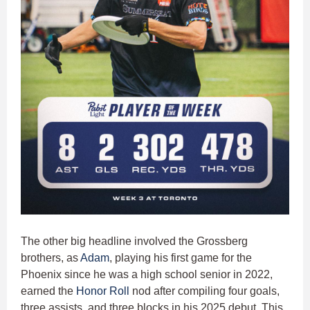
The other big headline involved the Grossberg
brothers, as
Adam
, playing his first game for the
Phoenix since he was a high school senior in 2022,
earned the
Honor Roll
nod after compiling four goals,
three assists, and three blocks in his 2025 debut. This