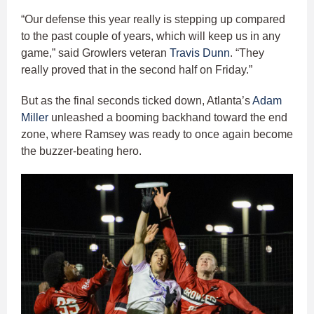
“Our defense this year really is stepping up compared
to the past couple of years, which will keep us in any
game,” said Growlers veteran
Travis Dunn
. “They
really proved that in the second half on Friday.”
But as the final seconds ticked down, Atlanta’s
Adam
Miller
unleashed a booming backhand toward the end
zone, where Ramsey was ready to once again become
the buzzer-beating hero.