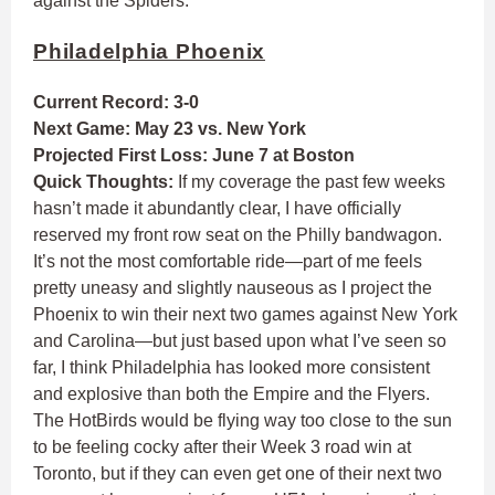
against the Spiders.
Philadelphia Phoenix
Current Record: 3-0
Next Game: May 23 vs. New York
Projected First Loss: June 7 at Boston
Quick Thoughts:
If my coverage the past few weeks
hasn’t made it abundantly clear, I have officially
reserved my front row seat on the Philly bandwagon.
It’s not the most comfortable ride—part of me feels
pretty uneasy and slightly nauseous as I project the
Phoenix to win their next two games against New York
and Carolina—but just based upon what I’ve seen so
far, I think Philadelphia has looked more consistent
and explosive than both the Empire and the Flyers.
The HotBirds would be flying way too close to the sun
to be feeling cocky after their Week 3 road win at
Toronto, but if they can even get one of their next two