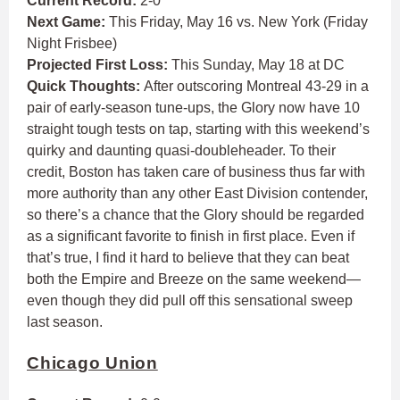
Current Record:
2-0
Next Game:
This Friday, May 16 vs. New York (Friday
Night Frisbee)
Projected First Loss:
This Sunday, May 18 at DC
Quick Thoughts:
After outscoring Montreal 43-29 in a
pair of early-season tune-ups, the Glory now have 10
straight tough tests on tap, starting with this weekend’s
quirky and daunting quasi-doubleheader. To their
credit, Boston has taken care of business thus far with
more authority than any other East Division contender,
so there’s a chance that the Glory should be regarded
as a significant favorite to finish in first place. Even if
that’s true, I find it hard to believe that they can beat
both the Empire and Breeze on the same weekend—
even though they did pull off this sensational sweep
last season.
Chicago Union