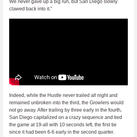
We never gave up a big run, but San Diego slowly
clawed back into it.”
Indeed, while the Hustle never trailed all night and
remained unbroken into the third, the Growlers would
not go away. After trailing by three early in the fourth,
San Diego capitalized on a crazy sequence and tied
the game at 19-all with 10 seconds left, the first tie
since it had been 6-6 early in the second quarter.