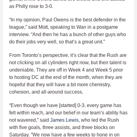
as Philly rose to 3-0.
“In my opinion, Paul Owens is the best defender in the
league,” said Mott, speaking to Wan in a postgame
interview. “And then he has a bunch of other guys who
do their jobs very well, so that’s a great unit.”
From Toronto’s perspective, it’s clear that the Rush are
not clicking on all cylinders right now, but their talent is
undeniable. They are off in Week 4 and Week 5 prior
to hosting DC at the end of the month, when they are
hopeful that they will have a bit more chemistry,
cohesion, and all-around success.
“Even though we have [started] 0-3, every game has
felt within reach, and our belief in our team’s ability has
not wavered,” said
James Lewis
, who led the Rush
with five goals, three assists, and three blocks on
Saturday. “We now have a few weeks to hone in on