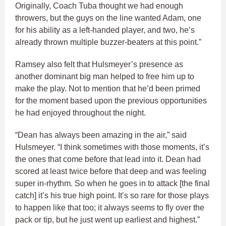
Originally, Coach Tuba thought we had enough
throwers, but the guys on the line wanted Adam, one
for his ability as a left-handed player, and two, he’s
already thrown multiple buzzer-beaters at this point.”
Ramsey also felt that Hulsmeyer’s presence as
another dominant big man helped to free him up to
make the play. Not to mention that he’d been primed
for the moment based upon the previous opportunities
he had enjoyed throughout the night.
“Dean has always been amazing in the air,” said
Hulsmeyer. “I think sometimes with those moments, it’s
the ones that come before that lead into it. Dean had
scored at least twice before that deep and was feeling
super in-rhythm. So when he goes in to attack [the final
catch] it’s his true high point. It’s so rare for those plays
to happen like that too; it always seems to fly over the
pack or tip, but he just went up earliest and highest.”