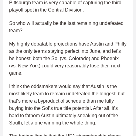
Pittsburgh team is very capable of capturing the third
playoff spot in the Central Division.
So who will actually be the last remaining undefeated
team?
My highly debatable projections have Austin and Philly
as the only teams staying perfect into June, and let’s
be honest, both the Sol (vs. Colorado) and Phoenix
(vs. New York) could very reasonably lose their next
game.
I think the oddsmakers would say that Austin is the
most likely team to remain undefeated the longest, but
that’s more a byproduct of schedule than me fully
buying into the Sol’s true title potential. After all, it’s
hard to fathom Austin ultimately sneaking out of the
South, let alone winning the whole thing.