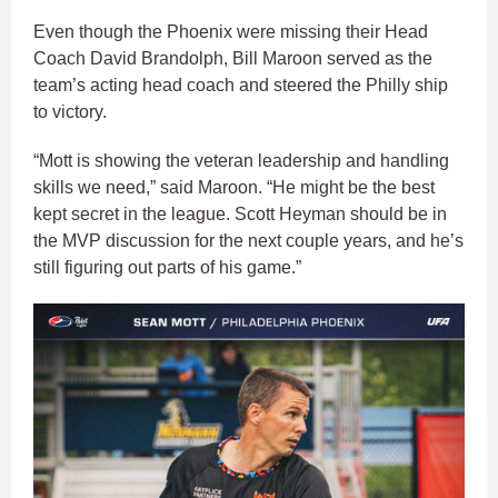
Even though the Phoenix were missing their Head
Coach David Brandolph, Bill Maroon served as the
team’s acting head coach and steered the Philly ship
to victory.
“Mott is showing the veteran leadership and handling
skills we need,” said Maroon. “He might be the best
kept secret in the league. Scott Heyman should be in
the MVP discussion for the next couple years, and he’s
still figuring out parts of his game.”