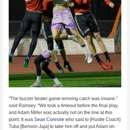
“The buzzer beater game-winning catch was insane,”
said Ramsey. “We took a timeout before the final play,
and Adam Miller was actually not on the line at this
point. It was
Sean Connole
who said to [Hustle Coach]
Tuba [Benson-Jaja] to take him off and put Adam on.