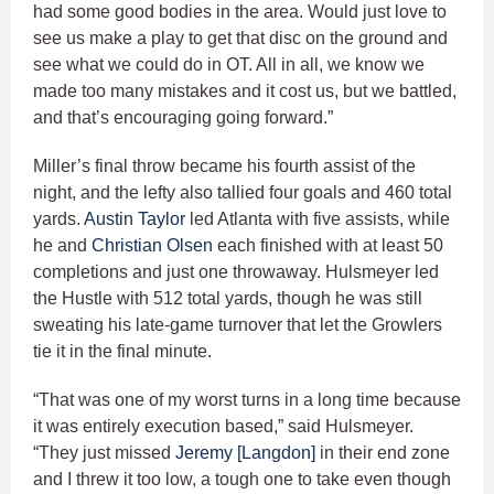
had some good bodies in the area. Would just love to
see us make a play to get that disc on the ground and
see what we could do in OT. All in all, we know we
made too many mistakes and it cost us, but we battled,
and that’s encouraging going forward.”
Miller’s final throw became his fourth assist of the
night, and the lefty also tallied four goals and 460 total
yards.
Austin Taylor
led Atlanta with five assists, while
he and
Christian Olsen
each finished with at least 50
completions and just one throwaway. Hulsmeyer led
the Hustle with 512 total yards, though he was still
sweating his late-game turnover that let the Growlers
tie it in the final minute.
“That was one of my worst turns in a long time because
it was entirely execution based,” said Hulsmeyer.
“They just missed
Jeremy [Langdon]
in their end zone
and I threw it too low, a tough one to take even though