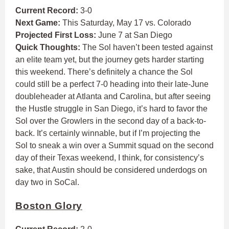
Current Record:
3-0
Next Game:
This Saturday, May 17 vs. Colorado
Projected First Loss:
June 7 at San Diego
Quick Thoughts:
The Sol haven’t been tested against
an elite team yet, but the journey gets harder starting
this weekend. There’s definitely a chance the Sol
could still be a perfect 7-0 heading into their late-June
doubleheader at Atlanta and Carolina, but after seeing
the Hustle struggle in San Diego, it’s hard to favor the
Sol over the Growlers in the second day of a back-to-
back. It’s certainly winnable, but if I’m projecting the
Sol to sneak a win over a Summit squad on the second
day of their Texas weekend, I think, for consistency’s
sake, that Austin should be considered underdogs on
day two in SoCal.
Boston Glory