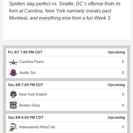
Spiders stay perfect vs. Seattle, DC’s offense finds its
form at Carolina, New York narrowly sneaks past
Montreal, and everything else from a fun Week 3.
Fri, 8/7 7:00 PM CDT
Upcoming
Carolina Flyers
0
Austin Sol
0
Sat, 8/8 7:00 PM EDT
Upcoming
New York Empire
0
Boston Glory
0
Sat, 8/8 6:00 PM CDT
Upcoming
Indianapolis AlleyCats
0