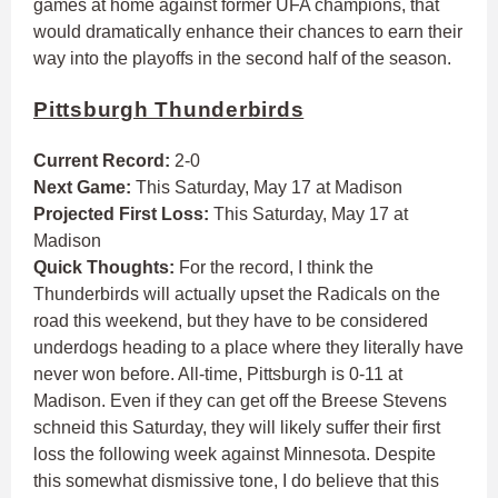
games at home against former UFA champions, that
would dramatically enhance their chances to earn their
way into the playoffs in the second half of the season.
Pittsburgh Thunderbirds
Current Record:
2-0
Next Game:
This Saturday, May 17 at Madison
Projected First Loss:
This Saturday, May 17 at
Madison
Quick Thoughts:
For the record, I think the
Thunderbirds will actually upset the Radicals on the
road this weekend, but they have to be considered
underdogs heading to a place where they literally have
never won before. All-time, Pittsburgh is 0-11 at
Madison. Even if they can get off the Breese Stevens
schneid this Saturday, they will likely suffer their first
loss the following week against Minnesota. Despite
this somewhat dismissive tone, I do believe that this