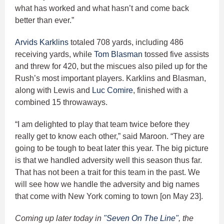
what has worked and what hasn’t and come back
better than ever.”
Arvids Karklins
totaled 708 yards, including 486
receiving yards, while
Tom Blasman
tossed five assists
and threw for 420, but the miscues also piled up for the
Rush’s most important players. Karklins and Blasman,
along with Lewis and
Luc Comire
, finished with a
combined 15 throwaways.
“I am delighted to play that team twice before they
really get to know each other,” said Maroon. “They are
going to be tough to beat later this year. The big picture
is that we handled adversity well this season thus far.
That has not been a trait for this team in the past. We
will see how we handle the adversity and big names
that come with New York coming to town [on May 23].
Coming up later today in
"Seven On The Line"
, the