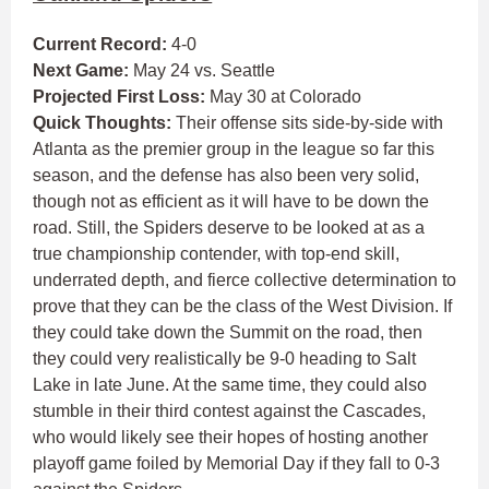
Current Record:
4-0
Next Game:
May 24 vs. Seattle
Projected First Loss:
May 30 at Colorado
Quick Thoughts:
Their offense sits side-by-side with
Atlanta as the premier group in the league so far this
season, and the defense has also been very solid,
though not as efficient as it will have to be down the
road. Still, the Spiders deserve to be looked at as a
true championship contender, with top-end skill,
underrated depth, and fierce collective determination to
prove that they can be the class of the West Division. If
they could take down the Summit on the road, then
they could very realistically be 9-0 heading to Salt
Lake in late June. At the same time, they could also
stumble in their third contest against the Cascades,
who would likely see their hopes of hosting another
playoff game foiled by Memorial Day if they fall to 0-3