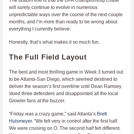
The bottom line is that the UFA championship chase
will surely continue to evolve in numerous
unpredictable ways over the course of the next couple
months, and I’m more than ready to be wrong about
everything I currently believe.
Honestly, that’s what makes it so much fun.
The Full Field Layout
The best and most thrilling game in Week 3 turned out
to be Atlanta-San Diego, which seemed destined to
deliver the season’s first overtime until Dean Ramsey
skied three defenders and disappointed all the local
Growler fans at the buzzer.
“Friday was a crazy game,” said Atlanta’s
Brett
Hulsmeyer
. “We felt very in control after the first half.
We were cruising on O. The second half felt different.