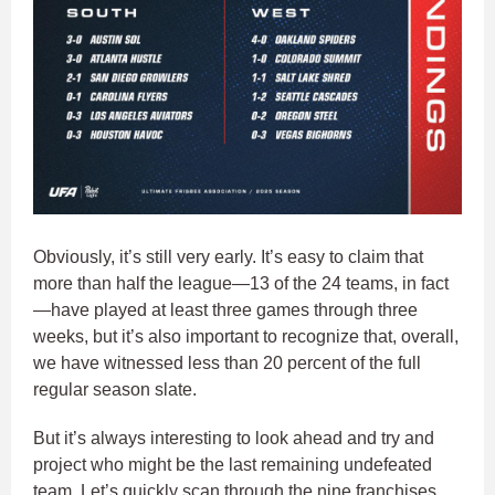
Obviously, it’s still very early. It’s easy to claim that
more than half the league—13 of the 24 teams, in fact
—have played at least three games through three
weeks, but it’s also important to recognize that, overall,
we have witnessed less than 20 percent of the full
regular season slate.
But it’s always interesting to look ahead and try and
project who might be the last remaining undefeated
team. Let’s quickly scan through the nine franchises