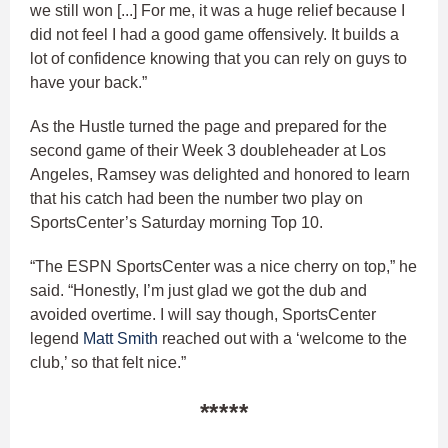
we still won [...] For me, it was a huge relief because I
did not feel I had a good game offensively. It builds a
lot of confidence knowing that you can rely on guys to
have your back.”
As the Hustle turned the page and prepared for the
second game of their Week 3 doubleheader at Los
Angeles, Ramsey was delighted and honored to learn
that his catch had been the number two play on
SportsCenter’s Saturday morning Top 10.
“The ESPN SportsCenter was a nice cherry on top,” he
said. “Honestly, I’m just glad we got the dub and
avoided overtime. I will say though, SportsCenter
legend
Matt Smith
reached out with a ‘welcome to the
club,’ so that felt nice.”
*****