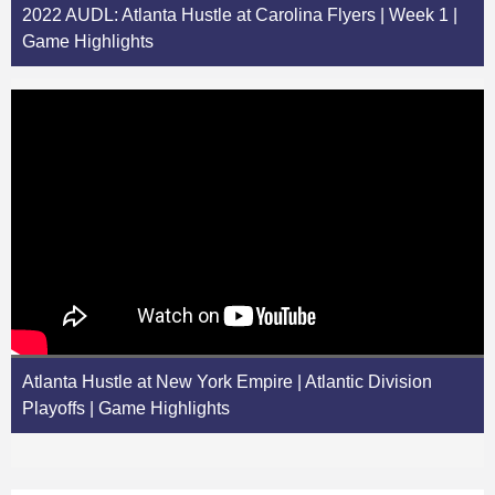
2022 AUDL: Atlanta Hustle at Carolina Flyers | Week 1 |
Game Highlights
Atlanta Hustle at New York Empire | Atlantic Division
Playoffs | Game Highlights