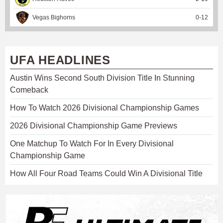
Vegas Bighorns
0
-
12
UFA HEADLINES
Austin Wins Second South Division Title In Stunning
Comeback
How To Watch 2026 Divisional Championship Games
2026 Divisional Championship Game Previews
One Matchup To Watch For In Every Divisional
Championship Game
How All Four Road Teams Could Win A Divisional Title