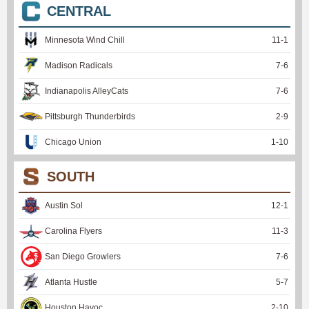
CENTRAL
Minnesota Wind Chill
11
-
1
Madison Radicals
7
-
6
Indianapolis AlleyCats
7
-
6
Pittsburgh Thunderbirds
2
-
9
Chicago Union
1
-
10
SOUTH
Austin Sol
12
-
1
Carolina Flyers
11
-
3
San Diego Growlers
7
-
6
Atlanta Hustle
5
-
7
Houston Havoc
2
-
10