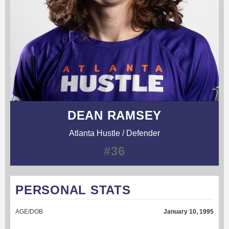
DEAN RAMSEY
Atlanta Hustle / Defender
#36
PERSONAL STATS
AGE/DOB
January 10, 1995