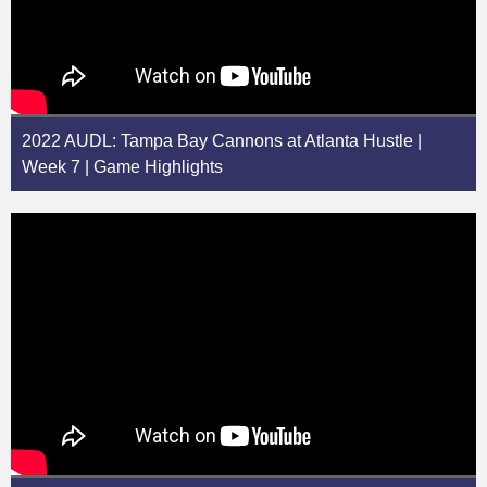
2022 AUDL: Tampa Bay Cannons at Atlanta Hustle |
Week 7 | Game Highlights