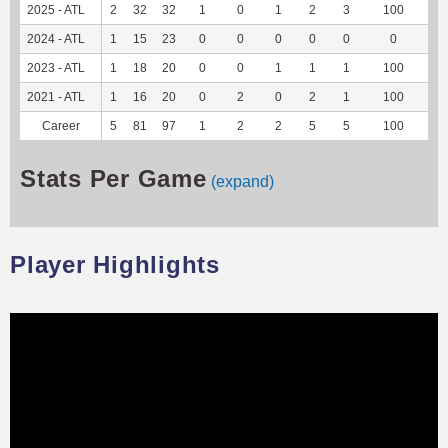
2025 - ATL
2
32
32
1
0
1
2
3
100
7
2024 - ATL
1
15
23
0
0
0
0
0
0
0
2023 - ATL
1
18
20
0
0
1
1
1
100
-1
2021 - ATL
1
16
20
0
2
0
2
1
100
2
Career
5
81
97
1
2
2
5
5
100
8
Stats Per Game
(expand)
Player Highlights