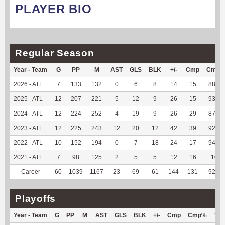
PLAYER BIO
Regular Season
Year - Team
G
PP
M
AST
GLS
BLK
+/-
Cmp
Cmp
2026 - ATL
7
133
132
0
6
8
14
15
88.24
2025 - ATL
12
207
221
5
12
9
26
15
93.75
2024 - ATL
12
224
252
4
19
9
26
29
87.88
2023 - ATL
12
225
243
12
20
12
42
39
92.86
2022 - ATL
10
152
194
0
7
18
24
17
94.44
2021 - ATL
7
98
125
2
5
5
12
16
100
Career
60
1039
1167
23
69
61
144
131
92.25
Playoffs
Year - Team
G
PP
M
AST
GLS
BLK
+/-
Cmp
Cmp%
TY