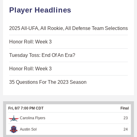
Player Headlines
2025 All-UFA, All Rookie, All Defense Team Selections
Honor Roll: Week 3
Tuesday Toss: End Of An Era?
Honor Roll: Week 3
35 Questions For The 2023 Season
Fri, 8/7 7:00 PM CDT
Final
Carolina Flyers
23
Austin Sol
24