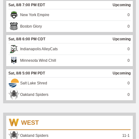
Sat, 8/8 7:00 PM EDT
Upcoming
New York Empire
0
Boston Glory
0
Sat, 8/8 6:00 PM CDT
Upcoming
Indianapolis AlleyCats
0
Minnesota Wind Chill
0
Sat, 8/8 5:00 PM PDT
Upcoming
Salt Lake Shred
0
Oakland Spiders
0
WEST
Oakland Spiders
11
-
1