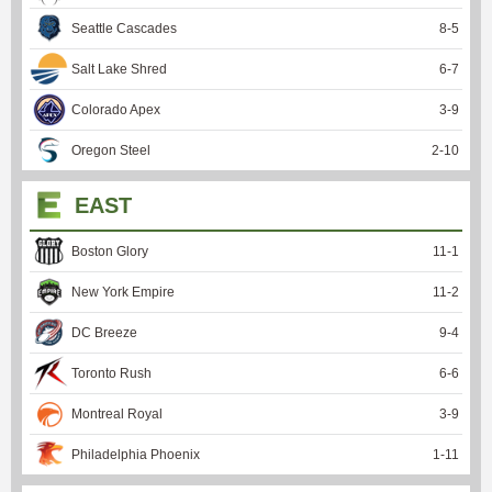
Seattle Cascades
8
-
5
Salt Lake Shred
6
-
7
Colorado Apex
3
-
9
Oregon Steel
2
-
10
EAST
Boston Glory
11
-
1
New York Empire
11
-
2
DC Breeze
9
-
4
Toronto Rush
6
-
6
Montreal Royal
3
-
9
Philadelphia Phoenix
1
-
11