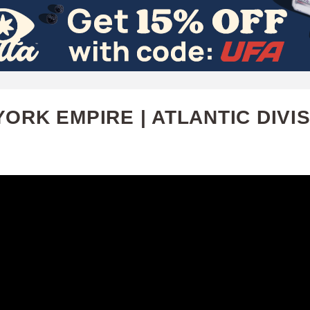
Skip
to
main
content
ORK EMPIRE | ATLANTIC DIVI