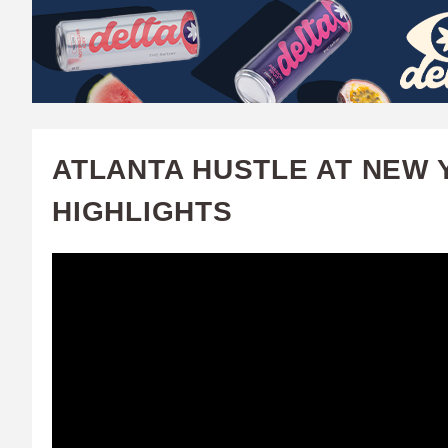
W
A
T
C
ATLANTA HUSTLE AT NEW Y
H
HIGHLIGHTS
U
F
A