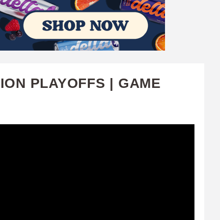
SION PLAYOFFS | GAME