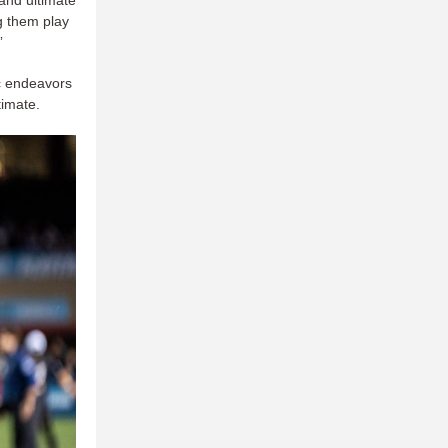
g them play
”
ic endeavors
ltimate.