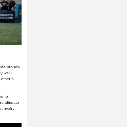
rée
proudly
y well-
 other’s
fiene
rd ultimate
 rivalry