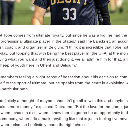
that Tobe comes from ultimate royalty, but since he was a kid, he had the
rofessional ultimate player in the States,” said Ine Lanckriet, an acc
er, coach, and organizer in Belgium. “I think it is incredible that Tobe not
day, but topping that with being the best player in [the UFA] at the mo
ng what you want and then just doing it, we all admire him for that, a
 heap of youth here in Ghent and Belgium.”
members feeling a slight sense of hesitation about his decision to com
lf to the sport of ultimate, but he speaks from the heart in explaining
s particular path.
efinitely a thought of maybe I shouldn’t go all-in with this and maybe s
makes more money,” explained Decraene. “But the love for the game, jus
t when I chase a disc, when I know there’s gonna be an opportunity to d
omebody, when I do a huck, anything like that is just a feeling I’ve nev
where else, so I definitely made the right choice.”