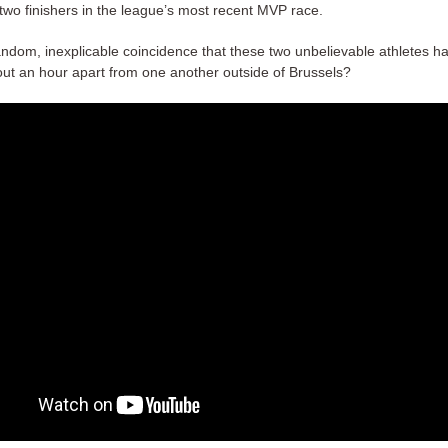
 two finishers in the league’s most recent MVP race.
 random, inexplicable coincidence that these two unbelievable athletes 
ut an hour apart from one another outside of Brussels?