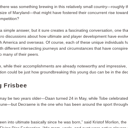
there was something brewing in this relatively small country—roughly t
size of Maryland—that might have fostered their concurrent rise toward
competition?
a simple answer, but it sure creates a fascinating conversation, one that
cro discussions about how ultimate and player development have evolv
th America and overseas. Of course, each of these unique individuals h
ith different intersecting journeys and circumstances that have conspir
o many of their peers.
, while their accomplishments are already noteworthy and impressive,
tion could be just how groundbreaking this young duo can be in the d
g Frisbee
ay be two years older—Daan turned 24 in May, while Tobe celebrated
 June—but Decraene is the one who has been around the sport through
en into ultimate basically since he was born,” said Kristof Morlion, the
 Flying Disc Federation. “His mom, uncle, and aunt were active players 