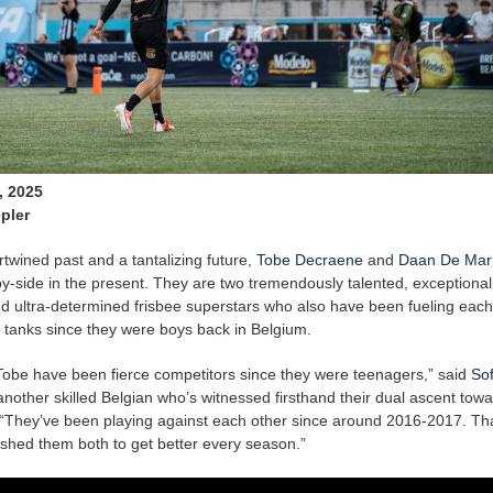
, 2025
pler
rtwined past and a tantalizing future,
Tobe Decraene
and
Daan De Mar
y-side in the present. They are two tremendously talented, exceptionall
d ultra-determined frisbee superstars who also have been fueling each
l tanks since they were boys back in Belgium.
obe have been fierce competitors since they were teenagers,” said
So
 another skilled Belgian who’s witnessed firsthand their dual ascent towa
 “They’ve been playing against each other since around 2016-2017. That
pushed them both to get better every season.”