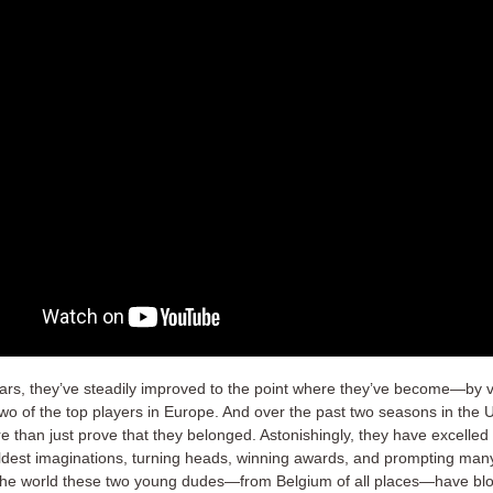
ears, they’ve steadily improved to the point where they’ve become—by vi
 of the top players in Europe. And over the past two seasons in the 
e than just prove that they belonged. Astonishingly, they have excelle
ldest imaginations, turning heads, winning awards, and prompting man
 the world these two young dudes—from Belgium of all places—have b