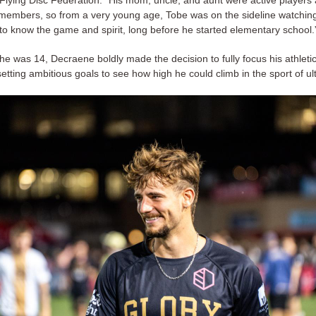
embers, so from a very young age, Tobe was on the sideline watchin
 to know the game and spirit, long before he started elementary school.
 he was 14, Decraene boldly made the decision to fully focus his athlet
setting ambitious goals to see how high he could climb in the sport of u