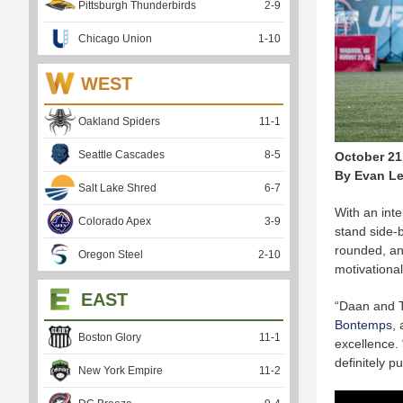
Pittsburgh Thunderbirds
2
-
9
Chicago Union
1
-
10
WEST
Oakland Spiders
11
-
1
Seattle Cascades
8
-
5
October 21
By Evan Le
Salt Lake Shred
6
-
7
With an inte
Colorado Apex
3
-
9
stand side-b
rounded, an
Oregon Steel
2
-
10
motivationa
EAST
“Daan and T
Bontemps
,
Boston Glory
11
-
1
excellence.
definitely 
New York Empire
11
-
2