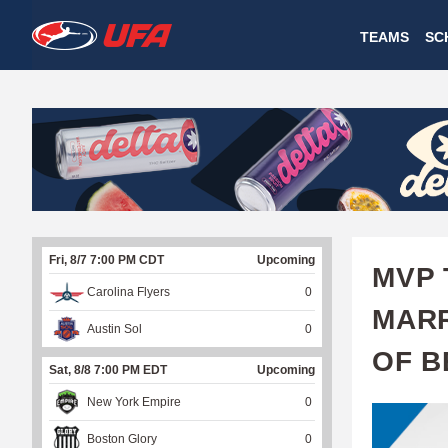
W
TEAMS
SC
A
T
C
H
U
Fri, 8/7 7:00 PM CDT
Upcoming
F
MVP 
Carolina Flyers
0
A
MARR
Austin Sol
0
OF B
Sat, 8/8 7:00 PM EDT
Upcoming
New York Empire
0
Boston Glory
0