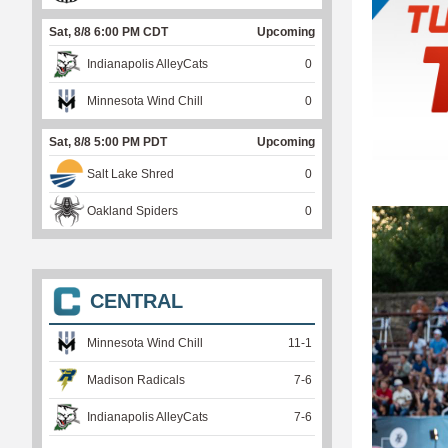
Sat, 8/8 6:00 PM CDT
Upcoming
Indianapolis AlleyCats
0
Minnesota Wind Chill
0
Sat, 8/8 5:00 PM PDT
Upcoming
Salt Lake Shred
0
Oakland Spiders
0
CENTRAL
Minnesota Wind Chill
11
-
1
Madison Radicals
7
-
6
Indianapolis AlleyCats
7
-
6