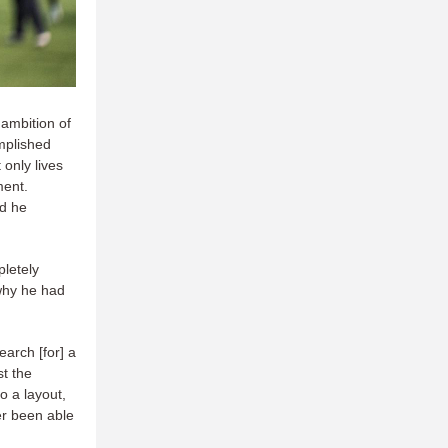
 ambition of
omplished
 only lives
ment.
nd he
pletely
 why he had
earch [for] a
t the
o a layout,
er been able