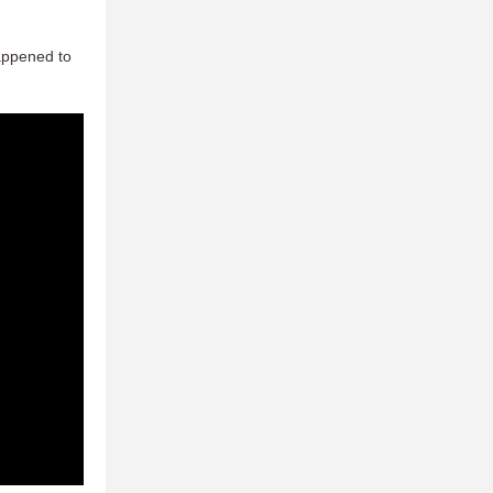
happened to