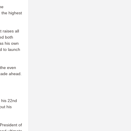
he
 the highest
 raises all
ed both
as his own
ed to launch
 the even
ecade ahead.
 his 22nd
out his
 President of
and ultimate