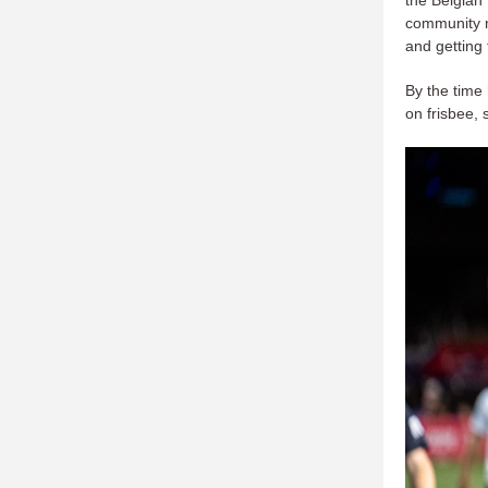
community m
and getting
By the time
on frisbee, 