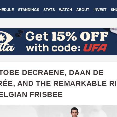
Skip
HEDULE
STANDINGS
STATS
WATCH
ABOUT
INVEST
SH
to
main
content
TOBE DECRAENE, DAAN DE
ÉE, AND THE REMARKABLE R
ELGIAN FRISBEE