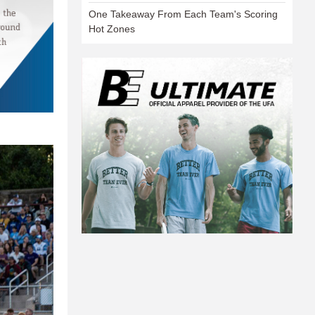
One Takeaway From Each Team's Scoring
Hot Zones