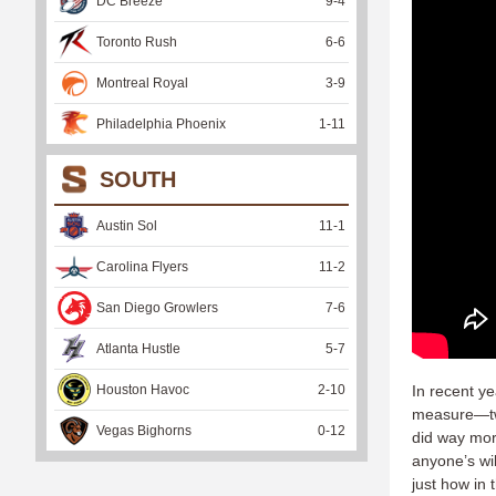
DC Breeze
9
-
4
Toronto Rush
6
-
6
Montreal Royal
3
-
9
Philadelphia Phoenix
1
-
11
SOUTH
Austin Sol
11
-
1
Carolina Flyers
11
-
2
San Diego Growlers
7
-
6
Atlanta Hustle
5
-
7
Houston Havoc
2
-
10
In recent y
measure—two
Vegas Bighorns
0
-
12
did way mor
anyone’s wi
just how in