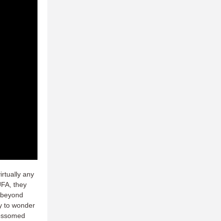
rtually any
UFA, they
d beyond
y to wonder
lossomed