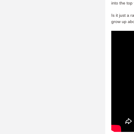
into the top
Is it just a
grow up abo