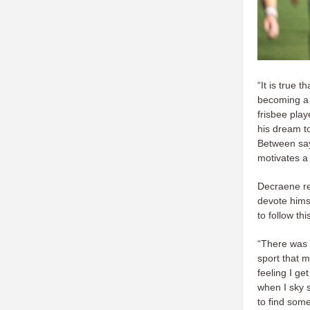
“It is true 
becoming a p
frisbee play
his dream to
Between sayi
motivates a
Decraene re
devote himse
to follow thi
“There was d
sport that 
feeling I ge
when I sky s
to find some