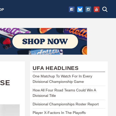
OP
UFA HEADLINES
One Matchup To Watch For In Every
ISE
Divisional Championship Game
How All Four Road Teams Could Win A
Divisional Title
Divisional Championships Roster Report
Player X-Factors In The Playoffs