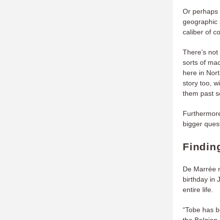
Or perhaps 
geographic 
caliber of 
There’s not 
sorts of ma
here in Nor
story too, w
them past s
Furthermore
bigger ques
Findin
De Marrée m
birthday in
entire life.
“Tobe has be
the Belgian