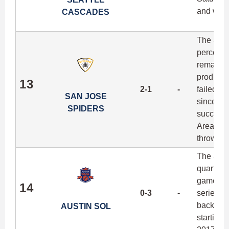
and with 
CASCADES
The Spid
percent 
remarkab
producti
13
2-1
-
failed t
SAN JOSE
since 20
SPIDERS
success t
Area riva
throws at
The Sol 
quarter b
game awa
14
0-3
-
series. 
back-to-
AUSTIN SOL
starting 