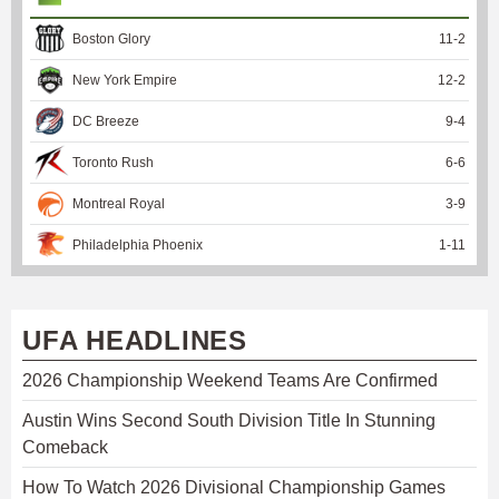
Boston Glory
11
-
2
New York Empire
12
-
2
DC Breeze
9
-
4
Toronto Rush
6
-
6
Montreal Royal
3
-
9
Philadelphia Phoenix
1
-
11
UFA HEADLINES
2026 Championship Weekend Teams Are Confirmed
Austin Wins Second South Division Title In Stunning
Comeback
How To Watch 2026 Divisional Championship Games