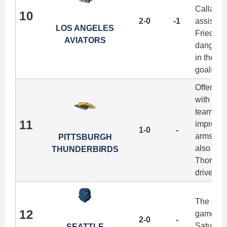
Callahan
10
2-0
-1
assists 
LOS ANGELES
Friedman
AVIATORS
dangerou
in their 
goals ju
Offensiv
with Tyle
team com
11
impressi
1-0
-
arms of 
PITTSBURGH
also 10 
THUNDERBIRDS
Thorne, 
drives o
The Casc
12
games go
2-0
-
Saturday
SEATTLE