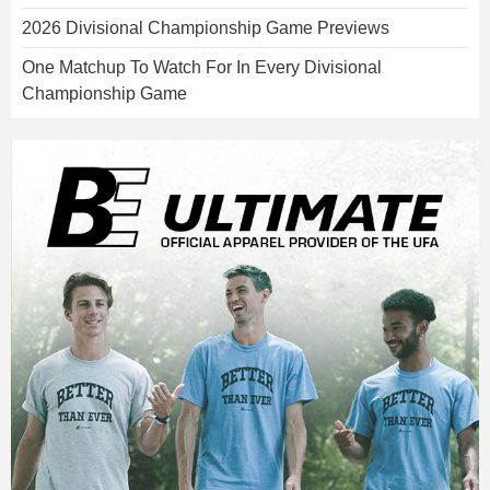
2026 Divisional Championship Game Previews
One Matchup To Watch For In Every Divisional
Championship Game