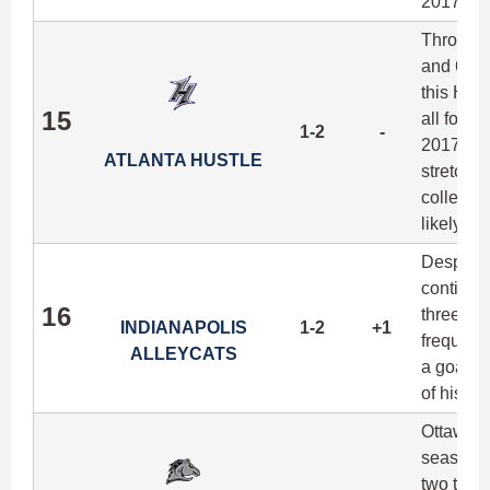
2017.
Through 
and 65 g
this Hus
15
all four 
1-2
-
2017, an
ATLANTA HUSTLE
stretchi
collegia
likely de
Despite I
continue
16
three gam
INDIANAPOLIS
1-2
+1
frequency
ALLEYCATS
a goal in
of his po
Ottawa fi
season w
two team