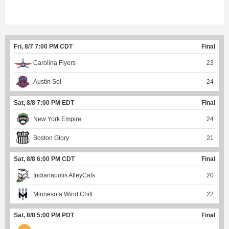
Fri, 8/7 7:00 PM CDT
Final
Carolina Flyers
23
Austin Sol
24
Sat, 8/8 7:00 PM EDT
Final
New York Empire
24
Boston Glory
21
Sat, 8/8 6:00 PM CDT
Final
Indianapolis AlleyCats
20
Minnesota Wind Chill
22
Sat, 8/8 5:00 PM PDT
Final