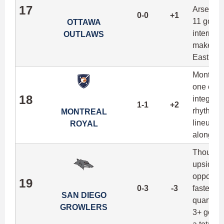
17
Arsenaul
0-0
+1
11 goals
OTTAWA
internati
OUTLAWS
make the
East by a
Montreal
one of t
18
integrati
1-1
+2
rhythm to
MONTREAL
lineups 
ROYAL
alongsid
Though t
upside if
oppositi
19
0-3
-3
fastest p
SAN DIEGO
quarter 
GROWLERS
3+ goals 