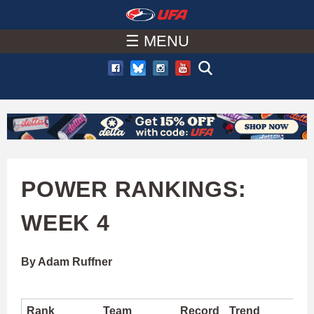
W
Skip
to
☰ MENU
A
main
T
content
C
H
U
POWER RANKINGS:
F
WEEK 4
A
By Adam Ruffner
Rank
Team
Record
Trend