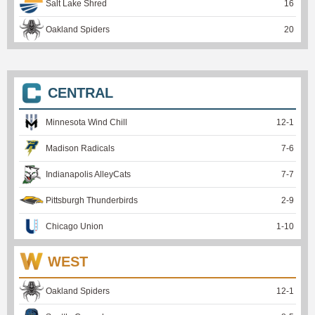
Salt Lake Shred
16
Oakland Spiders
20
CENTRAL
Minnesota Wind Chill
12
-
1
Madison Radicals
7
-
6
Indianapolis AlleyCats
7
-
7
Pittsburgh Thunderbirds
2
-
9
Chicago Union
1
-
10
WEST
Oakland Spiders
12
-
1