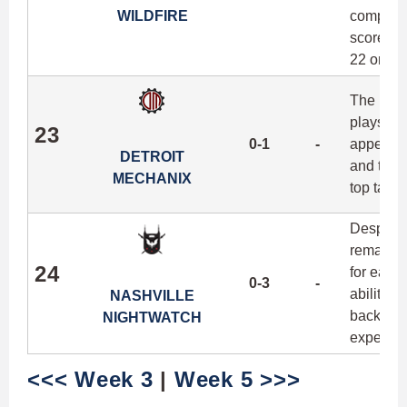
WILDFIRE
completi
scored 20
22 on the
The Mech
plays hos
23
0-1
-
appearan
DETROIT
and the 
MECHANIX
top targe
Despite 
remain t
24
for each 
0-3
-
ability t
NASHVILLE
backhand
NIGHTWATCH
experienc
<<< Week 3
|
Week 5 >>>