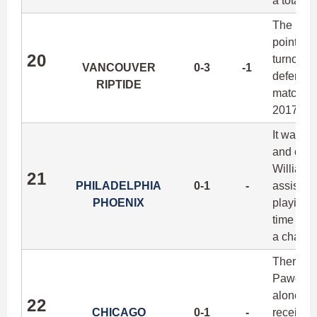
a total of
The Ripti
points s
20
turnover
VANCOUVER
0-3
-1
defense i
RIPTIDE
matchups
2017.
It was su
and ofte
William 
21
PHILADELPHIA
0-1
-
assists 
PHOENIX
playing 1
time in y
a challen
There ha
Pawel Jan
alone, ma
22
CHICAGO
0-1
-
receiver