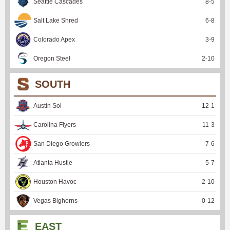
Seattle Cascades
8
-
5
Salt Lake Shred
6
-
8
Colorado Apex
3
-
9
Oregon Steel
2
-
10
SOUTH
Austin Sol
12
-
1
Carolina Flyers
11
-
3
San Diego Growlers
7
-
6
Atlanta Hustle
5
-
7
Houston Havoc
2
-
10
Vegas Bighorns
0
-
12
EAST