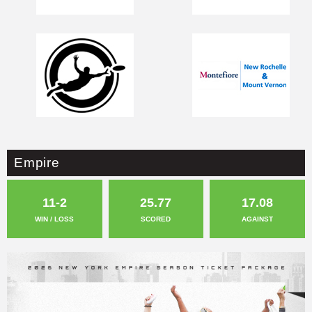
Empire
11-2
25.77
17.08
WIN / LOSS
SCORED
AGAINST