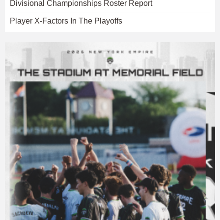
Divisional Championships Roster Report
Player X-Factors In The Playoffs