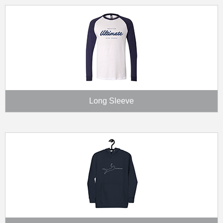
Long Sleeve