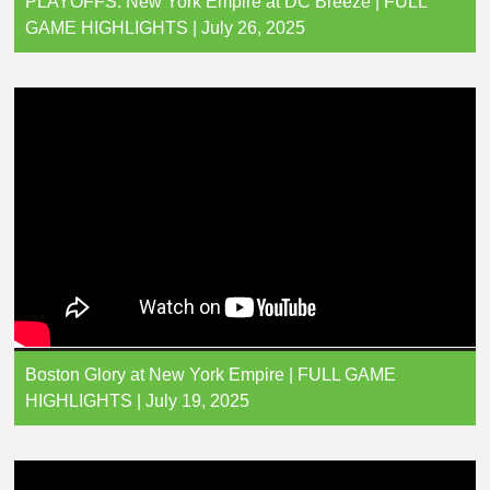
PLAYOFFS: New York Empire at DC Breeze | FULL
GAME HIGHLIGHTS | July 26, 2025
Boston Glory at New York Empire | FULL GAME
HIGHLIGHTS | July 19, 2025