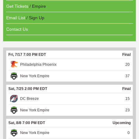
Get Tickets
/ Empire
Email List
/ Sign Up
Contact Us
Fri, 7/17 7:00 PM EDT
Final
Philadelphia Phoenix
20
New York Empire
37
Sat, 7/25 2:00 PM EDT
Final
DC Breeze
15
New York Empire
23
Sat, 8/8 7:00 PM EDT
Upcoming
New York Empire
0