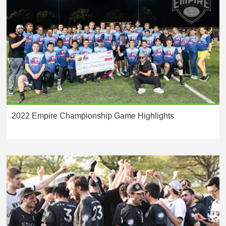
2022 Empire Championship Game Highlights