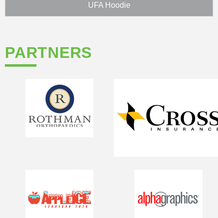
UFA Hoodie
PARTNERS