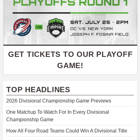
GET TICKETS TO OUR PLAYOFF
GAME!
TOP HEADLINES
2026 Divisional Championship Game Previews
One Matchup To Watch For In Every Divisional
Championship Game
How All Four Road Teams Could Win A Divisional Title