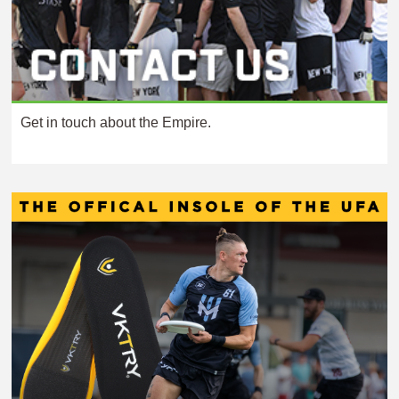
Get in touch about the Empire.