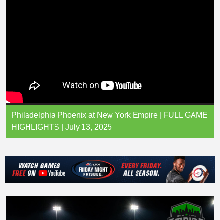
Philadelphia Phoenix at New York Empire | FULL GAME
HIGHLIGHTS | July 13, 2025