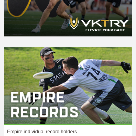
Empire individual record holders.