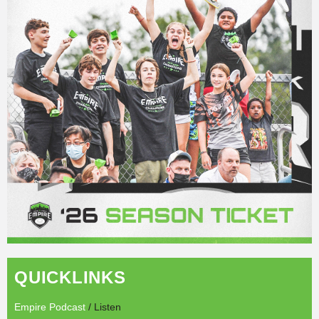
QUICKLINKS
Empire Podcast
/ Listen