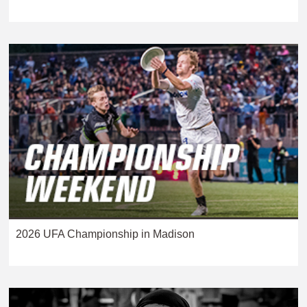
2026 UFA Championship in Madison