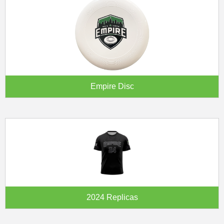
Empire Disc
2024 Replicas