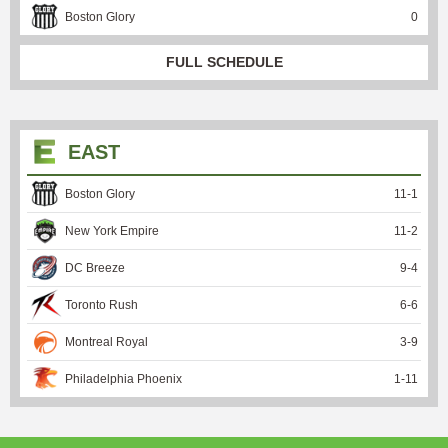
Boston Glory
0
FULL SCHEDULE
EAST
Boston Glory
11
-
1
New York Empire
11
-
2
DC Breeze
9
-
4
Toronto Rush
6
-
6
Montreal Royal
3
-
9
Philadelphia Phoenix
1
-
11