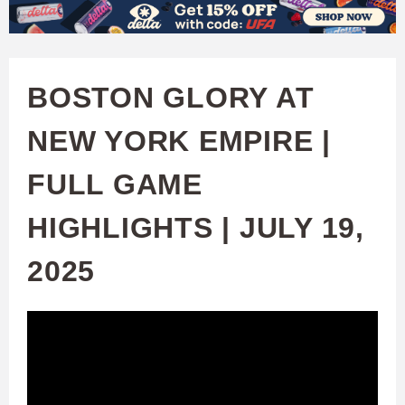
W
Skip
to
A
main
BOSTON GLORY AT
T
content
NEW YORK EMPIRE |
C
FULL GAME
H
HIGHLIGHTS | JULY 19,
U
2025
F
A