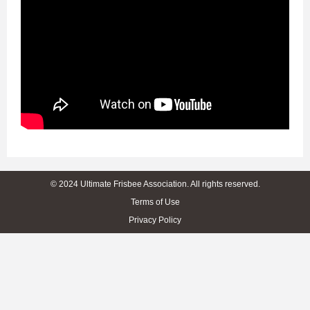
© 2024 Ultimate Frisbee Association. All rights reserved.
Terms of Use
Privacy Policy