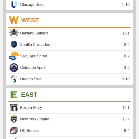
Chicago Union
1
-
10
WEST
Oakland Spiders
11
-
1
Seattle Cascades
8
-
5
Salt Lake Shred
6
-
7
Colorado Apex
3
-
9
Oregon Steel
2
-
10
EAST
Boston Glory
11
-
1
New York Empire
11
-
2
DC Breeze
9
-
4