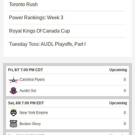
Toronto Rush
Power Rankings: Week 3
Royal Kings Of Canada Cup
Tuesday Toss: AUDL Playoffs, Part I
Fri, 8/7 7:00 PM CDT
Upcoming
Carolina Flyers
0
Austin Sol
0
Sat, 8/8 7:00 PM EDT
Upcoming
New York Empire
0
Boston Glory
0