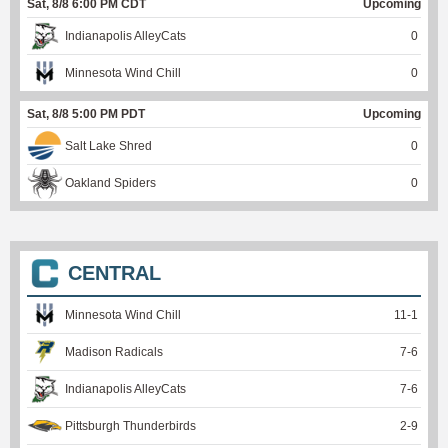
Sat, 8/8 6:00 PM CDT
Upcoming
Indianapolis AlleyCats
0
Minnesota Wind Chill
0
Sat, 8/8 5:00 PM PDT
Upcoming
Salt Lake Shred
0
Oakland Spiders
0
CENTRAL
Minnesota Wind Chill
11
-
1
Madison Radicals
7
-
6
Indianapolis AlleyCats
7
-
6
Pittsburgh Thunderbirds
2
-
9