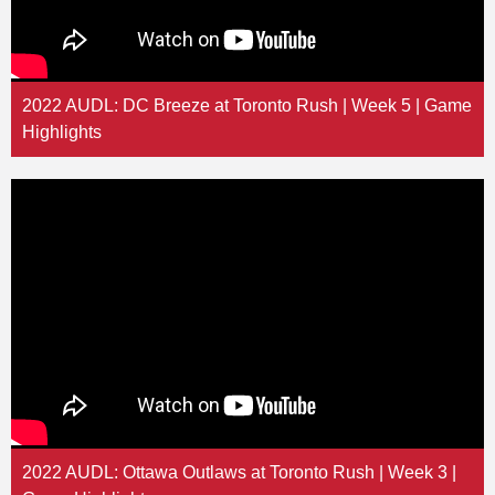
2022 AUDL: DC Breeze at Toronto Rush | Week 5 | Game
Highlights
2022 AUDL: Ottawa Outlaws at Toronto Rush | Week 3 |