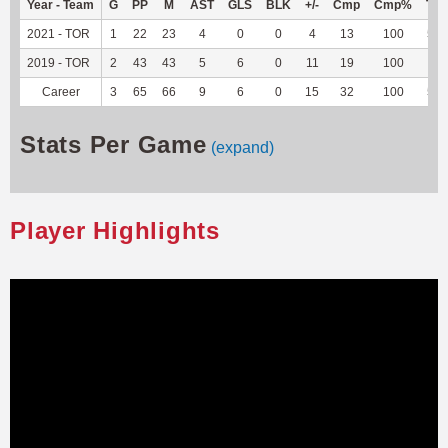
Year - Team
G
PP
M
AST
GLS
BLK
+/-
Cmp
Cmp%
TY
2021 - TOR
1
22
23
4
0
0
4
13
100
56
2019 - TOR
2
43
43
5
6
0
11
19
100
--
Career
3
65
66
9
6
0
15
32
100
56
Stats Per Game
(expand)
Player Highlights