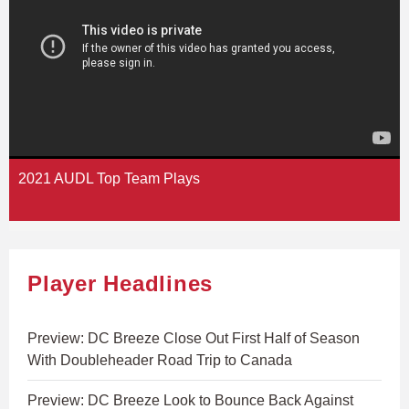
2021 AUDL Top Team Plays
Player Headlines
Preview: DC Breeze Close Out First Half of Season
With Doubleheader Road Trip to Canada
Preview: DC Breeze Look to Bounce Back Against