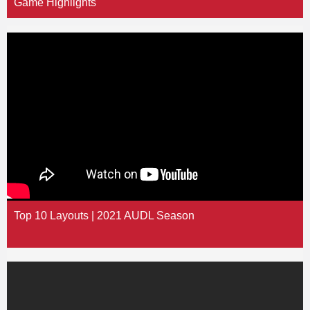
Game Highlights
Top 10 Layouts | 2021 AUDL Season