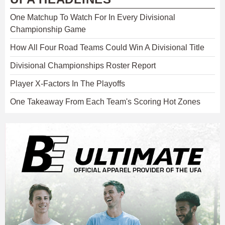
One Matchup To Watch For In Every Divisional
Championship Game
How All Four Road Teams Could Win A Divisional Title
Divisional Championships Roster Report
Player X-Factors In The Playoffs
One Takeaway From Each Team's Scoring Hot Zones