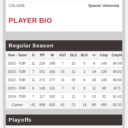
COLLEGE
Queens' University
PLAYER BIO
Regular Season
Year - Team
G
PP
M
AST
GLS
BLK
+/-
Cmp
Cmp%
2025 - TOR
11
229
248
7
15
0
9
140
94.59
2023 - TOR
7
151
166
15
11
2
19
126
94.03
2022 - TOR
11
272
277
11
26
6
28
146
90.68
2021 - TOR
6
140
131
7
9
3
11
49
87.5
2019 - TOR
7
117
102
2
11
3
13
32
91.43
Career
42
909
925
42
72
14
80
493
92.32
Playoffs