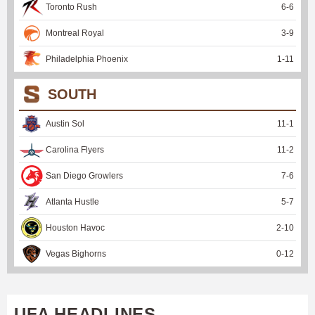
Toronto Rush
6
-
6
Montreal Royal
3
-
9
Philadelphia Phoenix
1
-
11
SOUTH
Austin Sol
11
-
1
Carolina Flyers
11
-
2
San Diego Growlers
7
-
6
Atlanta Hustle
5
-
7
Houston Havoc
2
-
10
Vegas Bighorns
0
-
12
UFA HEADLINES