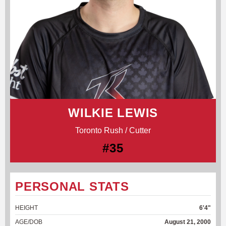
WILKIE LEWIS
Toronto Rush / Cutter
#35
PERSONAL STATS
HEIGHT
6'4"
AGE/DOB
August 21, 2000