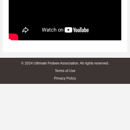
© 2024 Ultimate Frisbee Association. All rights reserved.
Terms of Use
Privacy Policy