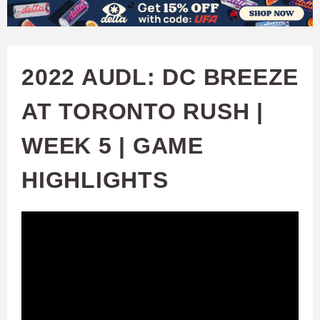
W
Skip
to
A
main
2022 AUDL: DC BREEZE
T
content
AT TORONTO RUSH |
C
WEEK 5 | GAME
H
HIGHLIGHTS
U
F
A